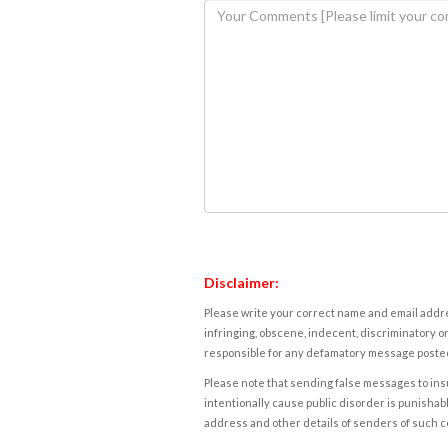
Disclaimer:
Please write your correct name and email addres
infringing, obscene, indecent, discriminatory or
responsible for any defamatory message posted 
Please note that sending false messages to insu
intentionally cause public disorder is punishable
address and other details of senders of such 