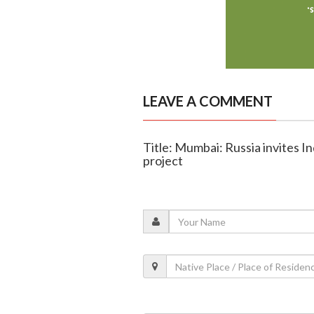
LEAVE A COMMENT
Title: Mumbai: Russia invites In
project