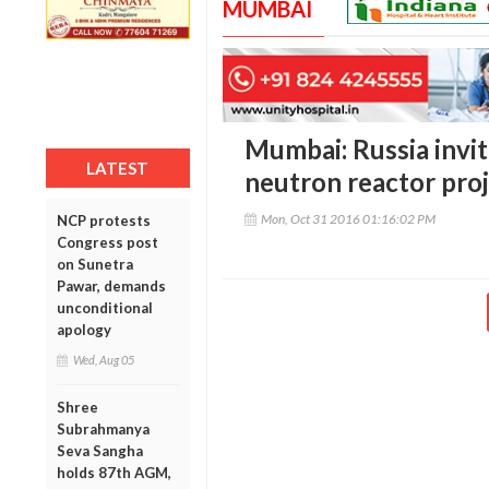
MUMBAI
Mumbai: Russia invite
LATEST
neutron reactor pro
Mon, Oct 31 2016 01:16:02 PM
NCP protests
Congress post
on Sunetra
Pawar, demands
unconditional
apology
Wed, Aug 05
Shree
Subrahmanya
Seva Sangha
holds 87th AGM,