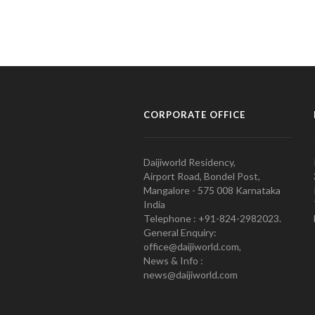
CORPORATE OFFICE
Daijiworld Residency,
Airport Road, Bondel Post,
Mangalore - 575 008 Karnataka
India
Telephone : +91-824-2982023.
General Enquiry:
office@daijiworld.com,
News & Info :
news@daijiworld.com