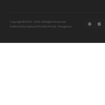
Copyright © 2001 - 2026. All Rights Reserved.
Published by Daijiworld Media Pvt Ltd., Mangalore.