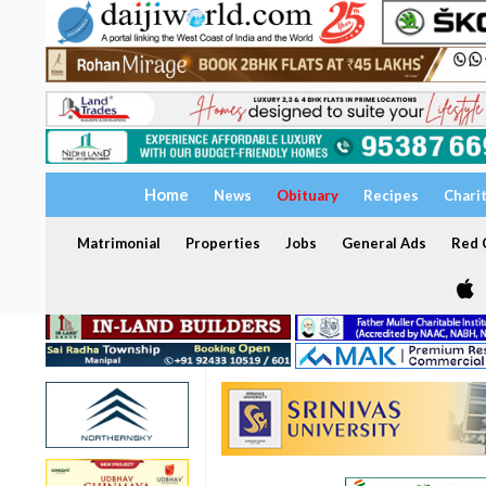
Home
News
Obituary
Recipes
Chari
Matrimonial
Properties
Jobs
General Ads
Red C