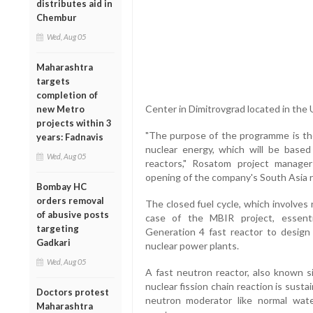
distributes aid in
Chembur
Wed, Aug 05
Maharashtra
targets
completion of
Center in Dimitrovgrad located in the 
new Metro
projects within 3
"The purpose of the programme is the
years: Fadnavis
nuclear energy, which will be based
Wed, Aug 05
reactors," Rosatom project manager
opening of the company's South Asia re
Bombay HC
orders removal
The closed fuel cycle, which involves 
of abusive posts
case of the MBIR project, essenti
targeting
Generation 4 fast reactor to design
Gadkari
nuclear power plants.
Wed, Aug 05
A fast neutron reactor, also known si
nuclear fission chain reaction is sust
Doctors protest
neutron moderator like normal wat
Maharashtra