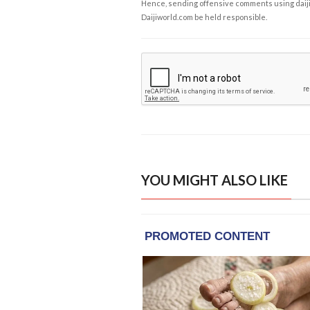
Hence, sending offensive comments using daijiwor
Daijiworld.com be held responsible.
YOU MIGHT ALSO LIKE