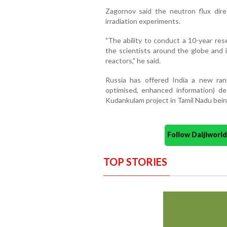
Zagornov said the neutron flux dir
irradiation experiments.
"The ability to conduct a 10-year res
the scientists around the globe and 
reactors," he said.
Russia has offered India a new ran
optimised, enhanced information) de
Kudankulam project in Tamil Nadu bein
Follow Daijiwor
TOP STORIES