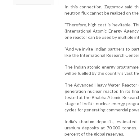
In this connection, Zagornov said th
neutron flux cannot be realized on the s
"Therefore, high cost is inevitable. T
(International Atomic Energy Agency) 
one reactor can be used by multiple int
"And we invite Indian partners to part
like the International Research Center
The Indian atomic energy programme i
will be fuelled by the country's vast t
The Advanced Heavy Water Reactor (A
generation nuclear reactor. In its f
tested at the Bhabha Atomic Research
stage of India's nuclear energy progr
cycles for generating commercial powe
India's thorium deposits, estimated
uranium deposits at 70,000 tonnes.
percent of the global reserves.