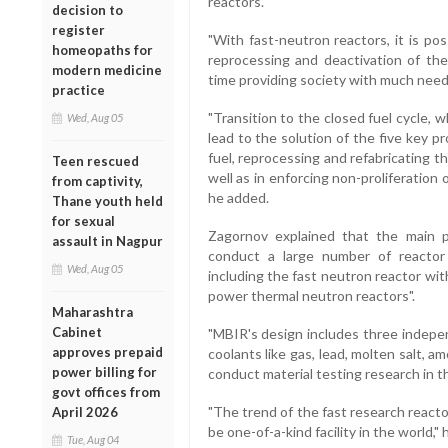
reactors.
decision to
register
"With fast-neutron reactors, it is po
homeopaths for
reprocessing and deactivation of th
modern medicine
time providing society with much need
practice
"Transition to the closed fuel cycle, w
Wed, Aug 05
lead to the solution of the five key p
fuel, reprocessing and refabricating t
Teen rescued
well as in enforcing non-proliferation
from captivity,
he added.
Thane youth held
for sexual
Zagornov explained that the main 
assault in Nagpur
conduct a large number of reactor
Wed, Aug 05
including the fast neutron reactor wit
power thermal neutron reactors".
Maharashtra
Cabinet
"MBIR's design includes three indepen
approves prepaid
coolants like gas, lead, molten salt, a
power billing for
conduct material testing research in t
govt offices from
"The trend of the fast research reac
April 2026
be one-of-a-kind facility in the world," 
Tue, Aug 04