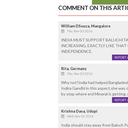
COMMENT ON THIS ARTI
William DSouza, Mangalore
Thu, Nov 03 2016
INDIA MUST SUPPORT BALUCHITA
INCREASING, EXACTLY LIKE THAT
INDEPENDENCE.
REPORT 
Rita, Germany
Thu, Nov 03 2016
Why not?India had helped Banglades
Indira Gandhi in this aspect,she was 
by step where erd Mineral is getting 
REPORT 
Krishna Dasa, Udupi
Wed, Nov 02 2016
India should stay away from Baloch P