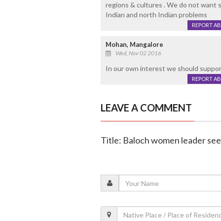
regions & cultures . We do not want s
Indian and north Indian problems
REPORT A
Mohan, Mangalore
Wed, Nov 02 2016
In our own interest we should suppo
REPORT A
LEAVE A COMMENT
Title: Baloch women leader see