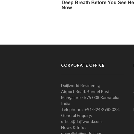
CORPORATE OFFICE
Daijiworld Residency,
Airport Road, Bondel Post,
Mangalore - 575 008 Karnataka
India
Telephone : +91-824-2982023.
General Enquiry:
office@daijiworld.com,
News & Info :
news@daijiworld.com