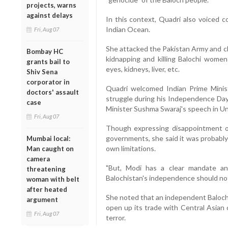
projects, warns
against delays
In this context, Quadri also voiced c
Indian Ocean.
Fri, Aug 07
She attacked the Pakistan Army and ch
Bombay HC
kidnapping and killing Balochi women 
grants bail to
eyes, kidneys, liver, etc.
Shiv Sena
corporator in
Quadri welcomed Indian Prime Minist
doctors' assault
struggle during his Independence Day 
case
Minister Sushma Swaraj's speech in Un
Fri, Aug 07
Though expressing disappointment ov
governments, she said it was probably
Mumbai local:
own limitations.
Man caught on
camera
"But, Modi has a clear mandate a
threatening
Balochistan's independence should not
woman with belt
after heated
She noted that an independent Balochis
argument
open up its trade with Central Asian
Fri, Aug 07
terror.