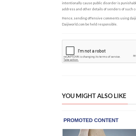
intentionally cause public disorder is punishable
address and other details of senders of such 
Hence, sending offensive comments using daijiwor
Daijiworld.com be held responsible.
YOU MIGHT ALSO LIKE