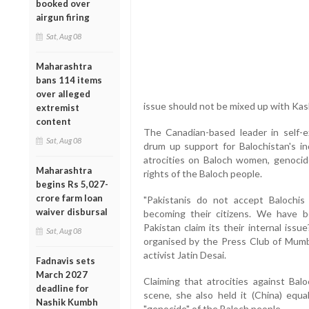
booked over
airgun firing
Sat, Aug 08
Maharashtra
bans 114 items
over alleged
issue should not be mixed up with Kas
extremist
content
The Canadian-based leader in self-ex
Sat, Aug 08
drum up support for Balochistan's i
atrocities on Baloch women, genocid
Maharashtra
rights of the Baloch people.
begins Rs 5,027-
crore farm loan
"Pakistanis do not accept Balochis 
waiver disbursal
becoming their citizens. We have b
Pakistan claim its their internal is
Sat, Aug 08
organised by the Press Club of Mumba
activist Jatin Desai.
Fadnavis sets
March 2027
Claiming that atrocities against Bal
deadline for
scene, she also held it (China) equa
Nashik Kumbh
"genocide" of the Baloch people.