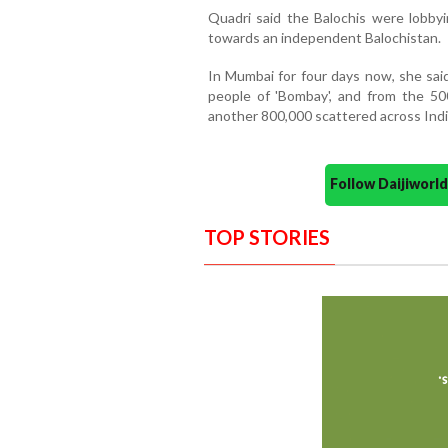
Quadri said the Balochis were lobbyi
towards an independent Balochistan.
In Mumbai for four days now, she sa
people of 'Bombay', and from the 500
another 800,000 scattered across Indi
Follow Daijiwor
TOP STORIES