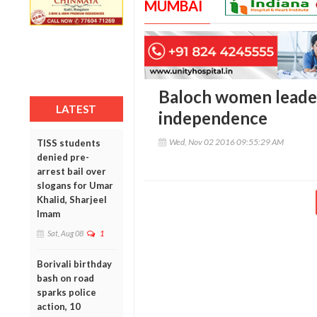
MUMBAI
Baloch women leader 
LATEST
independence
Wed, Nov 02 2016 09:55:29 AM
TISS students
denied pre-
arrest bail over
slogans for Umar
Khalid, Sharjeel
Imam
Sat, Aug 08
1
Borivali birthday
bash on road
sparks police
action, 10