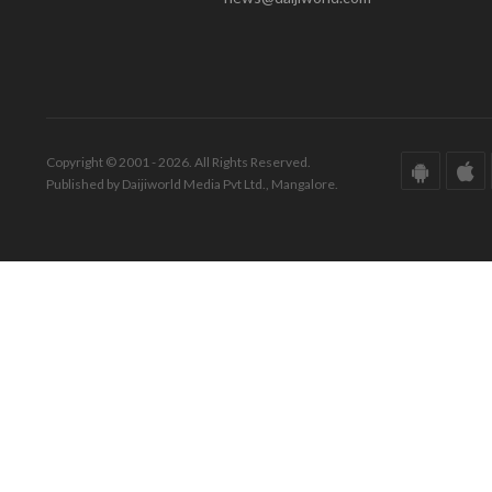
Copyright © 2001 - 2026. All Rights Reserved.
Published by Daijiworld Media Pvt Ltd., Mangalore.