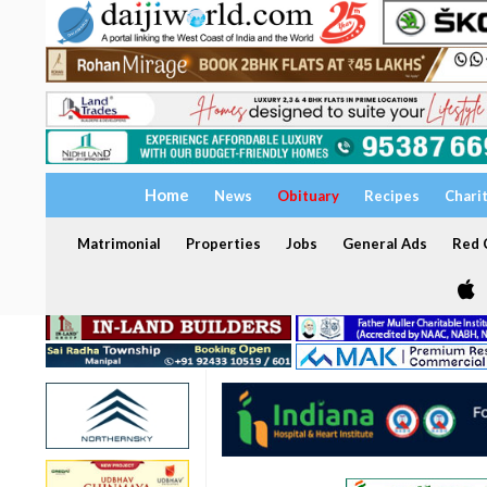
Home
News
Obituary
Recipes
Chari
Matrimonial
Properties
Jobs
General Ads
Red C