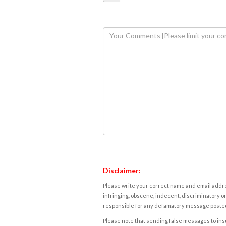
Disclaimer:
Please write your correct name and email addres
infringing, obscene, indecent, discriminatory or
responsible for any defamatory message posted 
Please note that sending false messages to insu