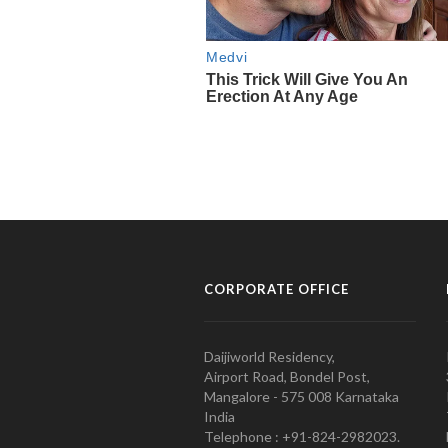
CORPORATE OFFICE
Daijiworld Residency,
Airport Road, Bondel Post,
Mangalore - 575 008 Karnataka
India
Telephone : +91-824-2982023.