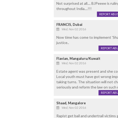
Not surprised at all.... BJPeeee is ruli
throughout India....!!!
REPORT ABU
FRANCIS, Dubai
Wed, Nov 02 2016
Now time has come to implement 'Sharia
justice..
REPORT AB
Flavian, Mangaluru/Kuwait
Wed, Nov 02 2016
Estate agent was present and she cou
Local youth must have got wrong impre
taking turns. The situation will not
seriously and reform the law on such 
REPORT AB
Shaad, Mangalore
Wed, Nov 02 2016
Rapist get bail and undertrail victims 