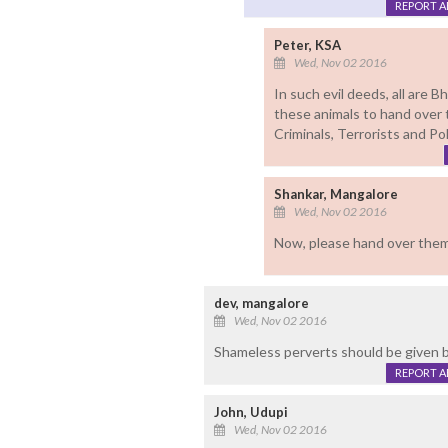
REPORT 
Peter, KSA
Wed, Nov 02 2016
In such evil deeds, all are
these animals to hand over 
Criminals, Terrorists and Pol
Shankar, Mangalore
Wed, Nov 02 2016
Now, please hand over them 
dev, mangalore
Wed, Nov 02 2016
Shameless perverts should be given 
REPORT 
John, Udupi
Wed, Nov 02 2016