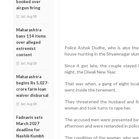
booked over
airgun firing
Sat, Aug 08
Maharashtra
bans 114 items
over alleged
Police Ashok Dudhe, who is also the
extremist
house-hunting in the Shyamnagar slum
content
Sat, Aug 08
Since it got late, the couple staye
night, the Diwali New Year.
Maharashtra
begins Rs 5,027-
That was when, a gang of eight loc
crore farm loan
went inside the tenement.
waiver disbursal
They threatened the husband and fo
Sat, Aug 08
woman and took turns to rape her.
Fadnavis sets
The accused men were presented befo
March 2027
afternoon and were remanded in police
deadline for
Nashik Kumbh
The condition of the woman, who was 