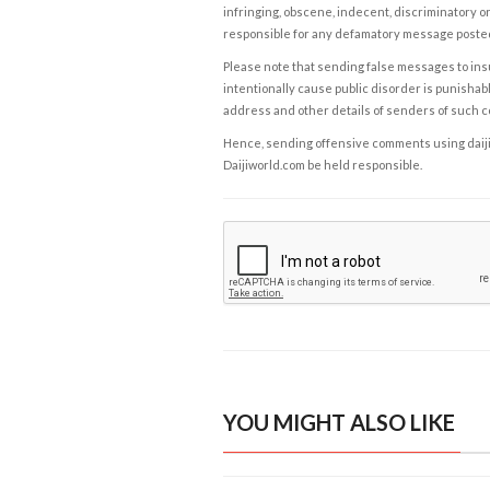
infringing, obscene, indecent, discriminatory or
responsible for any defamatory message posted 
Please note that sending false messages to insu
intentionally cause public disorder is punishable
address and other details of senders of such 
Hence, sending offensive comments using daijiwor
Daijiworld.com be held responsible.
YOU MIGHT ALSO LIKE