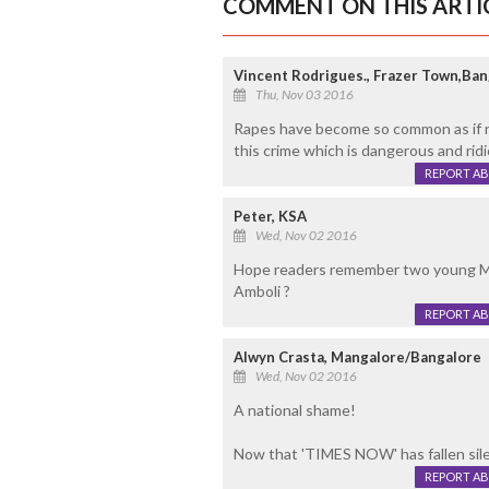
COMMENT ON THIS ARTI
Vincent Rodrigues., Frazer Town,Ban
Thu, Nov 03 2016
Rapes have become so common as if no 
this crime which is dangerous and rid
REPORT A
Peter, KSA
Wed, Nov 02 2016
Hope readers remember two young Man
Amboli ?
REPORT A
Alwyn Crasta, Mangalore/Bangalore
Wed, Nov 02 2016
A national shame!
Now that 'TIMES NOW' has fallen silen
REPORT A