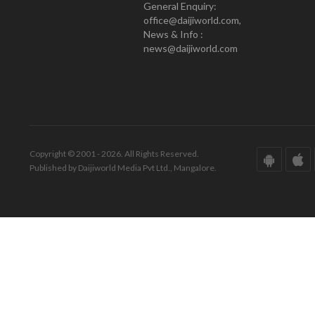
General Enquiry:
office@daijiworld.com,
News & Info :
news@daijiworld.com
Copyright © 2001 - 2026. All Rights Reserved.
Published by Daijiworld Media Pvt Ltd., Mangalore.