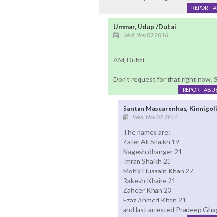
REPORT 
Ummar, Udupi/Dubai
Wed, Nov 02 2016
AM, Dubai
Don't request for that right now. St
REPORT ABU
Santan Mascarenhas, Kinnigol
Wed, Nov 02 2016
The names are:
Zafer Ali Shaikh 19
Nagesh dhanger 21
Imran Shaikh 23
Moh'd Hussain Khan 27
Rakesh Khaire 21
Zaheer Khan 23
Ezaz Ahmed Khan 21
and last arrested Pradeep Gha