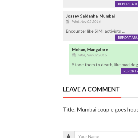
REPORT AB
Jossey Saldanha, Mumbai
Wed, Nov 02 2016
Encounter like SIMI activists ...
REPORT AB
Mohan, Mangalore
Wed, Nov 02 2016
Stone them to death, like mad dog
REPORT 
LEAVE A COMMENT
Title: Mumbai couple goes ho