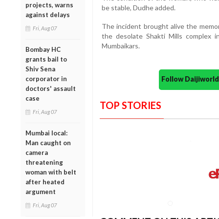
projects, warns
be stable, Dudhe added.
against delays
The incident brought alive the memor
Fri, Aug 07
the desolate Shakti Mills complex 
Mumbaikars.
Bombay HC
grants bail to
Shiv Sena
Follow Daijiwor
corporator in
doctors' assault
case
TOP STORIES
Fri, Aug 07
Mumbai local:
Man caught on
camera
threatening
woman with belt
after heated
argument
Fri, Aug 07