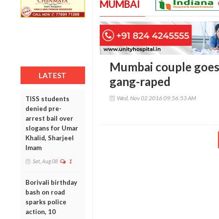
MUMBAI
Mumbai couple goes
LATEST
gang-raped
Wed, Nov 02 2016 09:56:53 AM
TISS students
denied pre-
arrest bail over
slogans for Umar
Khalid, Sharjeel
Imam
Sat, Aug 08
1
Borivali birthday
bash on road
sparks police
action, 10