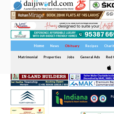
Home
News
Obituary
Recipes
Chari
Matrimonial
Properties
Jobs
General Ads
Red C