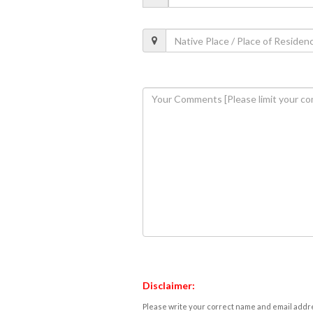
Disclaimer:
Please write your correct name and email addres