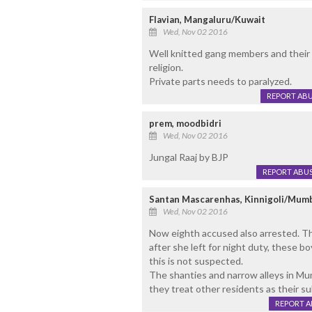
Flavian, Mangaluru/Kuwait
Wed, Nov 02 2016
Well knitted gang members and their a
religion.
Private parts needs to paralyzed.
REPORT AB
prem, moodbidri
Wed, Nov 02 2016
Jungal Raaj by BJP
REPORT ABU
Santan Mascarenhas, Kinnigoli/Mum
Wed, Nov 02 2016
Now eighth accused also arrested. T
after she left for night duty, these 
this is not suspected.
The shanties and narrow alleys in Mu
they treat other residents as their su
REPORT 