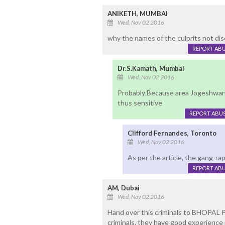
ANIKETH, MUMBAI
Wed, Nov 02 2016
why the names of the culprits not di
REPORT AB
Dr.S.Kamath, Mumbai
Wed, Nov 02 2016
Probably Because area Jogeshwari i
thus sensitive
REPORT ABU
Clifford Fernandes, Toronto
Wed, Nov 02 2016
As per the article, the gang-r
REPORT AB
AM, Dubai
Wed, Nov 02 2016
Hand over this criminals to BHOPAL P
criminals. they have good experience