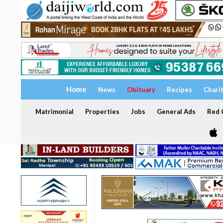
Home
News
Obituary
Recipes
Chari
Matrimonial
Properties
Jobs
General Ads
Red C