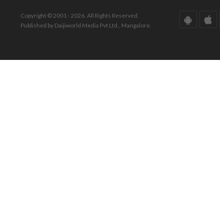
Copyright © 2001 - 2026. All Rights Reserved.
Published by Daijiworld Media Pvt Ltd., Mangalore.