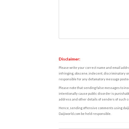
Disclaimer:
Please write your correct name and email addres
infringing, obscene, indecent, discriminatory or
responsible for any defamatory message posted 
Please note that sending false messages to insu
intentionally cause public disorder is punishable
address and other details of senders of such 
Hence, sending offensive comments using daijiwor
Daijiworld.com be held responsible.