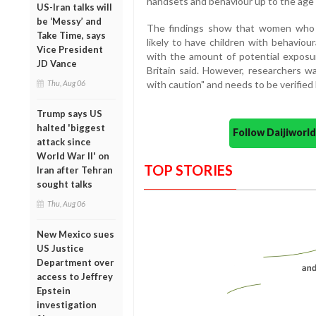
handsets and behaviour up to the age 
US-Iran talks will
be ‘Messy’ and
The findings show that women who
Take Time, says
likely to have children with behaviou
Vice President
with the amount of potential exposur
JD Vance
Britain said. However, researchers w
Thu, Aug 06
with caution" and needs to be verified 
Trump says US
halted 'biggest
Follow Daijiwor
attack since
World War II' on
TOP STORIES
Iran after Tehran
sought talks
Thu, Aug 06
New Mexico sues
US Justice
Department over
access to Jeffrey
Epstein
investigation