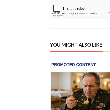
YOU MIGHT ALSO LIKE