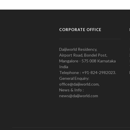
CORPORATE OFFICE
Daijiworld Residency,
Airport Road, Bondel Post,
Mangalore - 575 008 Karnataka
India
Telephone : +91-824-2982023.
General Enquiry:
office@daijiworld.com,
News & Info :
news@daijiworld.com