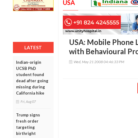
USA
USA: Mobile Phone L
LATEST
with Behavioural Pr
Wed, May 21 2008 04:46:33 PM
Indian-origin
UCSB PhD
student found
dead after going
missing during
California hike
Fri, Aug 07
Trump signs
fresh order
targeting
birthright