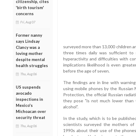
citizenship, cites
'birth tourism'
concerns
Fri, Aug 07
Former nanny
says Lindsay
surveyed more than 13,000 children a
Clancy was a
three times daily was sufficient to 
loving mother
hyperactivity and difficulties with c
despite mental
implications likelihood is even great
health struggles
before the age of seven.
Thu, Aug 06
The findings are in line with warni
US suspends
using mobile phones by the Russian 
avocado
Protection, the official Russian radi
inspections in
they pose "is not much lower than t
Mexico's
alcohol".
Michoacan over
security threat
In the study, which is to be published
scientists surveyed the mothers of 
Thu, Aug 06
1990s about their use of the phones 