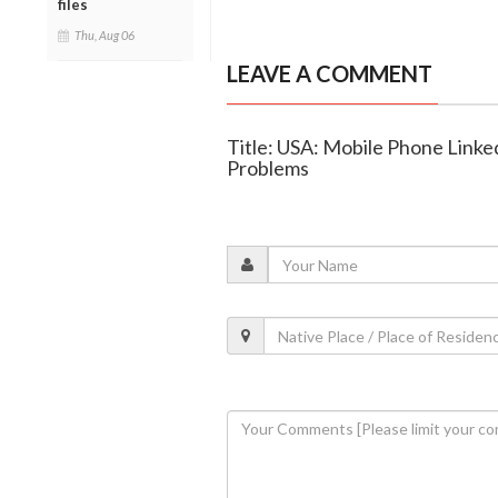
files
Thu, Aug 06
LEAVE A COMMENT
Title: USA: Mobile Phone Linked
Problems