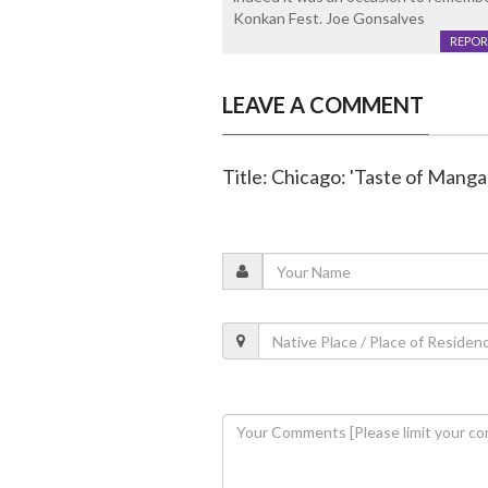
Konkan Fest. Joe Gonsalves
REPOR
LEAVE A COMMENT
Title: Chicago: 'Taste of Manga