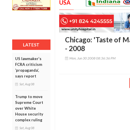
USA
Chicago: 'Taste of M
LATEST
- 2008
Mon, Jun 30 2008 08:36:36 PM
US lawmaker’s
FCRA criticism
‘propaganda’,
says report
Sat, Aug 08
Trump to move
Supreme Court
over White
House security
complex ruling
Sat, Aug 08