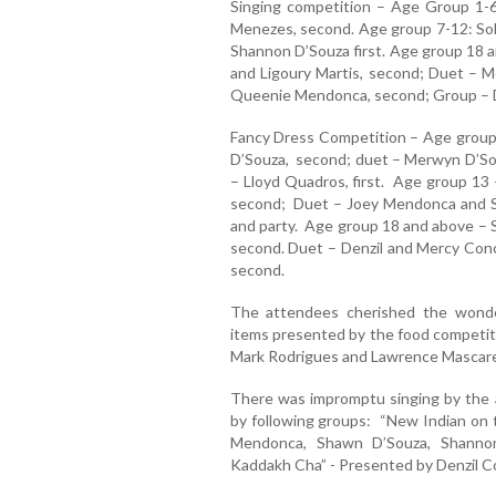
Singing competition – Age Group 1-6
Menezes, second. Age group 7-12: Solo
Shannon D’Souza first. Age group 18 a
and Ligoury Martis, second; Duet – Me
Queenie Mendonca, second; Group – De
Fancy Dress Competition – Age group
D’Souza, second; duet – Merwyn D’So
– Lloyd Quadros, first. Age group 13 
second; Duet – Joey Mendonca and S
and party. Age group 18 and above – S
second. Duet – Denzil and Mercy Con
second.
The attendees cherished the wond
items presented by the food competi
Mark Rodrigues and Lawrence Mascar
There was impromptu singing by the 
by following groups: “New Indian on 
Mendonca, Shawn D’Souza, Shanno
Kaddakh Cha” - Presented by Denzil C