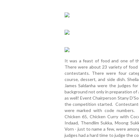
It was a feast of food and one of th
There were about 23 variety of food
contestants. There were four categ
course, dessert, and side dish. Shei
James Saldanha were the judges for
background not only in preparation of 
as well! Event Chairperson Stany D’So
the competition started. Contestant
were marked with code numbers. I
Chicken 65, Chicken Curry with Coc
Indaad, Thendlim Sukka, Moong Sukk
Vorn - just to name a few, were among
judges had a hard time to judge the c