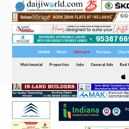
Home
News
Obituary
Recipes
Chari
Matrimonial
Properties
Jobs
General Ads
Red C