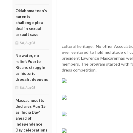
Oklahoma teen’s
parents
challenge plea
deal in sexual
assault case
Sat, Aug 08
cultural heritage. No other Associati
ever ventured to hold multitude of 
No water, no
president Lawrence Mascarenhas wel
relief: Puerto
members. The program started with fo
Ricans struggle
dress competition.
as historic
drought deepens
Sat, Aug 08
Massachusetts
declares Aug 15
as 'India Day'
ahead of
Independence
Day celebrations