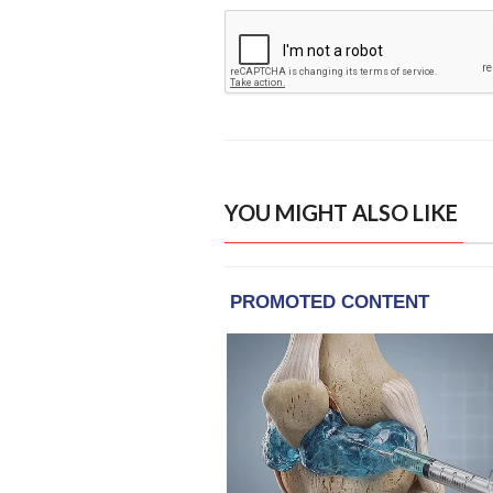
YOU MIGHT ALSO LIKE