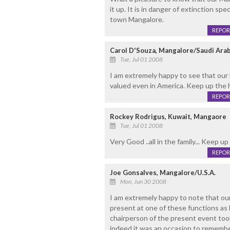
it up. It is in danger of extinction s
town Mangalore.
REPOR
Carol D'Souza, Mangalore/Saudi Arab
Tue, Jul 01 2008
I am extremely happy to see that our
valued even in America. Keep up the h
REPOR
Rockey Rodrigus, Kuwait, Mangaore
Tue, Jul 01 2008
Very Good ..all in the family... Keep up 
REPOR
Joe Gonsalves, Mangalore/U.S.A.
Mon, Jun 30 2008
I am extremely happy to note that our 
present at one of these functions as 
chairperson of the present event too
indeed it was an occasion to remembe