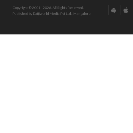
Copyright © 2001 - 2026. All Rights Reserved.
Published by Daijiworld Media Pvt Ltd., Mangalore.