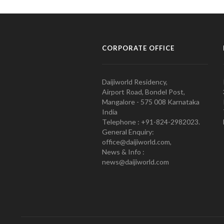
CORPORATE OFFICE
Daijiworld Residency,
Airport Road, Bondel Post,
Mangalore - 575 008 Karnataka
India
Telephone : +91-824-2982023.
General Enquiry:
office@daijiworld.com,
News & Info :
news@daijiworld.com