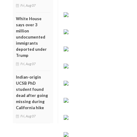
Fri, Aug 07
White House
says over 3
million
undocumented
immigrants
deported under
Trump
Fri, Aug 07
Indian-origin
UCSB PhD
student found
dead after going
missing during
California hike
Fri, Aug 07