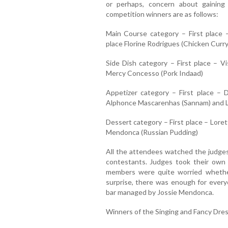
or perhaps, concern about gainin
competition winners are as follows:
Main Course category – First place 
place Florine Rodrigues (Chicken Curry
Side Dish category – First place – V
Mercy Concesso (Pork Indaad)
Appetizer category – First place –
Alphonce Mascarenhas (Sannam) and L
Dessert category – First place – Lore
Mendonca (Russian Pudding)
All the attendees watched the judges 
contestants. Judges took their own 
members were quite worried whethe
surprise, there was enough for ever
bar managed by Jossie Mendonca.
Winners of the Singing and Fancy Dres