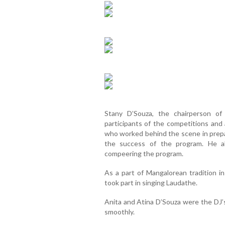
Stany D’Souza, the chairperson of
participants of the competitions and 
who worked behind the scene in prepa
the success of the program. He a
compeering the program.
As a part of Mangalorean tradition i
took part in singing Laudathe.
Anita and Atina D’Souza were the DJ’
smoothly.