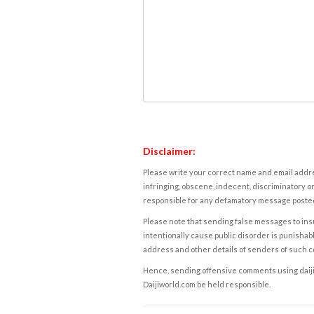
Disclaimer:
Please write your correct name and email addres
infringing, obscene, indecent, discriminatory or
responsible for any defamatory message posted 
Please note that sending false messages to insu
intentionally cause public disorder is punishable
address and other details of senders of such 
Hence, sending offensive comments using daijiwor
Daijiworld.com be held responsible.