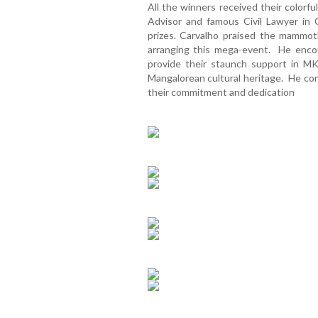
All the winners received their colorf
Advisor and famous Civil Lawyer in
prizes. Carvalho praised the mamm
arranging this mega-event. He enc
provide their staunch support in MK
Mangalorean cultural heritage. He con
their commitment and dedication