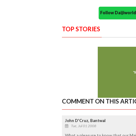
Follow Daijiwor
TOP STORIES
COMMENT ON THIS ARTI
John D'Cruz, Bantwal
Tue, Jul 01 2008
What a pleasure to know that our Mai