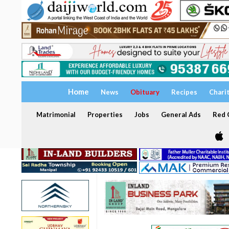
Home
News
Obituary
Recipes
Chari
Matrimonial
Properties
Jobs
General Ads
Red C