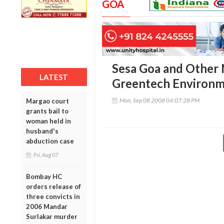
GOA
Sesa Goa and Other
LATEST
Greentech Environm
Mon, Sep 08 2008 04:07:28 PM
Margao court
grants bail to
woman held in
husband's
abduction case
Fri, Aug 07
Bombay HC
orders release of
three convicts in
2006 Mandar
Surlakar murder