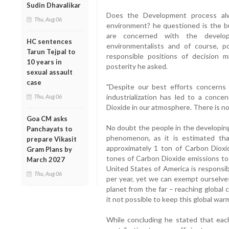
Sudin Dhavalikar
Does the Development process alw
Thu, Aug 06
environment? he questioned is the b
are concerned with the developme
HC sentences
environmentalists and of course, po
Tarun Tejpal to
responsible positions of decision m
10 years in
posterity he asked.
sexual assault
case
"Despite our best efforts concerns
industrialization has led to a conce
Thu, Aug 06
Dioxide in our atmosphere. There is not
Goa CM asks
No doubt the people in the developing
Panchayats to
phenomenon, as it is estimated that
prepare Vikasit
approximately 1 ton of Carbon Dioxi
Gram Plans by
tones of Carbon Dioxide emissions to
March 2027
United States of America is responsi
Thu, Aug 06
per year, yet we can exempt ourselves
planet from the far – reaching global
it not possible to keep this global war
While concluding he stated that eac