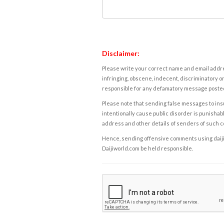
Disclaimer:
Please write your correct name and email addres
infringing, obscene, indecent, discriminatory or
responsible for any defamatory message posted 
Please note that sending false messages to insu
intentionally cause public disorder is punishable
address and other details of senders of such 
Hence, sending offensive comments using daijiwor
Daijiworld.com be held responsible.