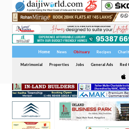
Home
News
Obituary
Recipes
Chari
Matrimonial
Properties
Jobs
General Ads
Red C