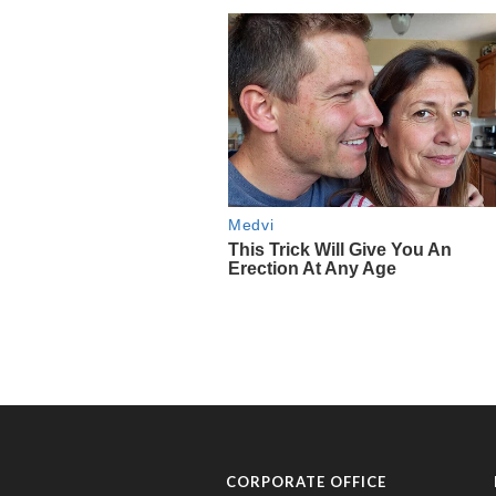
CORPORATE OFFICE