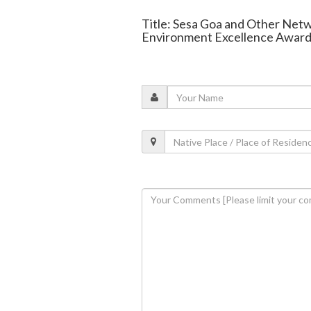
Title: Sesa Goa and Other Ne
Environment Excellence Award