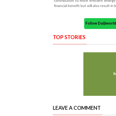
contribution to more efficient energy
financial benefit but will also result i
Follow Daijiwor
TOP STORIES
LEAVE A COMMENT