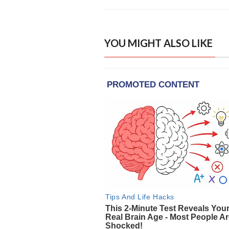
YOU MIGHT ALSO LIKE