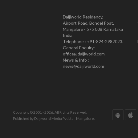
Daijiworld Residency,
Airport Road, Bondel Post,
Mangalore - 575 008 Karnataka
India
Telephone : +91-824-2982023.
General Enquiry:
office@daijiworld.com,
News & Info :
news@daijiworld.com
Copyright © 2001 - 2026. All Rights Reserved.
Published by Daijiworld Media Pvt Ltd., Mangalore.