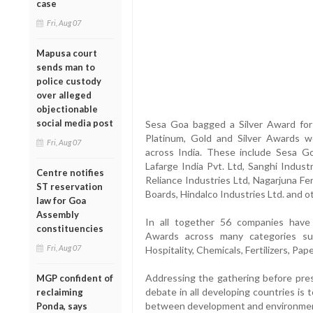
case
Fri, Aug 07
Mapusa court
sends man to
police custody
over alleged
objectionable
social media post
Sesa Goa bagged a Silver Award for 
Platinum, Gold and Silver Awards 
Fri, Aug 07
across India. These include Sesa Go
Lafarge India Pvt. Ltd, Sanghi Indust
Centre notifies
Reliance Industries Ltd, Nagarjuna Fe
ST reservation
Boards, Hindalco Industries Ltd. and o
law for Goa
Assembly
In all together 56 companies hav
constituencies
Awards across many categories su
Fri, Aug 07
Hospitality, Chemicals, Fertilizers, Pap
Addressing the gathering before prese
MGP confident of
debate in all developing countries is 
reclaiming
between development and environment
Ponda, says