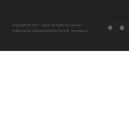
Copyright © 2001 - 2026. All Rights Reserved.
Published by Daijiworld Media Pvt Ltd., Mangalore.