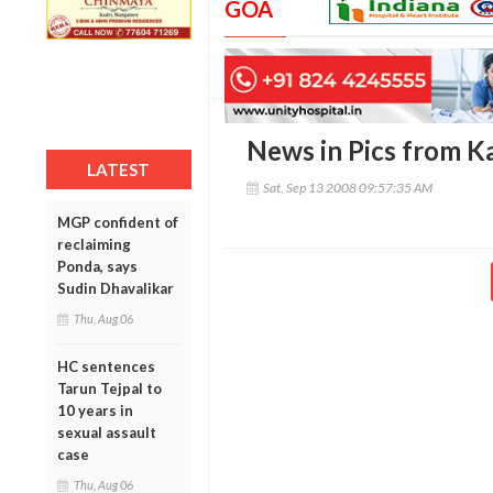
GOA
News in Pics from Ka
LATEST
Sat, Sep 13 2008 09:57:35 AM
MGP confident of
reclaiming
Ponda, says
Sudin Dhavalikar
Thu, Aug 06
HC sentences
Tarun Tejpal to
10 years in
sexual assault
case
Thu, Aug 06