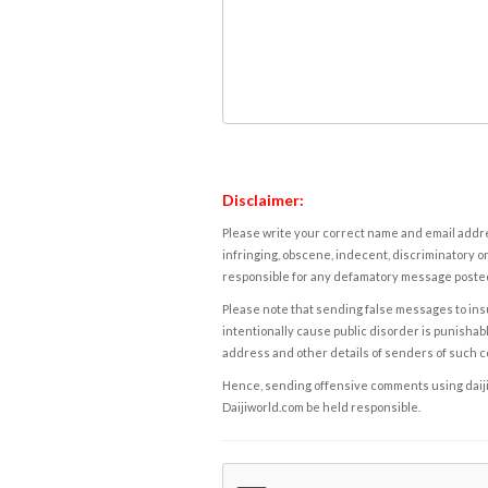
Disclaimer:
Please write your correct name and email addres
infringing, obscene, indecent, discriminatory or
responsible for any defamatory message posted 
Please note that sending false messages to insu
intentionally cause public disorder is punishable
address and other details of senders of such 
Hence, sending offensive comments using daijiwor
Daijiworld.com be held responsible.