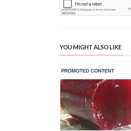
YOU MIGHT ALSO LIKE