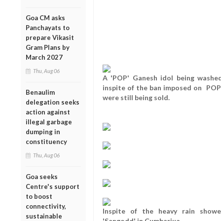
Goa CM asks
Panchayats to
prepare Vikasit
Gram Plans by
March 2027
Thu, Aug 06
A 'POP' Ganesh idol being washed
inspite of the ban imposed on POP 
Benaulim
were still being sold.
delegation seeks
action against
illegal garbage
dumping in
constituency
Thu, Aug 06
Goa seeks
Centre's support
to boost
connectivity,
Inspite of the heavy rain showe
sustainable
'Sangodd' in Cumbarjua.