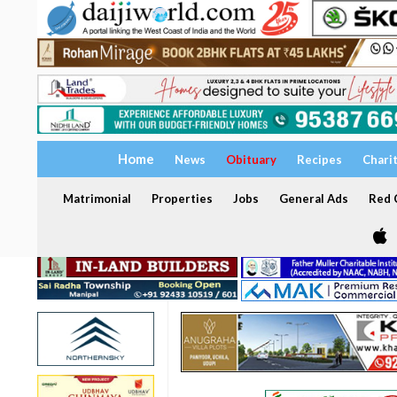
Home
News
Obituary
Recipes
Chari
Matrimonial
Properties
Jobs
General Ads
Red C