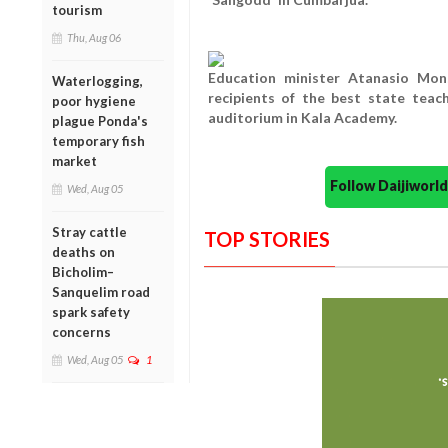
tourism
Thu, Aug 06
Education minister Atanasio Mons
Waterlogging,
recipients of the best state tea
poor hygiene
auditorium in Kala Academy.
plague Ponda's
temporary fish
market
Follow Daijiwor
Wed, Aug 05
Stray cattle
TOP STORIES
deaths on
Bicholim–
Sanquelim road
spark safety
concerns
Wed, Aug 05
1