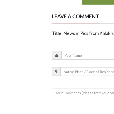
LEAVE A COMMENT
Title: News in Pics from Kalakru