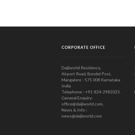
CORPORATE OFFICE
Daijiworld Residency,
Airport Road, Bondel Post,
Mangalore - 575 008 Karnataka
India
Telephone : +91-824-2982023.
General Enquiry:
office@daijiworld.com,
News & Info :
news@daijiworld.com