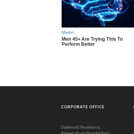
CORPORATE OFFICE
Daijiworld Residency,
Airport Road, Bondel Post,