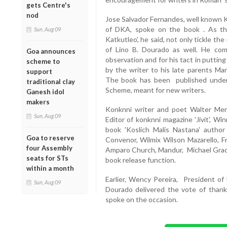
gets Centre's
nod
Jose Salvador Fernandes, well known K
of DKA, spoke on the book . As th
Sun, Aug 09
Katkutleo', he said, not only tickle t
of Lino B. Dourado as well. He com
Goa announces
observation and for his tact in puttin
scheme to
by the writer to his late parents Ma
support
The book has been published under
traditional clay
Scheme, meant for new writers.
Ganesh idol
makers
Konknni writer and poet Walter Me
Sun, Aug 09
Editor of konknni magazine 'Jivit', W
book 'Koslich Malis Nastana' author
Goa to reserve
Convenor, Wilmix Wilson Mazarello, F
four Assembly
Amparo Church, Mandur, Michael Graci
seats for STs
book release function.
within a month
Earlier, Wency Pereira, President o
Sun, Aug 09
Dourado delivered the vote of thank
spoke on the occasion.