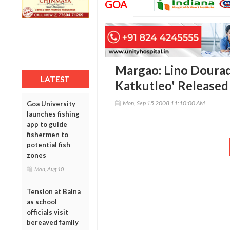
GOA
Margao: Lino Dourad
LATEST
Katkutleo' Released
Mon, Sep 15 2008 11:10:00 AM
Goa University
launches fishing
app to guide
fishermen to
potential fish
zones
Mon, Aug 10
Tension at Baina
as school
officials visit
bereaved family