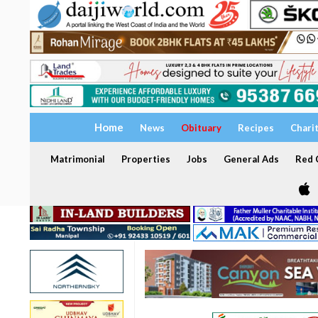
Home
News
Obituary
Recipes
Chari
Matrimonial
Properties
Jobs
General Ads
Red C