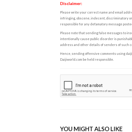
Disclaimer:
Please write your correct name and email addres
infringing, obscene, indecent, discriminatory or
responsible for any defamatory message posted 
Please note that sending false messages to insu
intentionally cause public disorder is punishable
address and other details of senders of such 
Hence, sending offensive comments using daijiwor
Daijiworld.com be held responsible.
YOU MIGHT ALSO LIKE