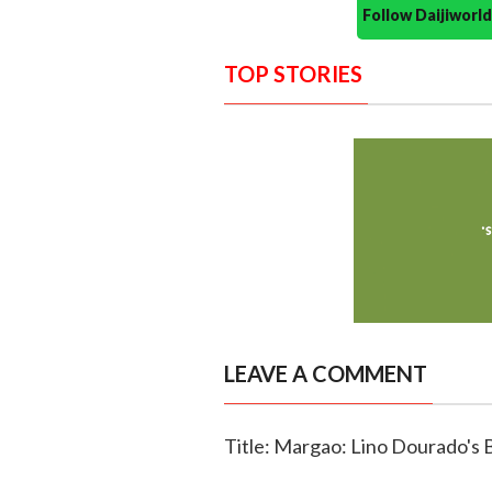
Follow Daijiwor
TOP STORIES
LEAVE A COMMENT
Title: Margao: Lino Dourado's 