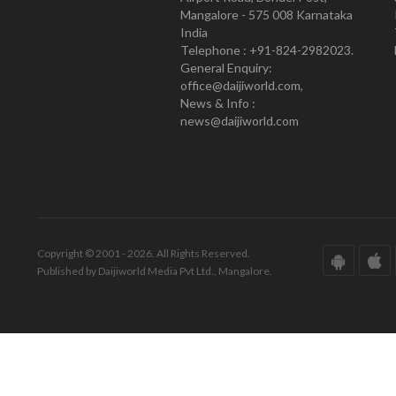
Mangalore - 575 008 Karnataka
India
Telephone : +91-824-2982023.
General Enquiry:
office@daijiworld.com,
News & Info :
news@daijiworld.com
Copyright © 2001 - 2026. All Rights Reserved.
Published by Daijiworld Media Pvt Ltd., Mangalore.