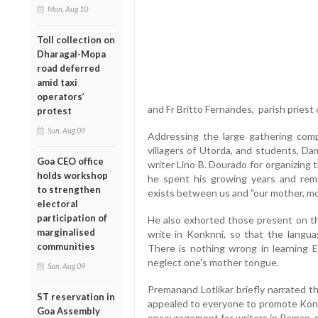
Mon, Aug 10
Toll collection on
Dharagal-Mopa
road deferred
amid taxi
operators’
and Fr Britto Fernandes, parish priest
protest
Sun, Aug 09
Addressing the large gathering compr
villagers of Utorda, and students, 
Goa CEO office
writer Lino B. Dourado for organizing
holds workshop
he spent his growing years and rem
to strengthen
exists between us and "our mother, m
electoral
participation of
He also exhorted those present on th
marginalised
write in Konknni, so that the langua
communities
There is nothing wrong in learning E
neglect one's mother tongue.
Sun, Aug 09
Premanand Lotlikar briefly narrated 
ST reservation in
appealed to everyone to promote Konkn
Goa Assembly
encouragement for writers in Roman s