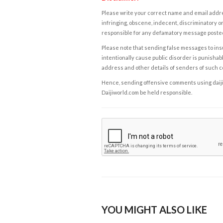
Please write your correct name and email addres
infringing, obscene, indecent, discriminatory or
responsible for any defamatory message posted 
Please note that sending false messages to insu
intentionally cause public disorder is punishable
address and other details of senders of such 
Hence, sending offensive comments using daijiwor
Daijiworld.com be held responsible.
YOU MIGHT ALSO LIKE