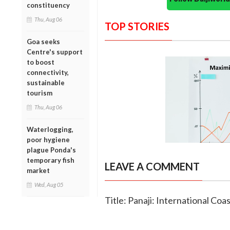
constituency
Thu, Aug 06
TOP STORIES
Goa seeks
Centre's support
to boost
connectivity,
sustainable
tourism
Thu, Aug 06
Waterlogging,
poor hygiene
plague Ponda's
temporary fish
LEAVE A COMMENT
market
Wed, Aug 05
Title: Panaji: International Co