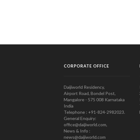
CORPORATE OFFICE
Daijiworld Residency,
Airport Road, Bondel Post,
Mangalore - 575 008 Karnataka
India
Telephone : +91-824-2982023.
General Enquiry:
office@daijiworld.com,
News & Info :
news@daijiworld.com