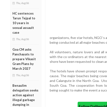
Thu, Aug 06
HC sentences
Tarun Tejpal to
10 years in
sexual assault
case
organizatons, five star hotels, NGO`s a
Thu, Aug 06
being conducted at all major beaches
Goa CM asks
All volunteers, nature lovers and al
Panchayats to
with the co-ordinators at the nearest 
prepare Vikasit
shore have been requested to clean an
Gram Plans by
March 2027
The hotels have shown prompt respons
Thu, Aug 06
cause. The major beaches being cover
and Calangute in the North Goa. Utor
South Goa. The cooperation from lo
Benaulim
being sought to make the event a suc
delegation seeks
action against
illegal garbage
dumping in
Follow Daijiwor