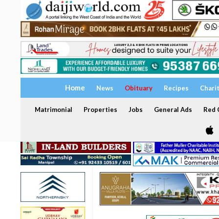
Home
News
Obituary
Recipes
Chari
Matrimonial
Properties
Jobs
General Ads
Red C