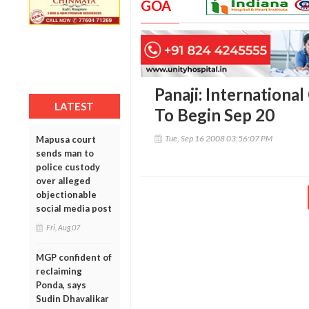
GOA
Panaji: Internationa
LATEST
To Begin Sep 20
Tue, Sep 16 2008 03:56:07 PM
Mapusa court
sends man to
police custody
over alleged
objectionable
social media post
Fri, Aug 07
MGP confident of
reclaiming
Ponda, says
Sudin Dhavalikar