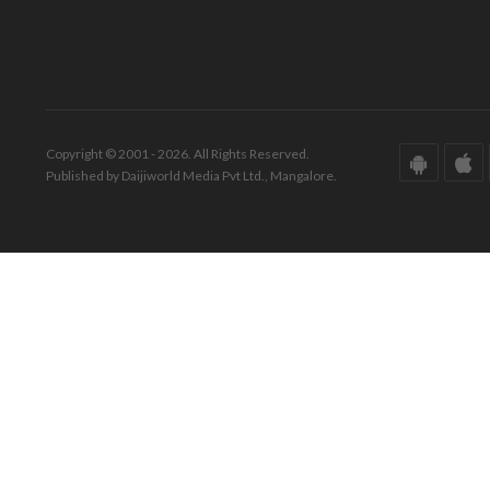
Copyright © 2001 - 2026. All Rights Reserved.
Published by Daijiworld Media Pvt Ltd., Mangalore.