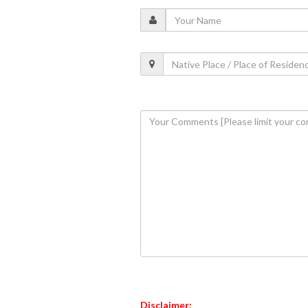
Disclaimer: