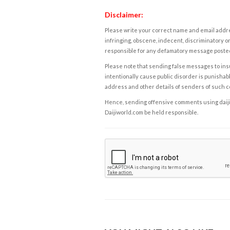
Disclaimer:
Please write your correct name and email addres
infringing, obscene, indecent, discriminatory or
responsible for any defamatory message posted 
Please note that sending false messages to insu
intentionally cause public disorder is punishable
address and other details of senders of such 
Hence, sending offensive comments using daijiwor
Daijiworld.com be held responsible.