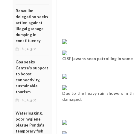
Benaulim
delegation seeks
action against
illegal garbage
dumping in
constituency
Thu, Aug 06
CISF jawans seen patrolling in some o
Goa seeks
Centre's support
to boost
connectivity,
sustainable
tourism
Due to the heavy rain showers in th
damaged.
Thu, Aug 06
Waterlogging,
poor hygiene
plague Ponda's
temporary fish