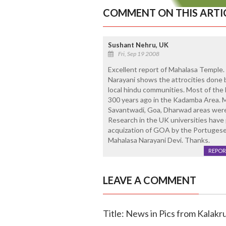
COMMENT ON THIS ARTI
Sushant Nehru, UK
Fri, Sep 19 2008
Excellent report of Mahalasa Temple. 
Narayani shows the attrocities done 
local hindu communities. Most of the l
300 years ago in the Kadamba Area. Ma
Savantwadi, Goa, Dharwad areas were 
Research in the UK universities have p
acquization of GOA by the Portugese
Mahalasa Narayani Devi. Thanks.
REPOR
LEAVE A COMMENT
Title: News in Pics from Kalakru