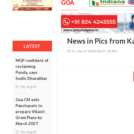
GOA
News in Pics from Ka
LATEST
Fri, Sep 19 2008 08:07:28 AM
MGP confident of
reclaiming
Ponda, says
Sudin Dhavalikar
Thu, Aug 06
Goa CM asks
Panchayats to
prepare Vikasit
Gram Plans by
March 2027
Thu, Aug 06