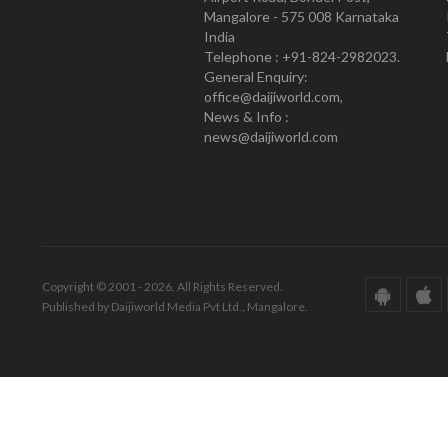
Mangalore - 575 008 Karnataka
India
Telephone : +91-824-2982023.
General Enquiry:
office@daijiworld.com,
News & Info :
news@daijiworld.com
Copyright © 2001 - 2026. All Rights Reserved.
Published by Daijiworld Media Pvt Ltd., Mangalore.