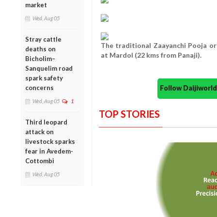
market
Wed, Aug 05
Stray cattle
The traditional Zaayanchi Pooja o
deaths on
at Mardol (22 kms from Panaji).
Bicholim–
Sanquelim road
spark safety
Follow Daijiwor
concerns
Wed, Aug 05
1
TOP STORIES
Third leopard
attack on
livestock sparks
fear in Avedem-
Cottombi
Wed, Aug 05