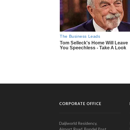
CORPORATE OFFICE
Daijiworld Residency,
Airport Road, Bondel Post,