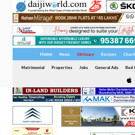
Home
News
Obituary
Recipes
Chari
Matrimonial
Properties
Jobs
General Ads
Red C