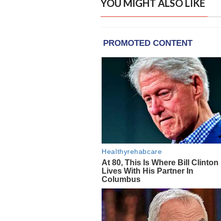
YOU MIGHT ALSO LIKE