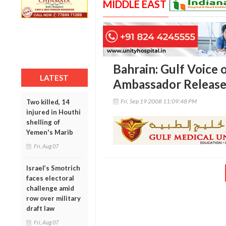
MIDDLE EAST
Bahrain: Gulf Voice 
LATEST
Ambassador Release
Fri, Sep 19 2008 11:09:48 PM
Two killed, 14
injured in Houthi
shelling of
Yemen's Marib
Fri, Aug 07
Israel’s Smotrich
faces electoral
challenge amid
row over military
draft law
Fri, Aug 07