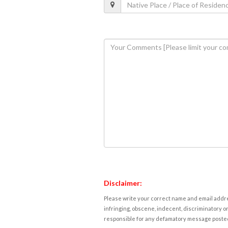
Disclaimer:
Please write your correct name and email addres
infringing, obscene, indecent, discriminatory or
responsible for any defamatory message posted 