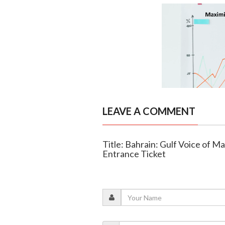
LEAVE A COMMENT
Title: Bahrain: Gulf Voice of 
Entrance Ticket