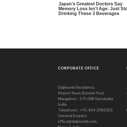
CORPORATE OFFICE
Daijiworld Residency,
Airport Road, Bondel Post,
Mangalore - 575 008 Karnataka
India
Telephone : +91-824-2982023.
General Enquiry:
office@daijiworld.com,
News & Info :