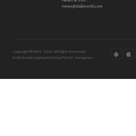
news@daijiworld.com
Copyright © 2001 - 2026. All Rights Reserved.
Published by Daijiworld Media Pvt Ltd., Mangalore.