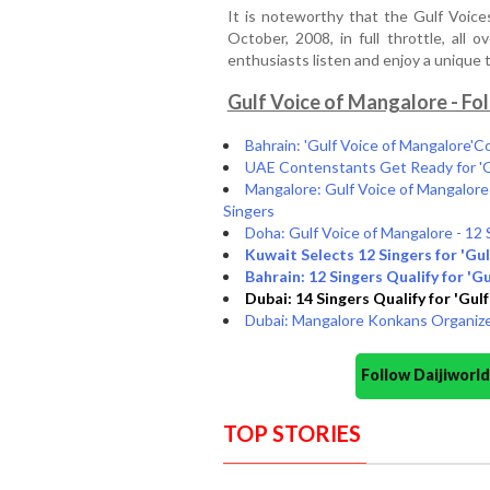
It is noteworthy that the Gulf Voice
October, 2008, in full throttle, al
enthusiasts listen and enjoy a uniqu
Gulf Voice of Mangalore - Fo
Bahrain: 'Gulf Voice of Mangalore'C
UAE Contenstants Get Ready for 'Gu
Mangalore: Gulf Voice of Mangalore
Singers
Doha: Gulf Voice of Mangalore - 12 
Kuwait Selects 12 Singers for 'Gul
Bahrain: 12 Singers Qualify for 'G
Dubai: 14 Singers Qualify for 'Gul
Dubai: Mangalore Konkans Organize
Follow Daijiwor
TOP STORIES