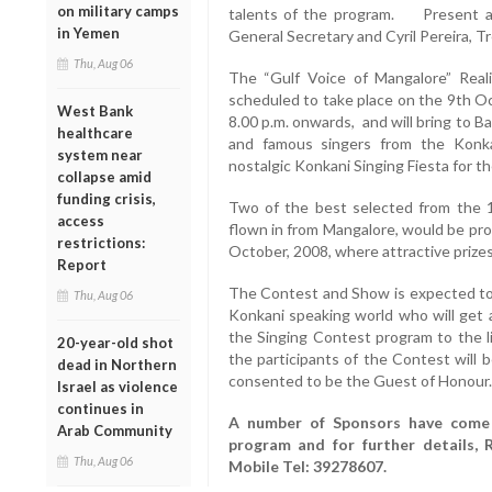
on military camps
talents of the program. Present a
in Yemen
General Secretary and Cyril Pereira, T
Thu, Aug 06
The “Gulf Voice of Mangalore” Reali
scheduled to take place on the 9th Oc
West Bank
8.00 p.m. onwards, and will bring to 
healthcare
and famous singers from the Konk
system near
nostalgic Konkani Singing Fiesta for 
collapse amid
funding crisis,
Two of the best selected from the 1
access
flown in from Mangalore, would be pro
restrictions:
October, 2008, where attractive prizes
Report
The Contest and Show is expected to 
Thu, Aug 06
Konkani speaking world who will get a
the Singing Contest program to the
20-year-old shot
the participants of the Contest will b
dead in Northern
consented to be the Guest of Honour.
Israel as violence
continues in
A number of Sponsors have come 
Arab Community
program and for further details,
Thu, Aug 06
Mobile Tel: 39278607.