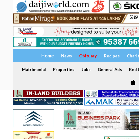
Home
News
Obituary
Recipes
Chari
Matrimonial
Properties
Jobs
General Ads
Red C