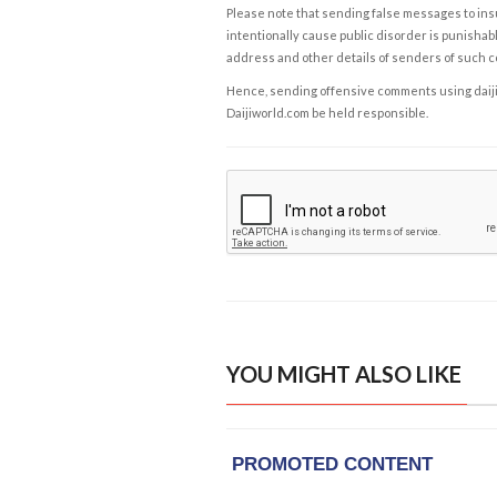
Please note that sending false messages to insu
intentionally cause public disorder is punishable
address and other details of senders of such 
Hence, sending offensive comments using daijiwor
Daijiworld.com be held responsible.
YOU MIGHT ALSO LIKE