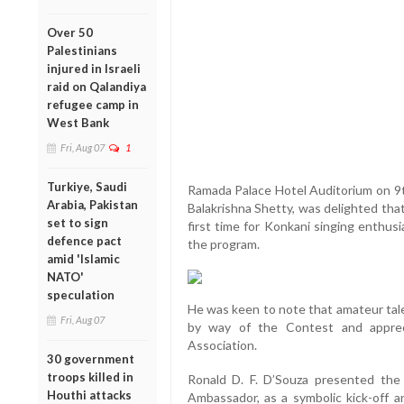
Over 50
Palestinians
injured in Israeli
raid on Qalandiya
refugee camp in
West Bank
Fri, Aug 07
1
Turkiye, Saudi
Ramada Palace Hotel Auditorium on 9th
Arabia, Pakistan
Balakrishna Shetty, was delighted tha
set to sign
first time for Konkani singing enthus
defence pact
the program.
amid 'Islamic
NATO'
speculation
He was keen to note that amateur tal
Fri, Aug 07
by way of the Contest and apprec
Association.
30 government
troops killed in
Ronald D. F. D’Souza presented the 
Houthi attacks
Ambassador, as a symbolic kick-off a