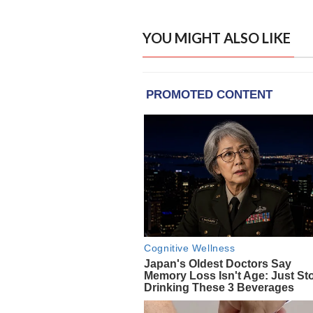
YOU MIGHT ALSO LIKE