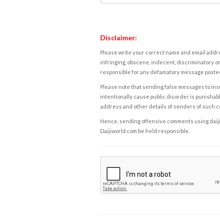
Disclaimer:
Please write your correct name and email addres
infringing, obscene, indecent, discriminatory or
responsible for any defamatory message posted 
Please note that sending false messages to insu
intentionally cause public disorder is punishable
address and other details of senders of such 
Hence, sending offensive comments using daijiwor
Daijiworld.com be held responsible.