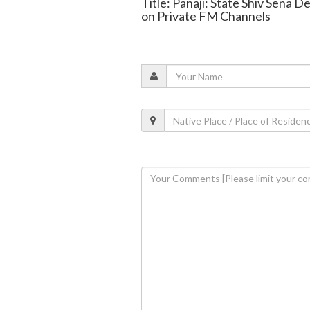
Title: Panaji: State Shiv Sena
on Private FM Channels