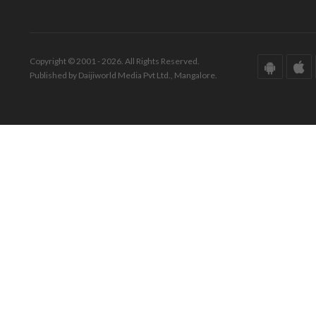
Copyright © 2001 - 2026. All Rights Reserved.
Published by Daijiworld Media Pvt Ltd., Mangalore.