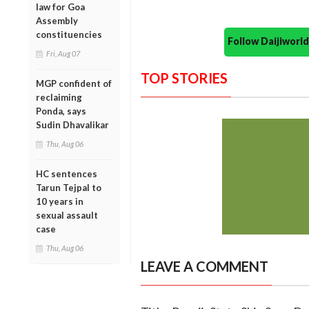
law for Goa
Assembly
constituencies
Follow Daijiwor
Fri, Aug 07
TOP STORIES
MGP confident of
reclaiming
Ponda, says
Sudin Dhavalikar
Thu, Aug 06
HC sentences
Tarun Tejpal to
10 years in
sexual assault
case
Thu, Aug 06
LEAVE A COMMENT