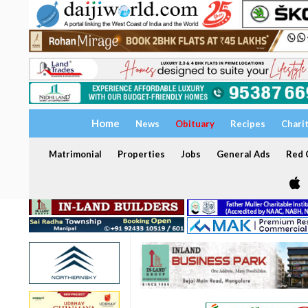
Home
News
Obituary
Recipes
Chari
Matrimonial
Properties
Jobs
General Ads
Red C