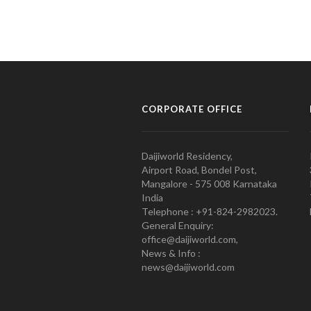
CORPORATE OFFICE
Daijiworld Residency,
Airport Road, Bondel Post,
Mangalore - 575 008 Karnataka
India
Telephone : +91-824-2982023.
General Enquiry:
office@daijiworld.com,
News & Info :
news@daijiworld.com