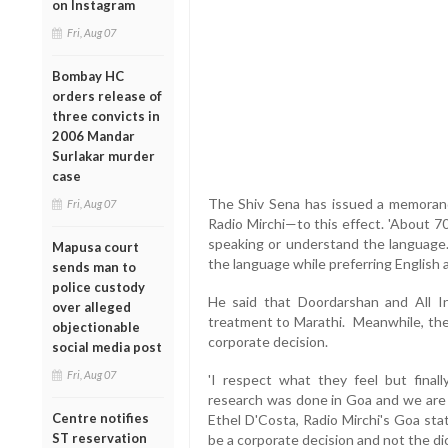
on Instagram
Fri, Aug 07
Bombay HC
orders release of
three convicts in
2006 Mandar
Surlakar murder
case
The Shiv Sena has issued a memora
Fri, Aug 07
Radio Mirchi—to this effect. 'About 70
speaking or understand the language. 
Mapusa court
the language while preferring English 
sends man to
police custody
He said that Doordarshan and All In
over alleged
treatment to Marathi. Meanwhile, the 
objectionable
corporate decision.
social media post
Fri, Aug 07
'I respect what they feel but finall
research was done in Goa and we are o
Centre notifies
Ethel D'Costa, Radio Mirchi's Goa sta
ST reservation
be a corporate decision and not the dict