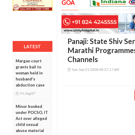
GOA
Panaji: State Shiv S
LATEST
Marathi Programmes
Channels
Margao court
grants bail to
Sun, Sep 21 2008 08:27:17 AM
woman held in
husband's
abduction case
Fri, Aug 07
Minor booked
under POCSO, IT
Act over alleged
child sexual
abuse material