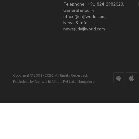
Telephone : +91-824-2982023.
General Enquiry:
office@daijiworld.com,
News & Info :
news@daijiworld.com
Copyright © 2001 - 2026. All Rights Reserved.
Published by Daijiworld Media Pvt Ltd., Mangalore.