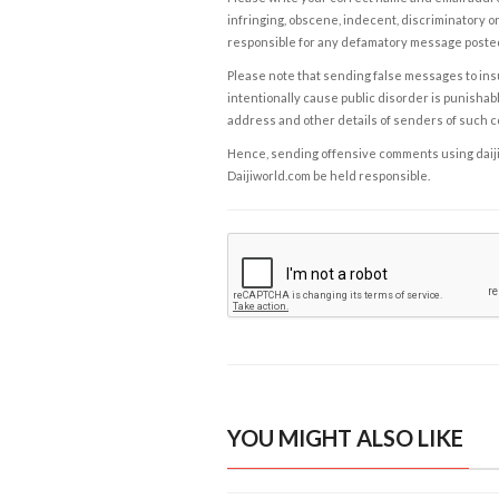
infringing, obscene, indecent, discriminatory or
responsible for any defamatory message posted 
Please note that sending false messages to insu
intentionally cause public disorder is punishable
address and other details of senders of such 
Hence, sending offensive comments using daijiwor
Daijiworld.com be held responsible.
YOU MIGHT ALSO LIKE