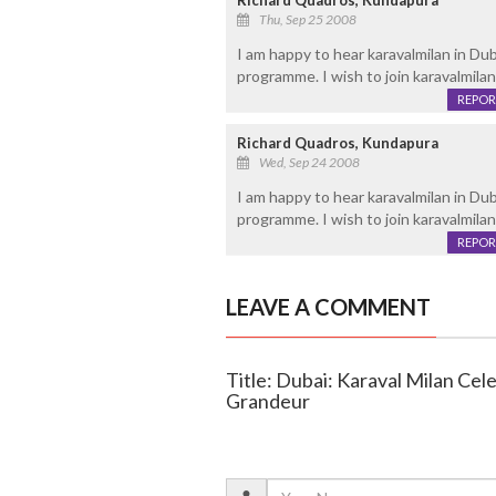
Richard Quadros, Kundapura
Thu, Sep 25 2008
I am happy to hear karavalmilan in Du
programme. I wish to join karavalmilan
REPOR
Richard Quadros, Kundapura
Wed, Sep 24 2008
I am happy to hear karavalmilan in Du
programme. I wish to join karavalmilan
REPOR
LEAVE A COMMENT
Title: Dubai: Karaval Milan Cel
Grandeur