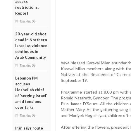
access
restrictions:
Report
Thu, Aug 06
20-year-old shot
dead in Northern
Israel as violence
continues in
Arab Community
have blessed Karaval Milan abundantl
Thu, Aug 06
Karaval Milan members along with thei
Nativity at the Residence of Claren
Lebanon PM
September 19.
accuses
Hezbollah chief
Programme started at 8.00 pm with 
of ‘serving Israel’
Ronald Nazareth, Byndoor. The progra
amid tensions
Pius James D'Souza. All the children 
over talks
Mother Mary. As the gathering sang tr
and 'Moriyek Hogollsiyan', children of
Thu, Aug 06
After offering the flowers, presiden
Iran says route