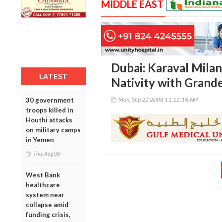
MIDDLE EAST
Dubai: Karaval Milan
LATEST
Nativity with Grand
Mon, Sep 22 2008 11:12:18 AM
30 government
troops killed in
Houthi attacks
on military camps
in Yemen
Thu, Aug 06
West Bank
healthcare
system near
collapse amid
funding crisis,