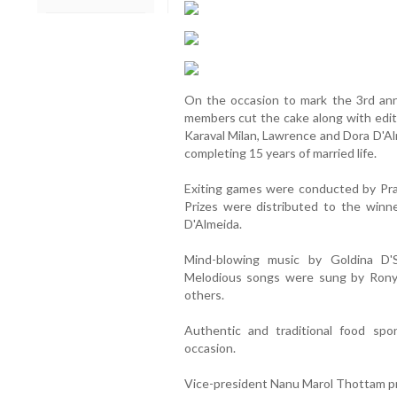
On the occasion to mark the 3rd ann
members cut the cake along with edito
Karaval Milan, Lawrence and Dora D'Al
completing 15 years of married life.
Exiting games were conducted by Prak
Prizes were distributed to the win
D'Almeida.
Mind-blowing music by Goldina D'
Melodious songs were sung by Rony
others.
Authentic and traditional food sp
occasion.
Vice-president Nanu Marol Thottam pr