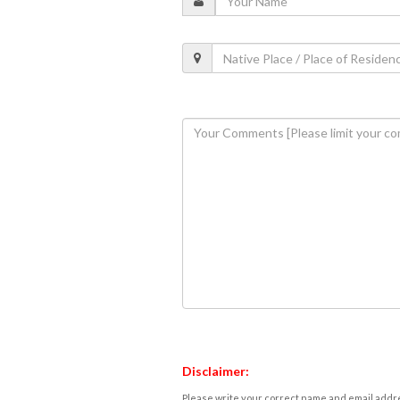
Disclaimer:
Please write your correct name and email addres