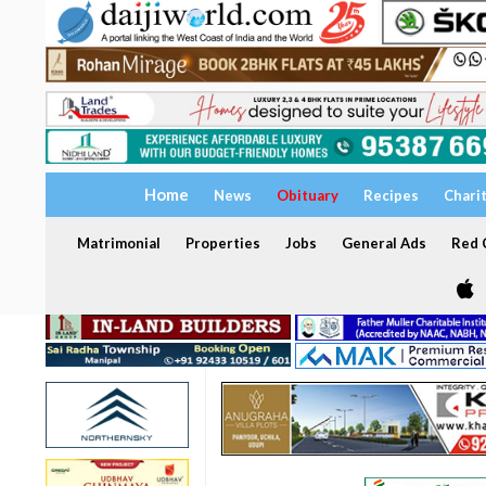
Home
News
Obituary
Recipes
Chari
Matrimonial
Properties
Jobs
General Ads
Red C