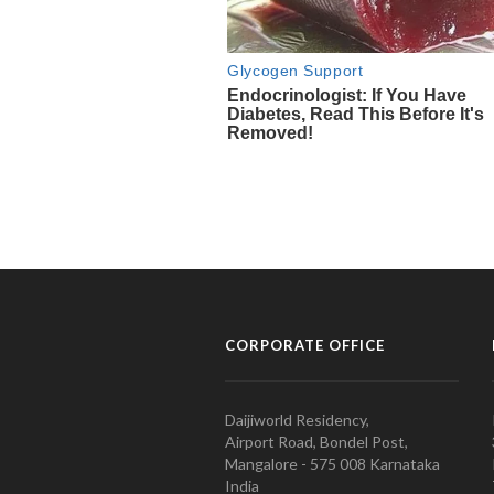
CORPORATE OFFICE
Daijiworld Residency,
Airport Road, Bondel Post,
Mangalore - 575 008 Karnataka
India