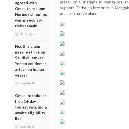
attack on Christians in Mangalore and
agreed with
support Christian brethren in Mangalo
Oman to resume
peace in native place.
Hormuz shipping,
warns security
risks remain
Thu, Aug 06
Houthis claim
missile strike on
Saudi oil tanker;
Yemen condemns
attack on Indian
vessel
Wed, Aug 05
Oman introduces
free 14-day
tourist visa, India
awaits eligibility
list
Wed, Aug 05