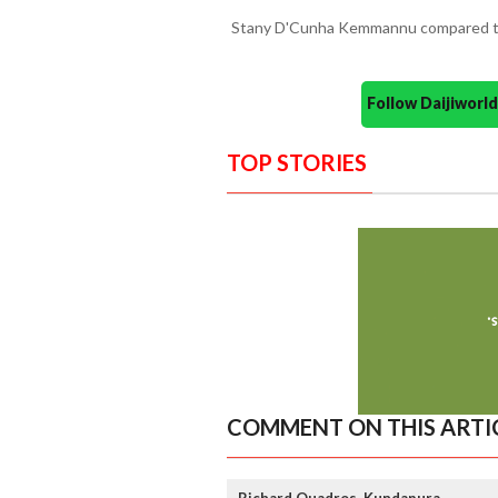
Stany D'Cunha Kemmannu compared t
Follow Daijiwor
TOP STORIES
COMMENT ON THIS ARTI