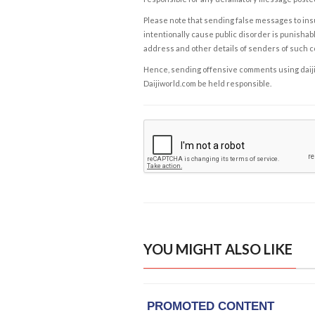
Please note that sending false messages to insu
intentionally cause public disorder is punishable
address and other details of senders of such 
Hence, sending offensive comments using daijiwor
Daijiworld.com be held responsible.
YOU MIGHT ALSO LIKE