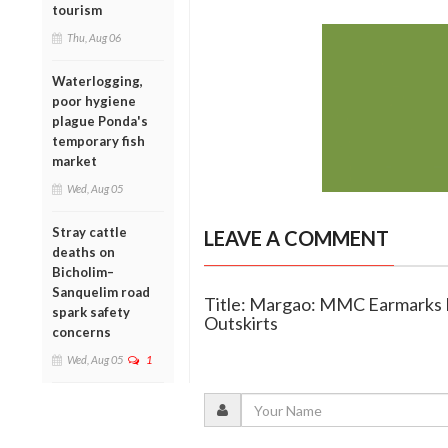
tourism
Thu, Aug 06
Waterlogging,
poor hygiene
plague Ponda's
temporary fish
market
Wed, Aug 05
Stray cattle
LEAVE A COMMENT
deaths on
Bicholim–
Sanquelim road
Title: Margao: MMC Earmarks La
spark safety
Outskirts
concerns
Wed, Aug 05
1