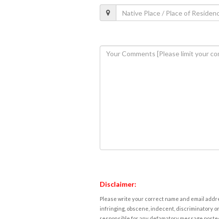
Disclaimer:
Please write your correct name and email addres
infringing, obscene, indecent, discriminatory or
responsible for any defamatory message posted 