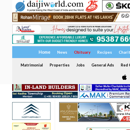
Home
News
Obituary
Recipes
Chari
Matrimonial
Properties
Jobs
General Ads
Red C