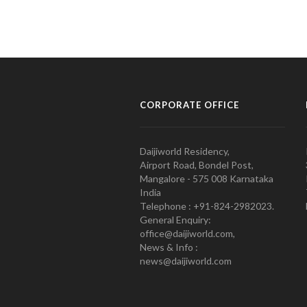
CORPORATE OFFICE
Daijiworld Residency,
Airport Road, Bondel Post,
Mangalore - 575 008 Karnataka
India
Telephone : +91-824-2982023.
General Enquiry:
office@daijiworld.com,
News & Info :
news@daijiworld.com