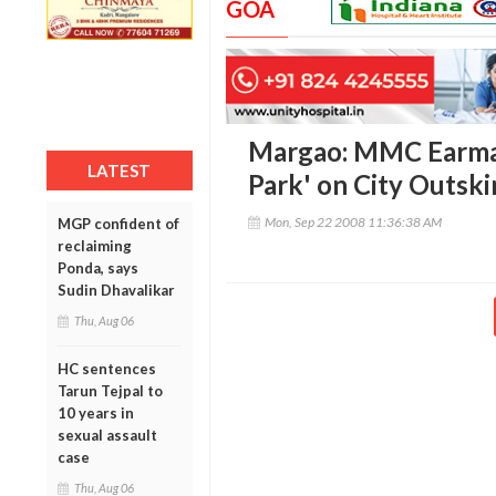
GOA
Margao: MMC Earmar
LATEST
Park' on City Outski
Mon, Sep 22 2008 11:36:38 AM
MGP confident of
reclaiming
Ponda, says
Sudin Dhavalikar
Thu, Aug 06
HC sentences
Tarun Tejpal to
10 years in
sexual assault
case
Thu, Aug 06