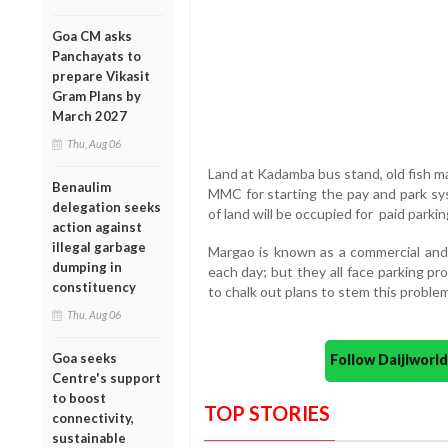
Goa CM asks
Panchayats to
prepare Vikasit
Gram Plans by
March 2027
Thu, Aug 06
Land at Kadamba bus stand, old fish ma
Benaulim
MMC for starting the pay and park sys
delegation seeks
of land will be occupied for paid parki
action against
illegal garbage
Margao is known as a commercial and 
dumping in
each day; but they all face parking
constituency
to chalk out plans to stem this proble
Thu, Aug 06
Goa seeks
Follow Daijiwor
Centre's support
to boost
TOP STORIES
connectivity,
sustainable