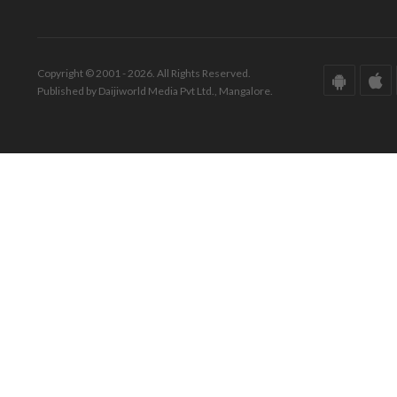
Copyright © 2001 - 2026. All Rights Reserved.
Published by Daijiworld Media Pvt Ltd., Mangalore.