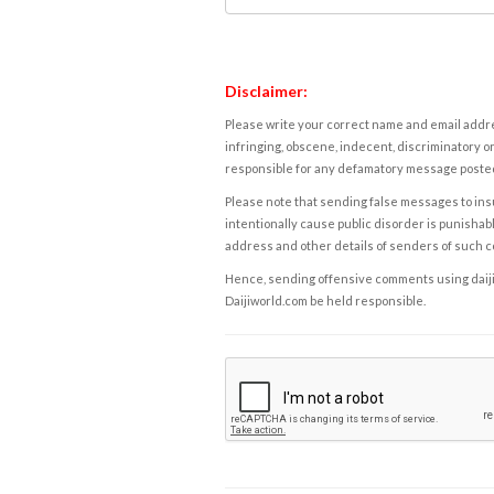
Disclaimer:
Please write your correct name and email addres
infringing, obscene, indecent, discriminatory or
responsible for any defamatory message posted 
Please note that sending false messages to insu
intentionally cause public disorder is punishable
address and other details of senders of such 
Hence, sending offensive comments using daijiwor
Daijiworld.com be held responsible.