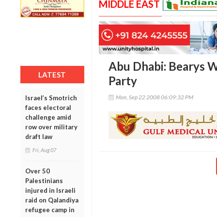
MIDDLE EAST
Abu Dhabi: Bearys W
LATEST
Party
Mon, Sep 22 2008 06:09:32 PM
Israel’s Smotrich
faces electoral
challenge amid
row over military
draft law
Fri, Aug 07
Over 50
Palestinians
injured in Israeli
raid on Qalandiya
refugee camp in