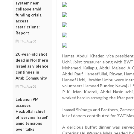
system near
collapse amid
funding crisis,
access
restrictions:
Report
Thu, Aug 06
20-year-old shot
Hamza Abdul Khader, vice-presiden
dead in Northern
Uchil, joint tresaurer along with BW
Israel as violence
Mohamed. Kallapu, Abdul Majeed A G,
continues in
Abdul Rauf, Haneef Ullal, Rizwan, Ham
Arab Community
Haneef Uchl, Ibrahim Umbu were instru
volunteers Hameed Bunder, Nawaj U. S
Thu, Aug 06
P K, Irfan Kudroli, Abdul Nasir uchil
worked hard in arranging the Iftar part
Lebanon PM
accuses
Isamail Shimoga and Brothers, Zamee
Hezbollah chief
lot of donors contributed for BWF Ma
of ‘serving Israel’
amid tensions
A delicious buffet dinner was serve
over talks
Catering (Al Wahada Mall) headed b