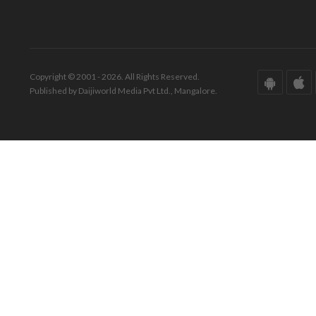
Copyright © 2001 - 2026. All Rights Reserved.
Published by Daijiworld Media Pvt Ltd., Mangalore.