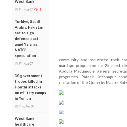
West Bank
Fri, Aug 07
1
Turkiye, Saudi
Arabia, Pakistan
set to sign
defence pact
amid 'Islamic
NATO'
speculation
community and requested their con
Fri, Aug 07
marriage programme for 25 most elig
Abdulla Madumoole, general secreta
30 government
programes. Rafeek Krishnapur con
troops killed in
recitation of the Quran by Master Safw
Houthi attacks
on military camps
in Yemen
Thu, Aug 06
West Bank
healthcare