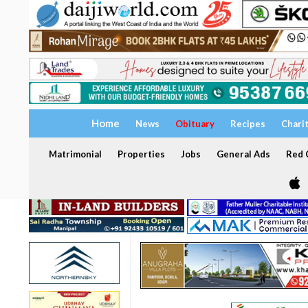
Home
News
Obituary
Recipes
Chari
Matrimonial
Properties
Jobs
General Ads
Red C