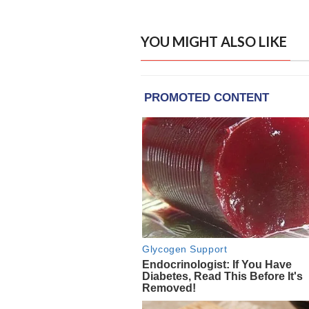
YOU MIGHT ALSO LIKE