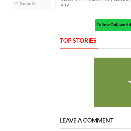
Thu, Aug 06
Ajay.
Follow Daijiwor
TOP STORIES
LEAVE A COMMENT