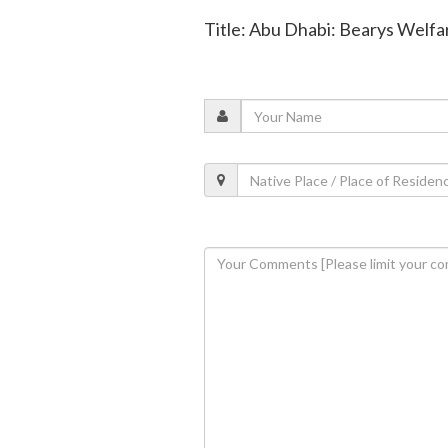
Title: Abu Dhabi: Bearys Welfa