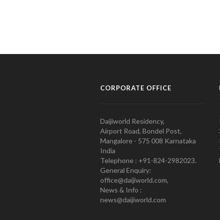
CORPORATE OFFICE
Daijiworld Residency,
Airport Road, Bondel Post,
Mangalore - 575 008 Karnataka
India
Telephone : +91-824-2982023.
General Enquiry:
office@daijiworld.com,
News & Info :
news@daijiworld.com