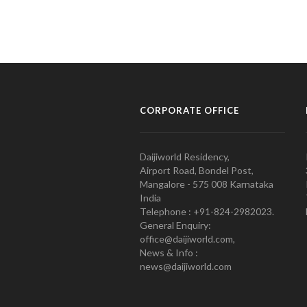
CORPORATE OFFICE
Daijiworld Residency,
Airport Road, Bondel Post,
Mangalore - 575 008 Karnataka
India
Telephone : +91-824-2982023.
General Enquiry:
office@daijiworld.com,
News & Info :
news@daijiworld.com