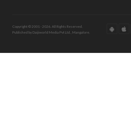
Copyright © 2001 - 2026. All Rights Reserved.
Published by Daijiworld Media Pvt Ltd., Mangalore.