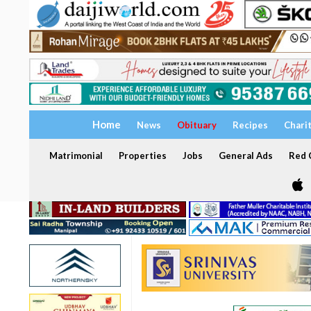
Home
News
Obituary
Recipes
Chari
Matrimonial
Properties
Jobs
General Ads
Red C