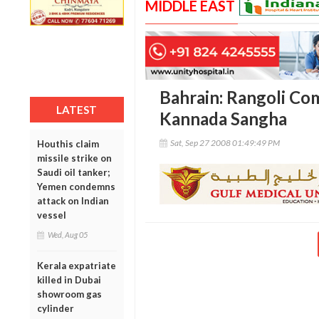
MIDDLE EAST
Bahrain: Rangoli Com
LATEST
Kannada Sangha
Sat, Sep 27 2008 01:49:49 PM
Houthis claim
missile strike on
Saudi oil tanker;
Yemen condemns
attack on Indian
vessel
Wed, Aug 05
Kerala expatriate
killed in Dubai
showroom gas
cylinder