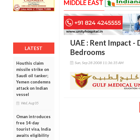
MIDDLE EAST
UAE : Rent Impact - 
LATEST
Bedrooms
Sun, Sep 28 2008 11:36:35 AM
Houthis claim
missile strike on
Saudi oil tanker;
Yemen condemns
attack on Indian
vessel
Wed, Aug 05
Oman introduces
free 14-day
tourist visa, India
awaits eligibility