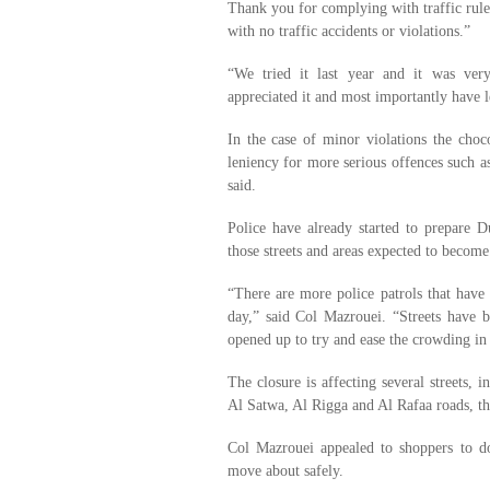
Thank you for complying with traffic rules
with no traffic accidents or violations.”
“We tried it last year and it was very
appreciated it and most importantly have l
In the case of minor violations the choco
leniency for more serious offences such as
said.
Police have already started to prepare 
those streets and areas expected to becom
“There are more police patrols that have
day,” said Col Mazrouei. “Streets have 
opened up to try and ease the crowding in
The closure is affecting several streets,
Al Satwa, Al Rigga and Al Rafaa roads, t
Col Mazrouei appealed to shoppers to do
move about safely.