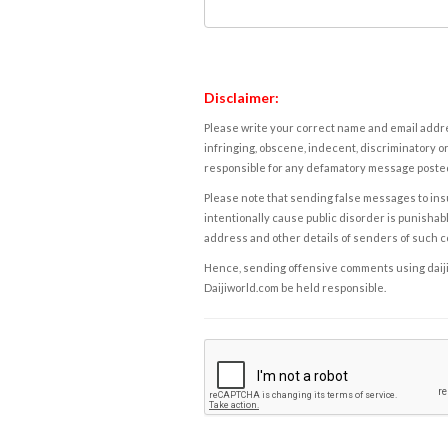
Disclaimer:
Please write your correct name and email addres
infringing, obscene, indecent, discriminatory or
responsible for any defamatory message posted 
Please note that sending false messages to insu
intentionally cause public disorder is punishable
address and other details of senders of such 
Hence, sending offensive comments using daijiwor
Daijiworld.com be held responsible.