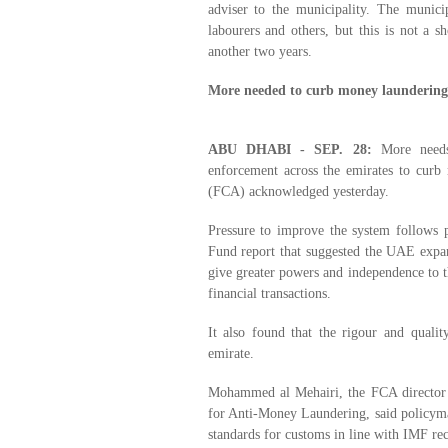
adviser to the municipality. The munici
labourers and others, but this is not a sh
another two years.
More needed to curb money laundering
ABU DHABI - SEP. 28:
More needs
enforcement across the emirates to curb
(FCA) acknowledged yesterday.
Pressure to improve the system follows p
Fund report that suggested the UAE expan
give greater powers and independence to t
financial transactions.
It also found that the rigour and quali
emirate.
Mohammed al Mehairi, the FCA director
for Anti-Money Laundering, said policyma
standards for customs in line with IMF r