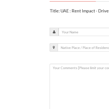
Title: UAE : Rent Impact - Dri