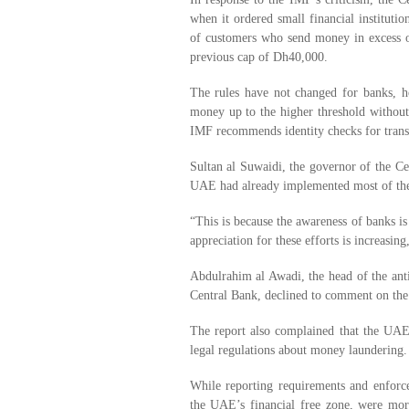
when it ordered small financial institutio
of customers who send money in excess 
previous cap of Dh40,000.
The rules have not changed for banks, h
money up to the higher threshold without r
IMF recommends identity checks for trans
Sultan al Suwaidi, the governor of the Cen
UAE had already implemented most of th
“This is because the awareness of banks is
appreciation for these efforts is increasing
Abdulrahim al Awadi, the head of the anti
Central Bank, declined to comment on the
The report also complained that the UAE’
legal regulations about money laundering.
While reporting requirements and enforce
the UAE’s financial free zone, were mor