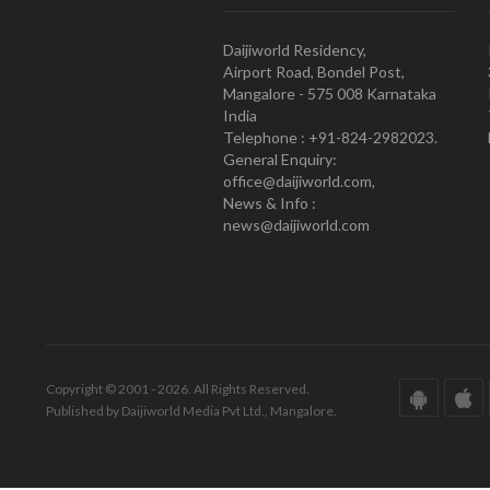
Daijiworld Residency,
Airport Road, Bondel Post,
Mangalore - 575 008 Karnataka
India
Telephone : +91-824-2982023.
General Enquiry:
office@daijiworld.com,
News & Info :
news@daijiworld.com
Copyright © 2001 - 2026. All Rights Reserved.
Published by Daijiworld Media Pvt Ltd., Mangalore.