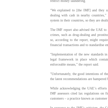
restrict money laundering.
“We explained to [the IMF] and they un
dealing with cash in nearby countries,”
system in their countries, so they are deali
The IMF report also advised the UAE to ex
crimes, such as drug-dealing and prostitu
so, according to the report, might requ
financial transactions and to standardise e
“Implementation of the new standards in
legal framework in place which contai
enforceable means,” the report said.
“Unfortunately, the good intentions of th
the latest recommendations are hampered 
While acknowledging the UAE’s efforts 
IMF assessors cited lax regulations on fin
customers – a practice known as customer 
In response to the IMF’s criticism, the Ce