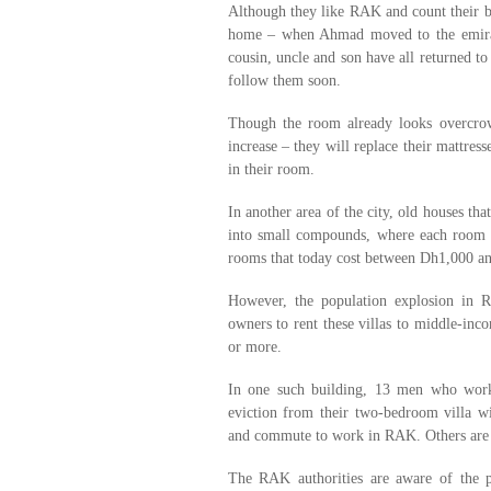
Although they like RAK and count their bl
home – when Ahmad moved to the emirat
cousin, uncle and son have all returned to
follow them soon.
Though the room already looks overcrow
increase – they will replace their mattre
in their room.
In another area of the city, old houses t
into small compounds, where each room i
rooms that today cost between Dh1,000 a
However, the population explosion in R
owners to rent these villas to middle-in
or more.
In one such building, 13 men who work 
eviction from their two-bedroom villa w
and commute to work in RAK. Others are u
The RAK authorities are aware of the 