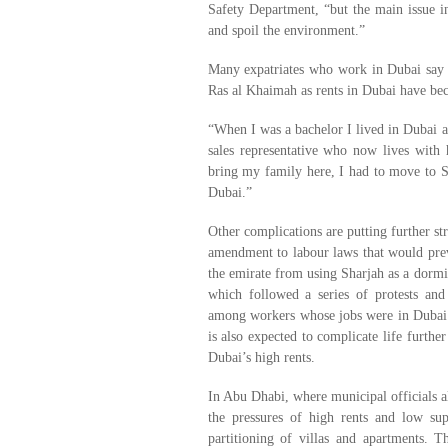
Safety Department, “but the main issue in 
and spoil the environment.”
Many expatriates who work in Dubai say 
Ras al Khaimah as rents in Dubai have be
“When I was a bachelor I lived in Dubai an
sales representative who now lives with
bring my family here, I had to move to S
Dubai.”
Other complications are putting further st
amendment to labour laws that would prev
the emirate from using Sharjah as a dorm
which followed a series of protests and 
among workers whose jobs were in Dubai 
is also expected to complicate life furt
Dubai’s high rents.
In Abu Dhabi, where municipal officials al
the pressures of high rents and low sup
partitioning of villas and apartments. T