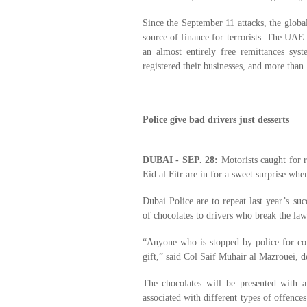
Since the September 11 attacks, the global
source of finance for terrorists. The UAE
an almost entirely free remittances sy
registered their businesses, and more than
Police give bad drivers just desserts
DUBAI - SEP. 28:
Motorists caught for r
Eid al Fitr are in for a sweet surprise when
Dubai Police are to repeat last year’s su
of chocolates to drivers who break the law 
“Anyone who is stopped by police for com
gift,” said Col Saif Muhair al Mazrouei, d
The chocolates will be presented with a
associated with different types of offenc