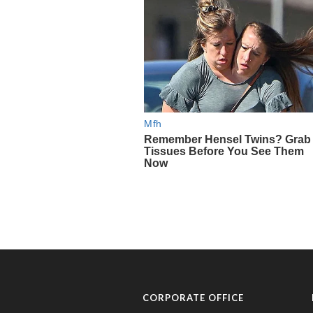
CORPORATE OFFICE