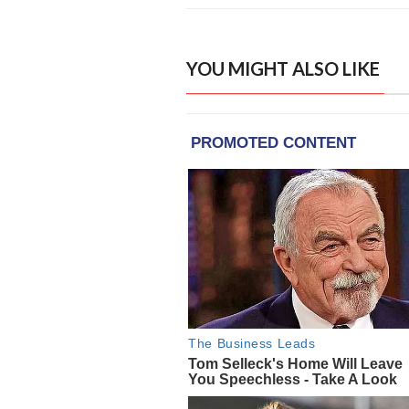
YOU MIGHT ALSO LIKE