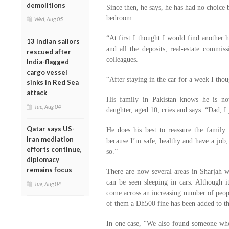
demolitions
Since then, he says, he has had no choice 
bedroom.
Wed, Aug 05
“At first I thought I would find another 
13 Indian sailors
and all the deposits, real-estate commi
rescued after
colleagues.
India-flagged
cargo vessel
“After staying in the car for a week I tho
sinks in Red Sea
attack
His family in Pakistan knows he is no
Tue, Aug 04
daughter, aged 10, cries and says: “Dad, I j
Qatar says US-
He does his best to reassure the famil
Iran mediation
because I’m safe, healthy and have a job; 
efforts continue,
so.”
diplomacy
remains focus
There are now several areas in Sharjah wh
can be seen sleeping in cars. Although it
Tue, Aug 04
come across an increasing number of peopl
of them a Dh500 fine has been added to t
In one case, “We also found someone who h