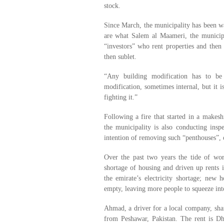
stock.
Since March, the municipality has been 
are what Salem al Maameri, the municipal
“investors” who rent properties and then
then sublet.
“Any building modification has to be 
modification, sometimes internal, but it i
fighting it.”
Following a fire that started in a makes
the municipality is also conducting inspe
intention of removing such “penthouses”,
Over the past two years the tide of work
shortage of housing and driven up rents 
the emirate’s electricity shortage; new 
empty, leaving more people to squeeze into
Ahmad, a driver for a local company, shar
from Peshawar, Pakistan. The rent is Dh