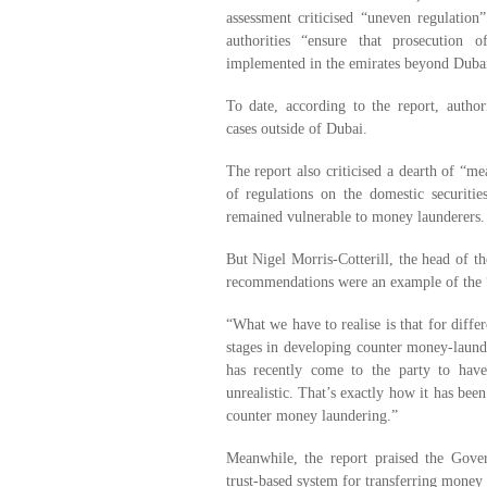
assessment criticised “uneven regulatio
authorities “ensure that prosecution 
implemented in the emirates beyond Duba
To date, according to the report, autho
cases outside of Dubai.
The report also criticised a dearth of “me
of regulations on the domestic securitie
remained vulnerable to money launderers.
But Nigel Morris-Cotterill, the head of 
recommendations were an example of the “
“What we have to realise is that for differ
stages in developing counter money-laun
has recently come to the party to have 
unrealistic. That’s exactly how it has bee
counter money laundering.”
Meanwhile, the report praised the Gover
trust-based system for transferring money 