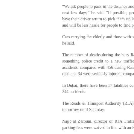
“We ask people to park in the distance and
next few days,” he said. “If possible, p
have their driver return to pick them up l
and will be less hassle for people to find 
Cars carrying the elderly and those with s
he said.
The number of deaths during the busy Ra
something police credit to a new traff
accidents, compared with 456 during Rama
died and 34 were seriously injured, compar
In Dubai, there have been 17 fatalities c
244 accidents.
The Roads & Transport Authority (RTA) 
tomorrow until Saturday.
Najib al Zarouni, director of RTA Traff
parking fees were waived in line with an 