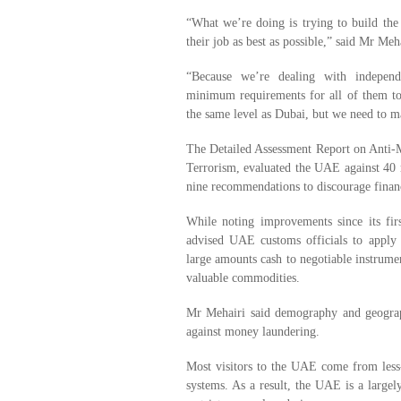
“What we’re doing is trying to build the
their job as best as possible,” said Mr Meha
“Because we’re dealing with independ
minimum requirements for all of them to 
the same level as Dubai, but we need to
The Detailed Assessment Report on Anti
Terrorism, evaluated the UAE against 40
nine recommendations to discourage financi
While noting improvements since its fir
advised UAE customs officials to apply 
large amounts cash to negotiable instrumen
valuable commodities.
Mr Mehairi said demography and geograph
against money laundering.
Most visitors to the UAE come from less-
systems. As a result, the UAE is a largel