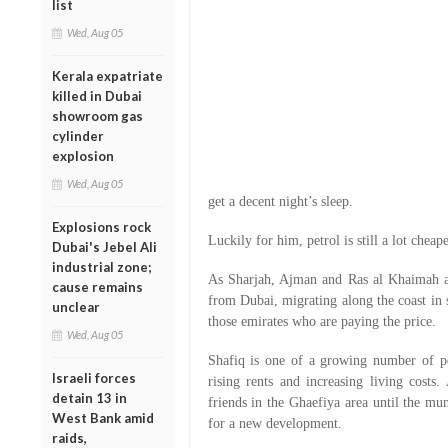
list
Wed, Aug 05
Kerala expatriate
killed in Dubai
showroom gas
cylinder
explosion
Wed, Aug 05
get a decent night’s sleep.
Explosions rock
Luckily for him, petrol is still a lot cheape
Dubai's Jebel Ali
industrial zone;
As Sharjah, Ajman and Ras al Khaimah ab
cause remains
from Dubai, migrating along the coast in s
unclear
those emirates who are paying the price.
Wed, Aug 05
Shafiq is one of a growing number of p
Israeli forces
rising rents and increasing living cost
detain 13 in
friends in the Ghaefiya area until the mu
West Bank amid
for a new development.
raids,