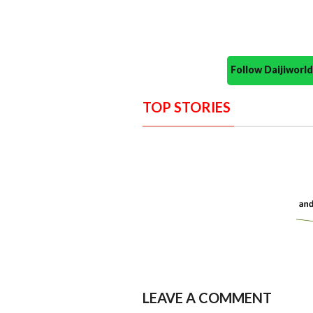
Follow Daijiwor
TOP STORIES
LEAVE A COMMENT