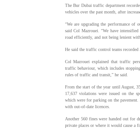
The Bur Dubai traffic department recorded
vehicles over the past month, after incre
“We are upgrading the performance of our
said Col Mazrouei. “We have intensified 
road efficiently, and not being lenient with
He said the traffic control teams recorded
Col Mazrouei explained that traffic pe
traffic behaviour, which includes stoppin
rules of traffic and transit,” he said.
From the start of the year until August, 3
17,637 violations were issued on the s
which were for parking on the pavement. P
with out-of-date licences.
Another 560 fines were handed out for dr
private places or where it would cause a fi