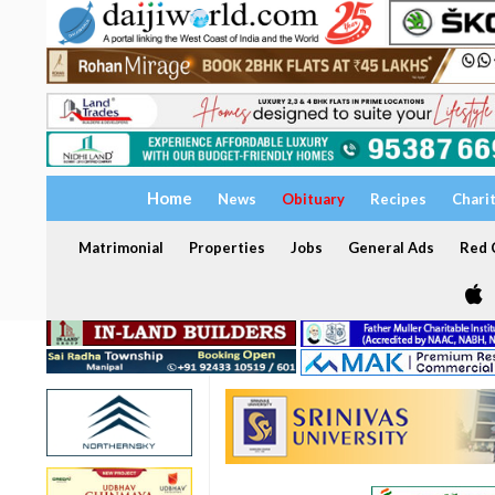
Home
News
Obituary
Recipes
Chari
Matrimonial
Properties
Jobs
General Ads
Red C