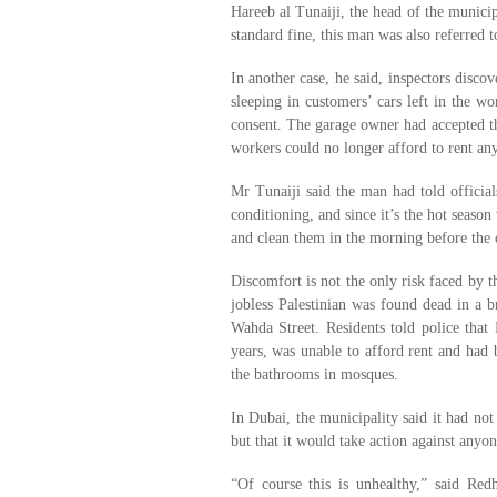
Hareeb al Tunaiji, the head of the municip
standard fine, this man was also referred t
In another case, he said, inspectors disco
sleeping in customers’ cars left in the w
consent. The garage owner had accepted the
workers could no longer afford to rent any
Mr Tunaiji said the man had told official
conditioning, and since it’s the hot seaso
and clean them in the morning before the
Discomfort is not the only risk faced by t
jobless Palestinian was found dead in a 
Wahda Street. Residents told police tha
years, was unable to afford rent and had b
the bathrooms in mosques.
In Dubai, the municipality said it had not 
but that it would take action against anyo
“Of course this is unhealthy,” said Red