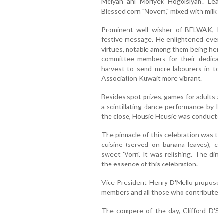
Melyan ani Moriyek Hogolsiyan". L
Blessed corn "Novem," mixed with milk
Prominent well wisher of BELWAK, H
festive message. He enlightened eve
virtues, notable among them being her
committee members for their dedica
harvest to send more labourers in t
Association Kuwait more vibrant.
Besides spot prizes, games for adults
a scintillating dance performance by 
the close, Housie Housie was conduct
The pinnacle of this celebration was 
cuisine (served on banana leaves), c
sweet 'Vorn'. It was relishing. The d
the essence of this celebration.
Vice President Henry D'Mello propos
members and all those who contributed
The compere of the day, Clifford D'