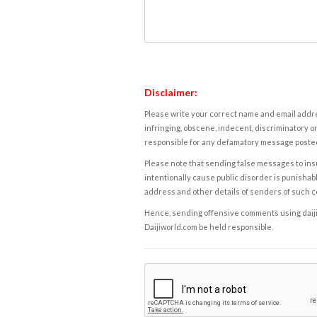
Disclaimer:
Please write your correct name and email addres
infringing, obscene, indecent, discriminatory or
responsible for any defamatory message posted 
Please note that sending false messages to insu
intentionally cause public disorder is punishable
address and other details of senders of such 
Hence, sending offensive comments using daijiwor
Daijiworld.com be held responsible.