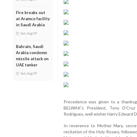
Fire breaks out
at Aramco facility
in Saudi Arabia
Sun, Aug 09
Bahrain, Saudi
Arabia condemn
missile attack on
UAE tanker
Sun, Aug 09
Precedence was given to a thanksgiv
BELWAK's President, Tony D'Cruz d
Rodrigues, well wisher Harry Edward D
In reverence to Mother Mary, secret
recitation of the Holy Rosary, follow