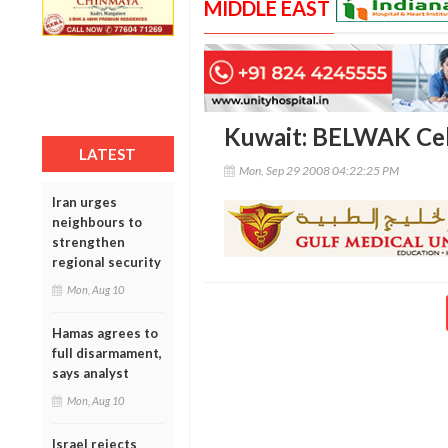
MIDDLE EAST
Kuwait: BELWAK Cel
LATEST
Mon, Sep 29 2008 04:22:25 PM
Iran urges
neighbours to
strengthen
regional security
Mon, Aug 10
Hamas agrees to
full disarmament,
says analyst
Mon, Aug 10
Israel rejects