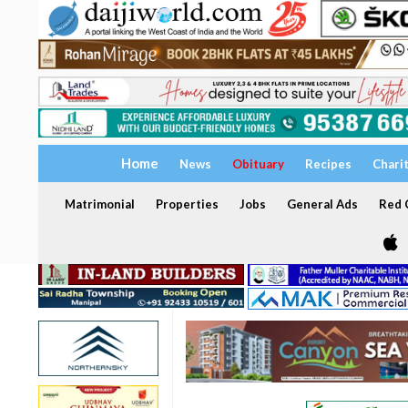
Home
News
Obituary
Recipes
Chari
Matrimonial
Properties
Jobs
General Ads
Red C