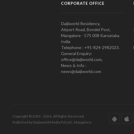
CORPORATE OFFICE
Daijiworld Residency,
Airport Road, Bondel Post,
Mangalore - 575 008 Karnataka
India
Telephone : +91-824-2982023.
General Enquiry:
office@daijiworld.com,
News & Info :
news@daijiworld.com
Copyright © 2001 - 2026. All Rights Reserved.
Published by Daijiworld Media Pvt Ltd., Mangalore.