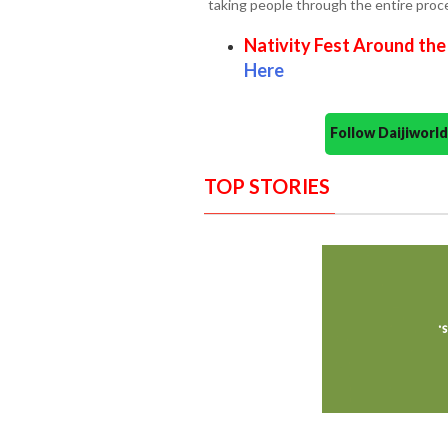
taking people through the entire proc
Nativity Fest Around the
Here
Follow Daijiwor
TOP STORIES