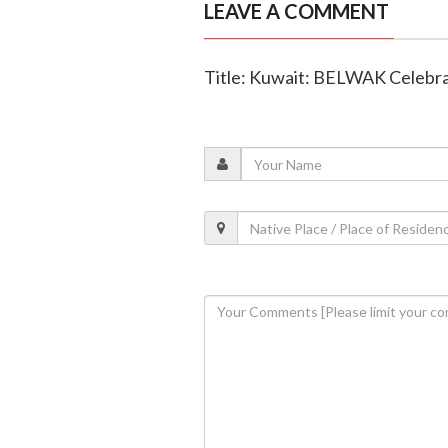
LEAVE A COMMENT
Title: Kuwait: BELWAK Celebr