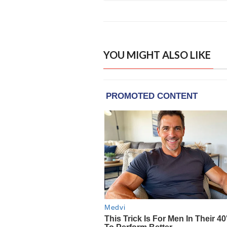
YOU MIGHT ALSO LIKE