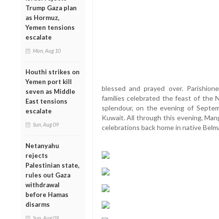
Trump Gaza plan
as Hormuz,
Yemen tensions
escalate
Mon, Aug 10
Houthi strikes on
Yemen port kill
blessed and prayed over. Parishion
seven as Middle
families celebrated the feast of the 
East tensions
splendour, on the evening of Septem
escalate
Kuwait. All through this evening, Man
Sun, Aug 09
celebrations back home in native Belm
Netanyahu
rejects
Palestinian state,
rules out Gaza
withdrawal
before Hamas
disarms
Sun, Aug 09