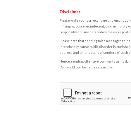
Disclaimer:
Please write your correct name and email addres
infringing, obscene, indecent, discriminatory or
responsible for any defamatory message posted 
Please note that sending false messages to insu
intentionally cause public disorder is punishable
address and other details of senders of such 
Hence, sending offensive comments using daijiwor
Daijiworld.com be held responsible.