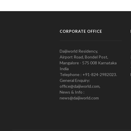
CORPORATE OFFICE
Daijiworld Residency,
Airport Road, Bondel Post,
Mangalore - 575 008 Karnataka
India
Telephone : +91-824-2982023.
General Enquiry:
office@daijiworld.com,
News & Info :
news@daijiworld.com