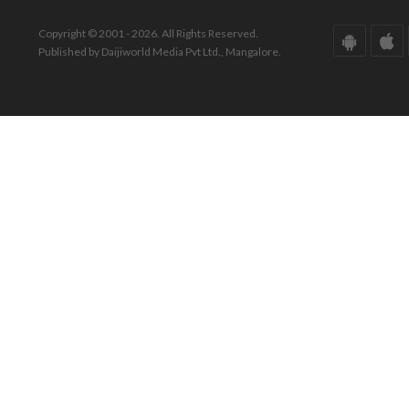
Copyright © 2001 - 2026. All Rights Reserved.
Published by Daijiworld Media Pvt Ltd., Mangalore.