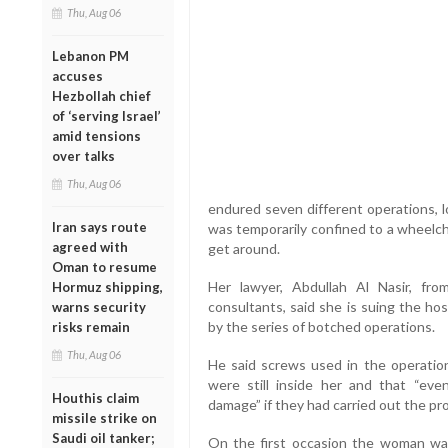
Thu, Aug 06
Lebanon PM
accuses
Hezbollah chief
of ‘serving Israel’
amid tensions
over talks
Thu, Aug 06
endured seven different operations, l
Iran says route
was temporarily confined to a wheelcha
agreed with
get around.
Oman to resume
Her lawyer, Abdullah Al Nasir, fr
Hormuz shipping,
consultants, said she is suing the ho
warns security
by the series of botched operations.
risks remain
Thu, Aug 06
He said screws used in the operatio
were still inside her and that “ev
Houthis claim
damage” if they had carried out the pr
missile strike on
Saudi oil tanker;
On the first occasion the woman wa