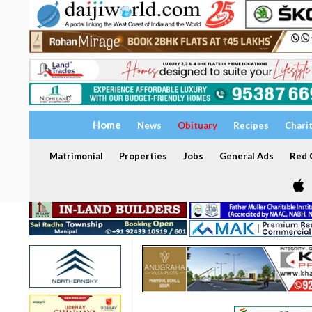
Home
News
Obituary
Recipes
Chari
Matrimonial
Properties
Jobs
General Ads
Red C