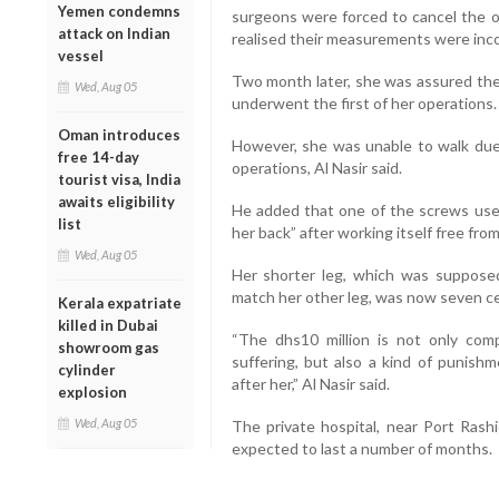
Yemen condemns
surgeons were forced to cancel the o
attack on Indian
realised their measurements were incor
vessel
Two month later, she was assured the
Wed, Aug 05
underwent the first of her operations.
Oman introduces
However, she was unable to walk due 
free 14-day
operations, Al Nasir said.
tourist visa, India
awaits eligibility
He added that one of the screws used
list
her back” after working itself free from
Wed, Aug 05
Her shorter leg, which was suppose
match her other leg, was now seven ce
Kerala expatriate
killed in Dubai
“The dhs10 million is not only com
showroom gas
suffering, but also a kind of punishm
cylinder
after her,” Al Nasir said.
explosion
Wed, Aug 05
The private hospital, near Port Rash
expected to last a number of months.