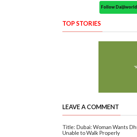
Follow Daijiwor
TOP STORIES
LEAVE A COMMENT
Title: Dubai: Woman Wants Dh
Unable to Walk Properly