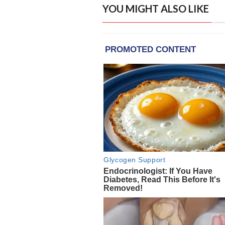
YOU MIGHT ALSO LIKE