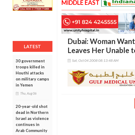
MIDDLE EAST
Dubai: Woman Wants
LATEST
Leaves Her Unable t
Sat, Oct 04 2008 08:13:48 AM
30 government
troops killed in
Houthi attacks
on military camps
in Yemen
Thu, Aug 06
20-year-old shot
dead in Northern
Israel as violence
continues in
Arab Community