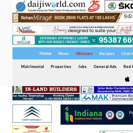
Home
News
Obituary
Recipes
Chari
Matrimonial
Properties
Jobs
General Ads
Red C