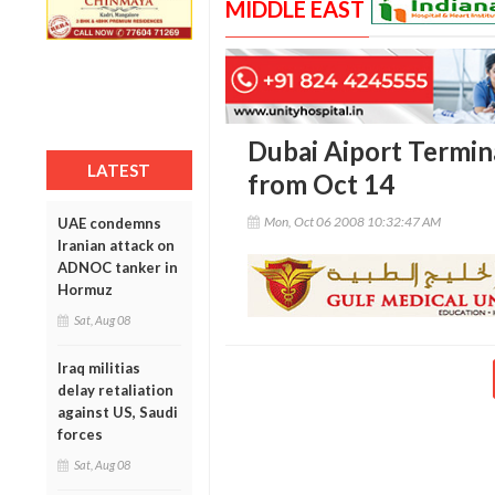
MIDDLE EAST
Dubai Aiport Termina
LATEST
from Oct 14
Mon, Oct 06 2008 10:32:47 AM
UAE condemns
Iranian attack on
ADNOC tanker in
Hormuz
Sat, Aug 08
Iraq militias
delay retaliation
against US, Saudi
forces
Sat, Aug 08