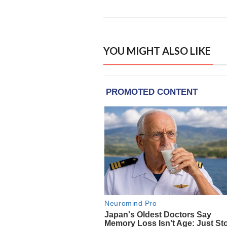
YOU MIGHT ALSO LIKE