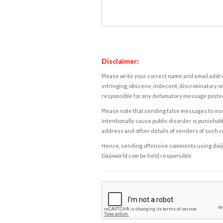
Disclaimer:
Please write your correct name and email addres
infringing, obscene, indecent, discriminatory or
responsible for any defamatory message posted 
Please note that sending false messages to insu
intentionally cause public disorder is punishable
address and other details of senders of such 
Hence, sending offensive comments using daijiwor
Daijiworld.com be held responsible.