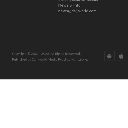
News & Info :
news@daijiworld.com
Copyright © 2001 - 2026. All Rights Reserved.
Published by Daijiworld Media Pvt Ltd., Mangalore.