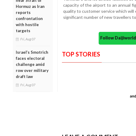
near Strait of
capacity of the airport to an annual f
Hormuz as Iran
quality to customer service which will
reports
significant number of new travellers t
confrontation
with hostile
targets
Follow Daijiwor
Fri, Aug 07
Israel’s Smotrich
TOP STORIES
faces electoral
challenge amid
row over military
draft law
Fri, Aug 07