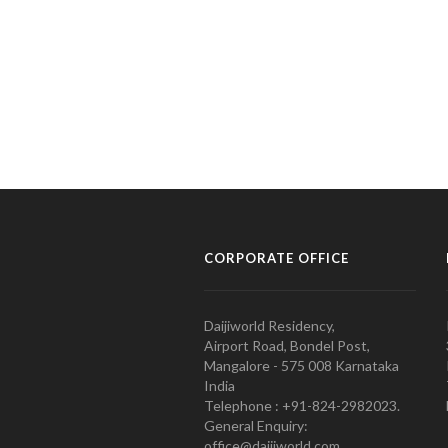
CORPORATE OFFICE
Daijiworld Residency,
Airport Road, Bondel Post,
Mangalore - 575 008 Karnataka
India
Telephone : +91-824-2982023.
General Enquiry:
office@daijiworld.com,