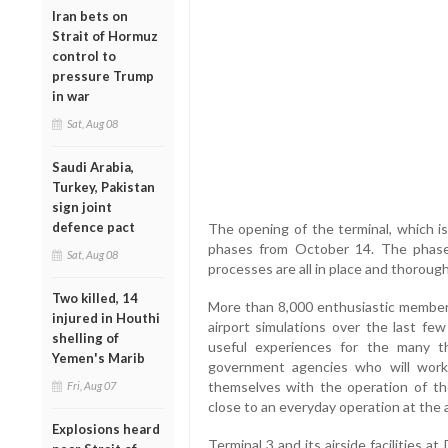
Iran bets on
Strait of Hormuz
control to
pressure Trump
in war
Sat, Aug 08
Saudi Arabia,
Turkey, Pakistan
sign joint
defence pact
The opening of the terminal, which is
phases from October 14. The phase
Sat, Aug 08
processes are all in place and thorough
Two killed, 14
More than 8,000 enthusiastic members 
injured in Houthi
airport simulations over the last fe
shelling of
useful experiences for the many 
Yemen's Marib
government agencies who will work a
themselves with the operation of t
Fri, Aug 07
close to an everyday operation at the a
Explosions heard
Terminal 3 and its airside facilities a