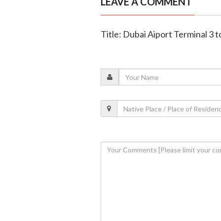
LEAVE A COMMENT
Title: Dubai Aiport Terminal 3 