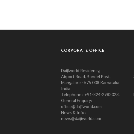
CORPORATE OFFICE
Daijiworld Residency,
Airport Road, Bondel Post,
Mangalore - 575 008 Karnataka
India
Telephone : +91-824-2982023.
General Enquiry:
office@daijiworld.com,
News & Info :
news@daijiworld.com