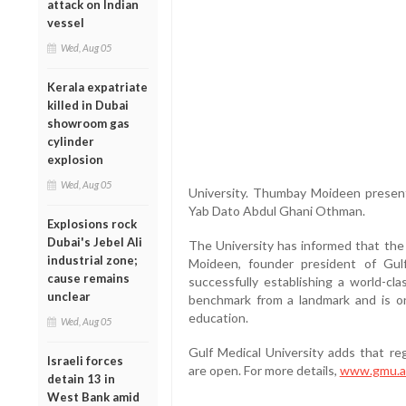
attack on Indian
vessel
Wed, Aug 05
Kerala expatriate
killed in Dubai
showroom gas
cylinder
explosion
Wed, Aug 05
University. Thumbay Moideen presen
Yab Dato Abdul Ghani Othman.
Explosions rock
Dubai's Jebel Ali
The University has informed that the 
industrial zone;
Moideen, founder president of Gulf
cause remains
successfully establishing a world-cla
unclear
benchmark from a landmark and is on
education.
Wed, Aug 05
Gulf Medical University adds that reg
Israeli forces
are open. For more details,
www.gmu.a
detain 13 in
West Bank amid