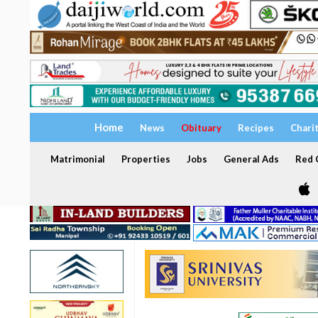
Home
News
Obituary
Recipes
Chari
Matrimonial
Properties
Jobs
General Ads
Red C