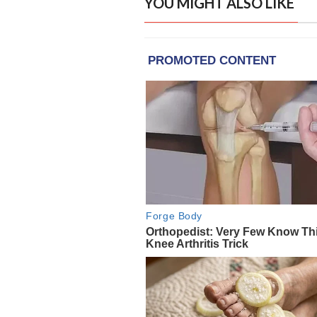
YOU MIGHT ALSO LIKE