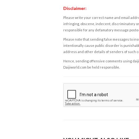
Disclaimer:
Please write your correct name and email addres
infringing, obscene, indecent, discriminatory or
responsible for any defamatory message posted 
Please note that sending false messages to insu
intentionally cause public disorder is punishable
address and other details of senders of such 
Hence, sending offensive comments using daijiwor
Daijiworld.com be held responsible.