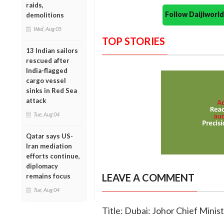
raids,
Follow Daijiwor
demolitions
Wed, Aug 05
TOP STORIES
13 Indian sailors
rescued after
India-flagged
cargo vessel
sinks in Red Sea
attack
Tue, Aug 04
Qatar says US-
Iran mediation
efforts continue,
diplomacy
LEAVE A COMMENT
remains focus
Tue, Aug 04
Title: Dubai: Johor Chief Minist