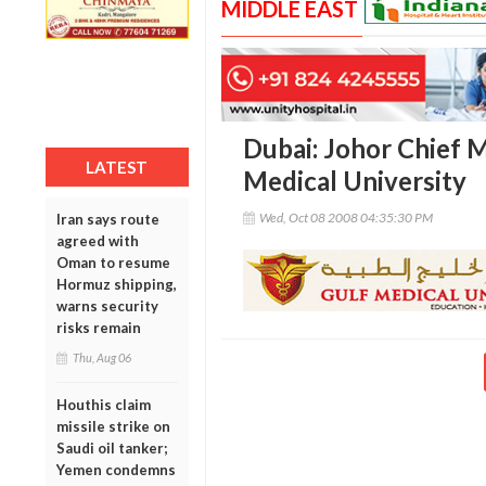
MIDDLE EAST
Dubai: Johor Chief M
LATEST
Medical University
Wed, Oct 08 2008 04:35:30 PM
Iran says route
agreed with
Oman to resume
Hormuz shipping,
warns security
risks remain
Thu, Aug 06
Houthis claim
missile strike on
Saudi oil tanker;
Yemen condemns