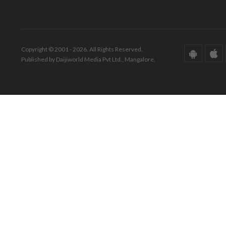
Copyright © 2001 - 2026. All Rights Reserved.
Published by Daijiworld Media Pvt Ltd., Mangalore.