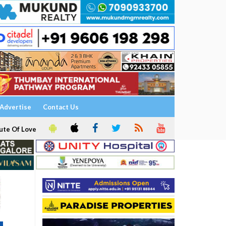
Advertise
Contact Us
ute Of Love