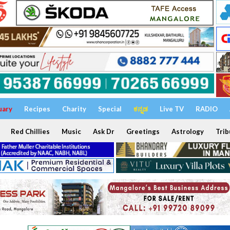
uary
Recipes
Charity
Special
ಕನ್ನಡ
Live TV
RADIO
Red Chillies
Music
Ask Dr
Greetings
Astrology
Trib