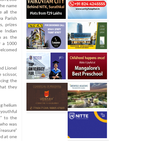
 The name
e all the
a Parish
s, prizes
he Indian
n as the
er a 1000
welcomed
nd Lionel
 scissor,
ncing the
that they
ng helium
 youthful
l” to the
s who was
Treasure”
ed at one