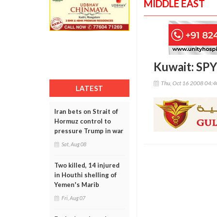
MIDDLE EAST
Kuwait: SPY
Thu, Oct 16 2008 04:
LATEST
Iran bets on Strait of
Hormuz control to
pressure Trump in war
Sat, Aug 08
Two killed, 14 injured
in Houthi shelling of
Yemen's Marib
Fri, Aug 07