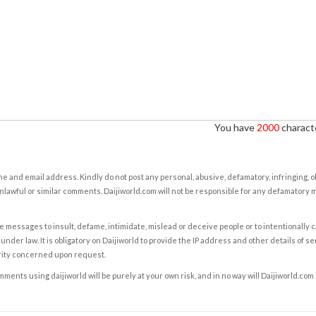
You have
2000
characte
e and email address. Kindly do not post any personal, abusive, defamatory, infringing, 
nlawful or similar comments. Daijiworld.com will not be responsible for any defamatory
e messages to insult, defame, intimidate, mislead or deceive people or to intentionally 
under law. It is obligatory on Daijiworld to provide the IP address and other details of s
rity concerned upon request.
ents using daijiworld will be purely at your own risk, and in no way will Daijiworld.com