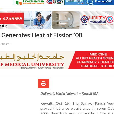
 Generates Heat at Fission ‘08
40:06 PM
Daijiworld Media Network – Kuwait (GA)
Kuwait, Oct 16:
The Salmiya Parish You
proved that once wasn’t enough, so on Oct
2008 they took yet another leap into Fiss