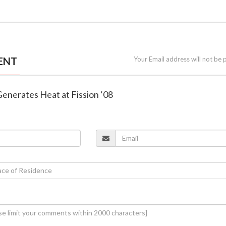
ENT
Your Email address will not be 
Generates Heat at Fission ‘08