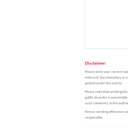
Disclaimer:
Please write your correct nam
indecent, discriminatory or u
posted under this article.
Please note that sending fals
public disorder is punishable 
such comments, to the autho
Hence, sending offensive comm
responsible.