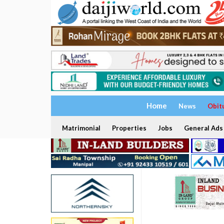
Home
News
Obit
Matrimonial
Properties
Jobs
General Ads