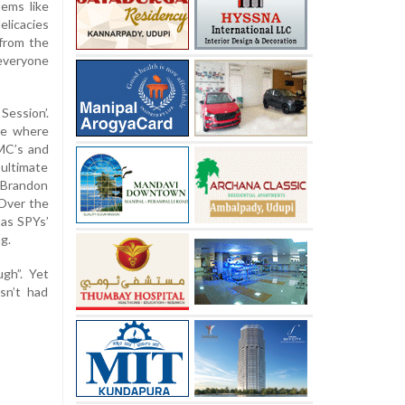
ems like
elicacies
from the
 everyone
Session’.
ne where
MC’s and
 ultimate
d Brandon
“Over the
 as SPYs’
g.
gh”. Yet
sn’t had