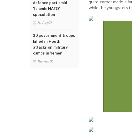
quite corner made a lo
defence pact amid
while the youngsters to
'Islamic NATO'
speculation
Fri, Aug 07
30 government troops
killed in Houthi
attacks on military
camps in Yemen
Thu, Aug 06