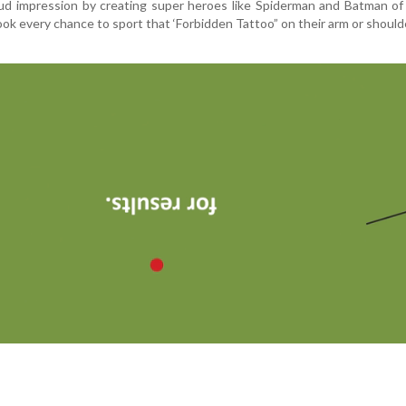
ud impression by creating super heroes like Spiderman and Batman of
ok every chance to sport that ‘Forbidden Tattoo” on their arm or should