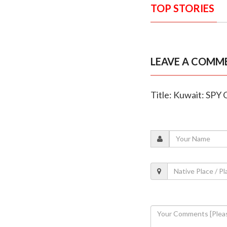
TOP STORIES
LEAVE A COMM
Title: Kuwait: SPY 