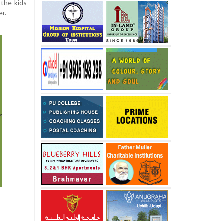
 the kids
er.