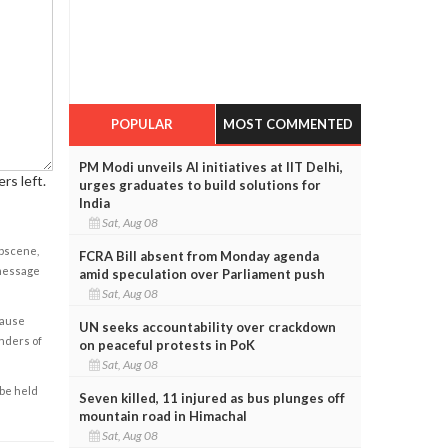
POPULAR
MOST COMMENTED
PM Modi unveils AI initiatives at IIT Delhi,
rs left.
urges graduates to build solutions for
India
Sat, Aug 08
obscene,
FCRA Bill absent from Monday agenda
 message
amid speculation over Parliament push
Sat, Aug 08
cause
UN seeks accountability over crackdown
enders of
on peaceful protests in PoK
Sat, Aug 08
 be held
Seven killed, 11 injured as bus plunges off
mountain road in Himachal
Sat, Aug 08