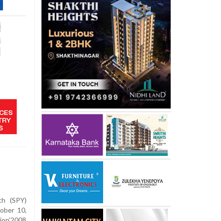
th (SPY)
ober 10,
ion’2008