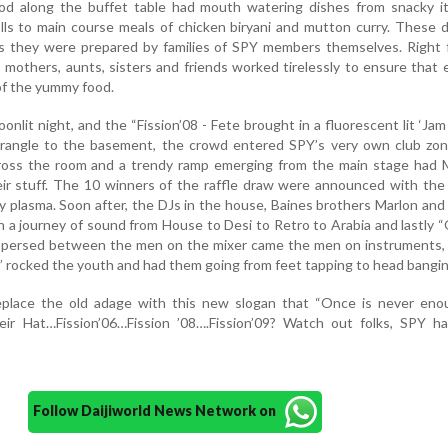
ood along the buffet table had mouth watering dishes from snacky it
ls to main course meals of chicken biryani and mutton curry. These d
as they were prepared by families of SPY members themselves. Right 
; mothers, aunts, sisters and friends worked tirelessly to ensure that
 of the yummy food.
onlit night, and the “Fission’08 - Fete brought in a fluorescent lit ‘Jam 
drangle to the basement, the crowd entered SPY’s very own club zo
cross the room and a trendy ramp emerging from the main stage had 
eir stuff. The 10 winners of the raffle draw were announced with the
ny plasma. Soon after, the DJs in the house, Baines brothers Marlon an
 a journey of sound from House to Desi to Retro to Arabia and lastly 
erspersed between the men on the mixer came the men on instruments,
” rocked the youth and had them going from feet tapping to head bangin
lace the old adage with this new slogan that “Once is never enou
eir Hat…Fission’06…Fission ’08….Fission’09? Watch out folks, SPY ha
Follow Daijiworld News Network on