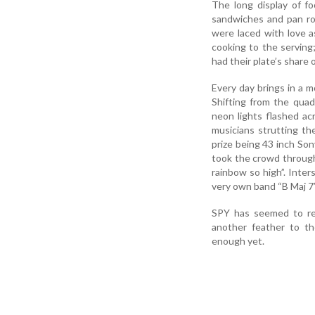
The long display of f
sandwiches and pan rol
were laced with love 
cooking to the serving
had their plate’s share
Every day brings in a mo
Shifting from the qua
neon lights flashed a
musicians strutting th
prize being 43 inch So
took the crowd through
rainbow so high”. Int
very own band “B Maj 7
SPY has seemed to rep
another feather to th
enough yet.