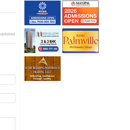
published.