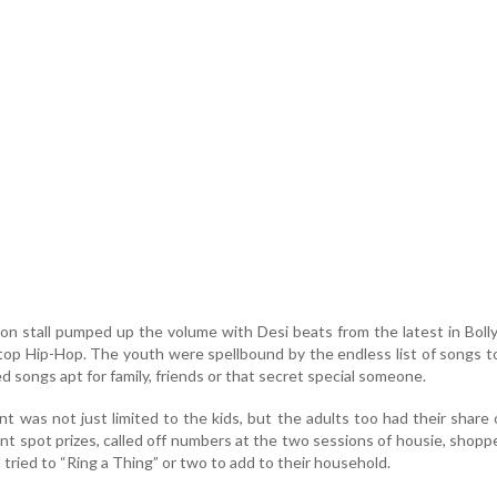
on stall pumped up the volume with Desi beats from the latest in Bol
stop Hip-Hop. The youth were spellbound by the endless list of songs 
 songs apt for family, friends or that secret special someone.
 was not just limited to the kids, but the adults too had their share 
ant spot prizes, called off numbers at the two sessions of housie, shopp
d tried to “Ring a Thing” or two to add to their household.