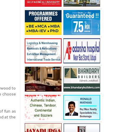
lywood to
to choose
of fun as
ed at the