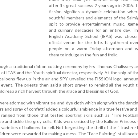
after its great success 2 years ago in 2006.
fission signifies a dynamic celebration wher
youthful members and elements of the Salmiy
spilt to provide entertainment, music, game
and culinary delicacies for an entire day. T
English Academy School (IEAS) was chose
official venue for the fete. It gathered ov
people on a warm Friday afternoon and 
them to indulge in the fun and frolic.
gh a traditional ribbon cutting ceremony by Frs Thomas Chalissery a
of IEAS and the Youth spiritual director, respectively. At the snip of the
 balloons flew up in the air and SPY unveiled the FISSION logo, annou
vent. The priests then said a short prayer to remind all the youth 
d reap a rich harvest through the grace and blessings of God.
 were adorned with vibrant tie-and-dye cloth which along with the danci
rs and spray of confetti added a colourful ambience in a true festive and
s ranged from those that tested sporting skills such as “Tire Footbal
 and tickle the grey cells. Kids were enticed by the Balloon Princes
 varieties of balloons to sell. Not forgetting the thrill of the “Trash-n-
hildren were rewarded for making a mess. The “Face Painting” stall locat