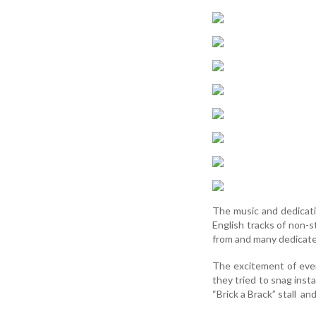
The music and dedicati
English tracks of non-
from and many dedicated
The excitement of event
they tried to snag inst
“Brick a Brack” stall an