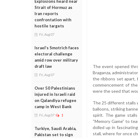
Explosions heard near
Strait of Hormuz as
Iran reports
confrontation with
hostile targets
Fri, Aug 07
Israel’s Smotrich faces
electoral challenge
amid row over military
The event opened throu
draft law
Braganza, administrator 
Fri, Aug 07
the ribbons set apart,
commencement of the e
Over 50 Palestinians
were the seed that woul
injured in Israeli raid
on Qalandiya refugee
The 25 different stalls
camp in West Bank
balloons, striking banne
spirit. The game stall
Fri, Aug 07
1
“Memory Game” to tease
dolled up in fascinating
Turkiye, Saudi Arabia,
stall, where for once c
Pakistan set to sign