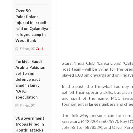
Over 50
Palestinians
injured in Israeli
raid on Qalandiya
refugee camp in
West Bank
Fri, Aug 07
1
Turkiye, Saudi
Stars’, ‘India Club’, ‘Lanka Lions’, ‘Q
Arabia, Pakistan
host team—will be vying for the pres
set to sign
played 6.00 pm onwards and on Fridays
defence pact
amid 'Islamic
In the past, the throwball tourney h
NATO'
exhibit their sporting skills, but also
speculation
and spirit of the game. MCC invite
tournament in large numbers and chee
Fri, Aug 07
The following persons can be contac
30 government
secretary, (4428201/5602597), Roy D’
troops killed in
John Britto (5878329), and Oliver Per
Houthi attacks