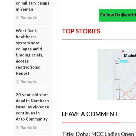
on military camps
in Yemen
Follow Daijiwor
Thu, Aug 06
TOP STORIES
West Bank
healthcare
system near
collapse amid
funding crisis,
access
restrictions:
Report
Thu, Aug 06
20-year-old shot
dead in Northern
Israel as violence
LEAVE A COMMENT
continues in
Arab Community
Thu, Aug 06
Title: Doha: MCC Ladies Open