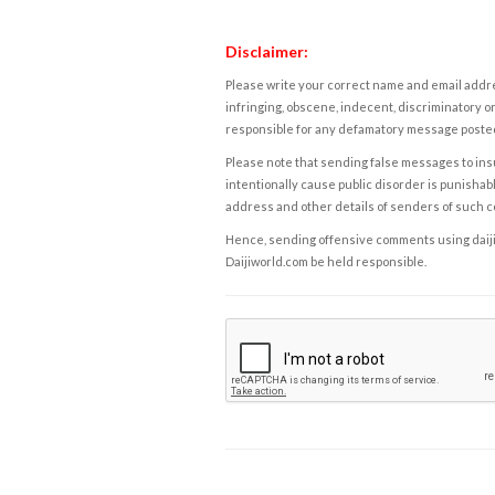
Disclaimer:
Please write your correct name and email addres
infringing, obscene, indecent, discriminatory or
responsible for any defamatory message posted 
Please note that sending false messages to insu
intentionally cause public disorder is punishable
address and other details of senders of such 
Hence, sending offensive comments using daijiwor
Daijiworld.com be held responsible.