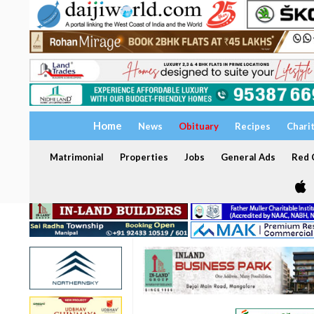
Home
News
Obituary
Recipes
Chari
Matrimonial
Properties
Jobs
General Ads
Red C