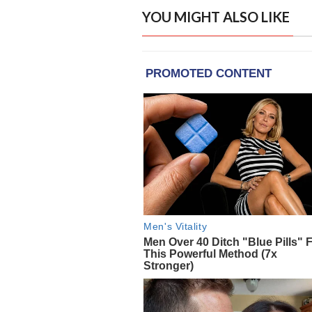
YOU MIGHT ALSO LIKE