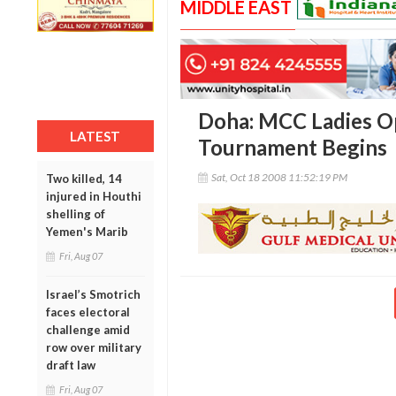
MIDDLE EAST
Doha: MCC Ladies O
LATEST
Tournament Begins
Sat, Oct 18 2008 11:52:19 PM
Two killed, 14
injured in Houthi
shelling of
Yemen's Marib
Fri, Aug 07
Israel’s Smotrich
faces electoral
challenge amid
row over military
draft law
Fri, Aug 07