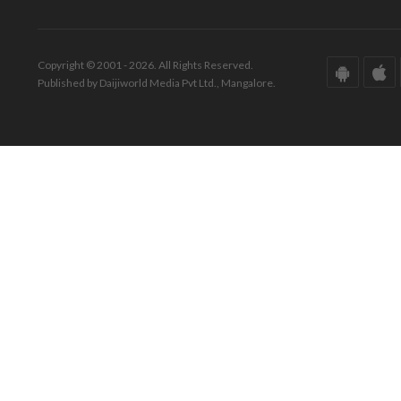
Copyright © 2001 - 2026. All Rights Reserved.
Published by Daijiworld Media Pvt Ltd., Mangalore.