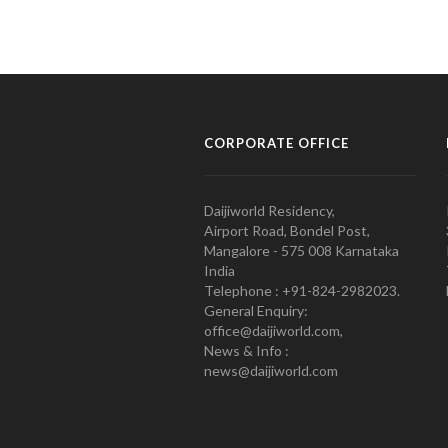
CORPORATE OFFICE
Daijiworld Residency,
Airport Road, Bondel Post,
Mangalore - 575 008 Karnataka
India
Telephone : +91-824-2982023.
General Enquiry:
office@daijiworld.com,
News & Info :
news@daijiworld.com