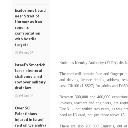
Explosions heard
near Strait of
Hormuz as Iran
reports
confrontation
with hostile
targets
Fri, Aug 07
Emirates Identity Authority (EIDA) disclo
Israel’s Smotrich
faces electoral
The card will contain face and fingerprint
challenge amid
and driving licence details, address, resi
row over military
costs Dh100 (US$27) for adults and Dh50 
draft law
Fri, Aug 07
Between 300,000 and 400,000 expatriate 
lawyers, teachers and engineers, are requi
Over 50
Dec 31 – not within two years, as was pre
Palestinians
need an ID card, not just those above 15.
injured in Israeli
raid on Qalandiya
There are also 200,000 Emiratis, out of