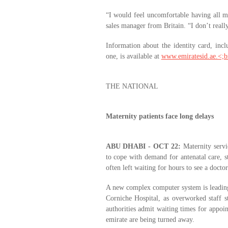
“I would feel uncomfortable having all 
sales manager from Britain. “I don’t really
Information about the identity card, inc
one, is available at
www.emiratesid.ae.<;b
THE NATIONAL
Maternity patients face long delays
ABU DHABI - OCT 22:
Maternity servic
to cope with demand for antenatal care, s
often left waiting for hours to see a doctor
A new complex computer system is leading
Corniche Hospital, as overworked staff s
authorities admit waiting times for appo
emirate are being turned away.