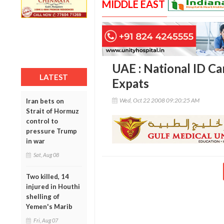
MIDDLE EAST
UAE : National ID Ca
LATEST
Expats
Wed, Oct 22 2008 09:20:25 AM
Iran bets on
Strait of Hormuz
control to
pressure Trump
in war
Sat, Aug 08
Two killed, 14
injured in Houthi
shelling of
Yemen's Marib
Fri, Aug 07