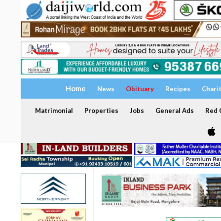
Home
News
Obituary
Recipes
Chari
Matrimonial
Properties
Jobs
General Ads
Red C