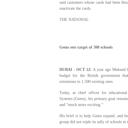
said customers whose cards had been blo
reactivate the cards.
THE NATIONAL
Gems sets target of 300 schools
DUBAI - OCT 22:
A year ago Mukund Pa
budget for the British government th
extensions to 1,500 existing ones.
Today, as chief officer for educationa
Systems (Gems), his primary goal remains 
and “much more exciting.”
His brief is to help Gems expand, and he
group did not triple its tally of schools in