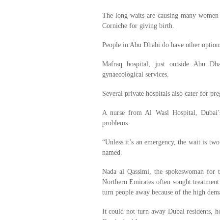
The long waits are causing many women to
Corniche for giving birth.
People in Abu Dhabi do have other option
Mafraq hospital, just outside Abu Dha
gynaecological services.
Several private hospitals also cater for p
A nurse from Al Wasl Hospital, Dubai’s 
problems.
“Unless it’s an emergency, the wait is two
named.
Nada al Qassimi, the spokeswoman for 
Northern Emirates often sought treatment
turn people away because of the high dema
It could not turn away Dubai residents,