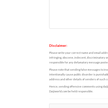
Disclaimer:
Please write your correct name and email addres
infringing, obscene, indecent, discriminatory or
responsible for any defamatory message posted 
Please note that sending false messages to insu
intentionally cause public disorder is punishable
address and other details of senders of such 
Hence, sending offensive comments using daijiwor
Daijiworld.com be held responsible.