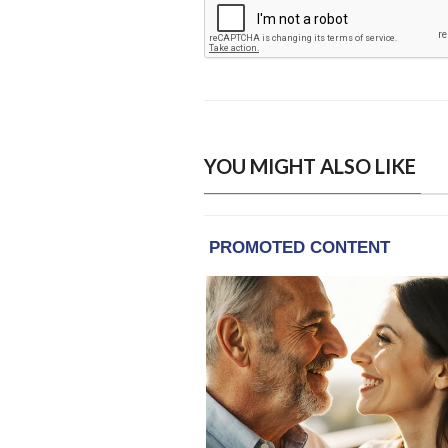
YOU MIGHT ALSO LIKE