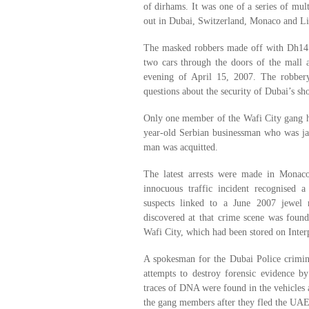
of dirhams. It was one of a series of mult
out in Dubai, Switzerland, Monaco and Li
The masked robbers made off with Dh14 
two cars through the doors of the mall a
evening of April 15, 2007. The robber
questions about the security of Dubai’s sh
Only one member of the Wafi City gang has
year-old Serbian businessman who was jai
man was acquitted.
The latest arrests were made in Monac
innocuous traffic incident recognised 
suspects linked to a June 2007 jewel 
discovered at that crime scene was found 
Wafi City, which had been stored on Interp
A spokesman for the Dubai Police crimina
attempts to destroy forensic evidence b
traces of DNA were found in the vehicles 
the gang members after they fled the UAE,