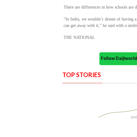
There are differences in how schools are de
“In India, we wouldn’t dream of having a 
can get away with it,” he said with a smile
THE NATIONAL
Follow Daijiwor
TOP STORIES