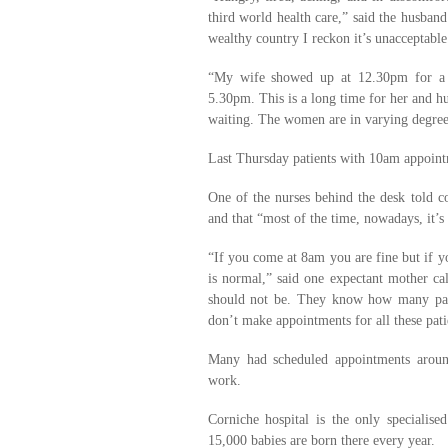
third world health care,” said the husba
wealthy country I reckon it’s unacceptable
“My wife showed up at 12.30pm for a 1
5.30pm. This is a long time for her and h
waiting. The women are in varying degrees
Last Thursday patients with 10am appoint
One of the nurses behind the desk told 
and that “most of the time, nowadays, it’s 
“If you come at 8am you are fine but if y
is normal,” said one expectant mother ca
should not be. They know how many pati
don’t make appointments for all these pati
Many had scheduled appointments aroun
work.
Corniche hospital is the only specialis
15,000 babies are born there every year.