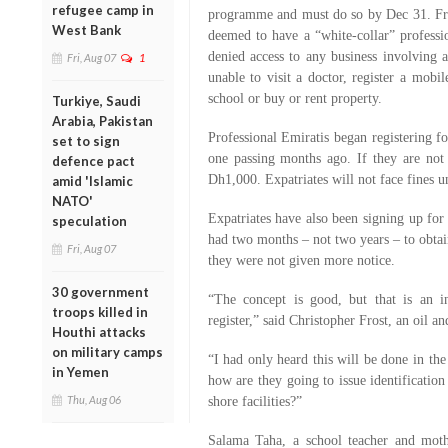
refugee camp in
programme and must do so by Dec 31. Fro
West Bank
deemed to have a “white-collar” profess
denied access to any business involving
Fri, Aug 07
1
unable to visit a doctor, register a mobi
school or buy or rent property.
Turkiye, Saudi
Arabia, Pakistan
Professional Emiratis began registering fo
set to sign
one passing months ago. If they are not 
defence pact
Dh1,000. Expatriates will not face fines u
amid 'Islamic
NATO'
Expatriates have also been signing up for
speculation
had two months – not two years – to obt
Fri, Aug 07
they were not given more notice.
30 government
“The concept is good, but that is an i
troops killed in
register,” said Christopher Frost, an oil a
Houthi attacks
on military camps
“I had only heard this will be done in the
in Yemen
how are they going to issue identification
Thu, Aug 06
shore facilities?”
Salama Taha, a school teacher and moth