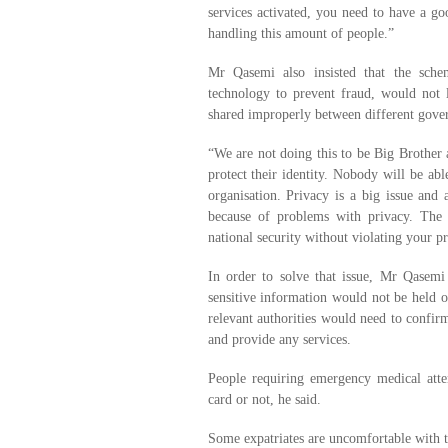
services activated, you need to have a g
handling this amount of people.”
Mr Qasemi also insisted that the sche
technology to prevent fraud, would not l
shared improperly between different gove
“We are not doing this to be Big Brother 
protect their identity. Nobody will be abl
organisation. Privacy is a big issue and
because of problems with privacy. The
national security without violating your pr
In order to solve that issue, Mr Qasemi 
sensitive information would not be held on
relevant authorities would need to confirm
and provide any services.
People requiring emergency medical atte
card or not, he said.
Some expatriates are uncomfortable with t