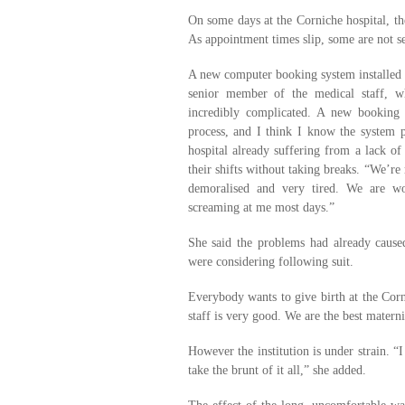
On some days at the Corniche hospital, t
As appointment times slip, some are not se
A new computer booking system installed f
senior member of the medical staff, w
incredibly complicated. A new booking
process, and I think I know the system p
hospital already suffering from a lack o
their shifts without taking breaks. “We’re
demoralised and very tired. We are wo
screaming at me most days.”
She said the problems had already cause
were considering following suit.
Everybody wants to give birth at the Corn
staff is very good. We are the best matern
However the institution is under strain. “I
take the brunt of it all,” she added.