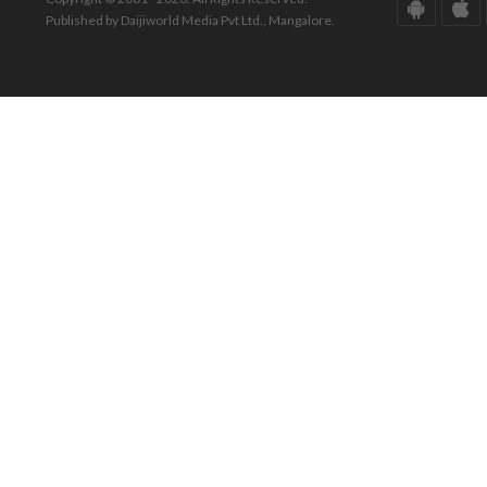
Published by Daijiworld Media Pvt Ltd., Mangalore.