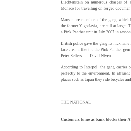
Liechtenstein on numerous charges of 
Monaco for travelling on forged document
Many more members of the gang, which is
the former Yugoslavia, are still at large. 
a Pink Panther unit in July 2007 in respons
British police gave the gang its nickname 
face cream, like the the Pink Panther gem
Peter Sellers and David Niven.
According to Interpol, the gang carries ou
perfectly to the environment. In affluen
places such as Japan they ride bicycles a
THE NATIONAL
Customers fume as bank blocks their 