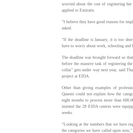
worried about the cost of registering he
applied to Emiratis.
“I believe they have good reasons for impl
asked.
“If the deadline is January, it is too sho
have to worry about work, schooling and 
The deadline was brought forward so that
before the massive task of registering the
collar” gets under way next year, said Th
project at EIDA.
Other than giving examples of professio
Qasemi could not explain how the catego
eight months to process more than 600,0
insisted the 28 EIDA centres were equipp
weeks.
“Looking at the numbers that we have regis
the categories we have called upon now,” 