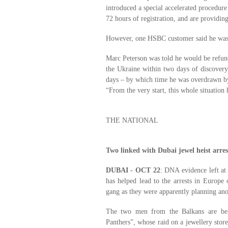
introduced a special accelerated procedur
72 hours of registration, and are providin
However, one HSBC customer said he was s
Marc Peterson was told he would be refund
the Ukraine within two days of discovery.
days – by which time he was overdrawn 
“From the very start, this whole situation h
THE NATIONAL
Two linked with Dubai jewel heist arre
DUBAI - OCT 22
: DNA evidence left at 
has helped lead to the arrests in Europe
gang as they were apparently planning anot
The two men from the Balkans are bel
Panthers”, whose raid on a jewellery store