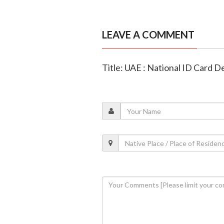
LEAVE A COMMENT
Title: UAE : National ID Card De