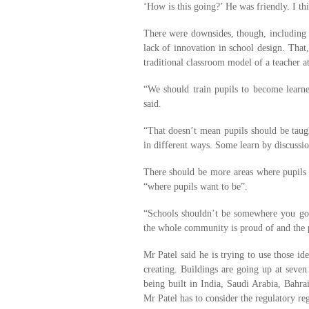
‘How is this going?’ He was friendly. I thi
There were downsides, though, including 
lack of innovation in school design. That,
traditional classroom model of a teacher at
“We should train pupils to become learner
said.
“That doesn’t mean pupils should be taugh
in different ways. Some learn by discussion
There should be more areas where pupils c
“where pupils want to be”.
“Schools shouldn’t be somewhere you go
the whole community is proud of and the pa
Mr Patel said he is trying to use those i
creating. Buildings are going up at seven
being built in India, Saudi Arabia, Bahr
Mr Patel has to consider the regulatory reg