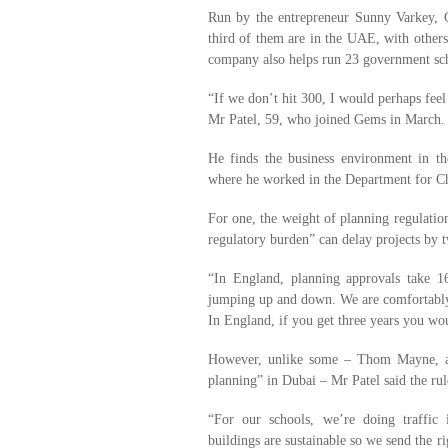
Run by the entrepreneur Sunny Varkey,
third of them are in the UAE, with other
company also helps run 23 government sc
“If we don’t hit 300, I would perhaps feel
Mr Patel, 59, who joined Gems in March.
He finds the business environment in 
where he worked in the Department for C
For one, the weight of planning regulation
regulatory burden” can delay projects by 
“In England, planning approvals take 1
jumping up and down. We are comfortably 
In England, if you get three years you wou
However, unlike some – Thom Mayne, a p
planning” in Dubai – Mr Patel said the rule
“For our schools, we’re doing traffic
buildings are sustainable so we send the r