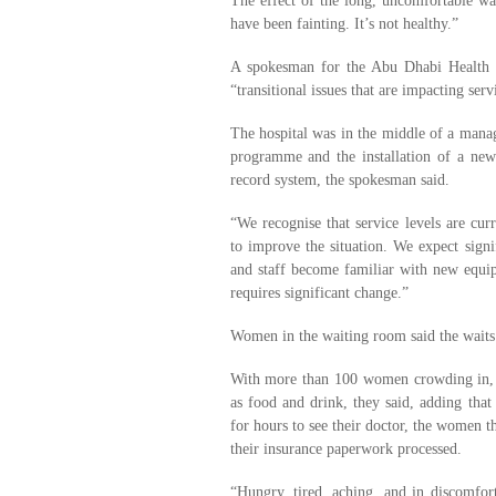
The effect of the long, uncomfortable 
have been fainting. It’s not healthy.”
A spokesman for the Abu Dhabi Health 
“transitional issues that are impacting serv
The hospital was in the middle of a mana
programme and the installation of a new 
record system, the spokesman said.
“We recognise that service levels are cur
to improve the situation. We expect sign
and staff become familiar with new equip
requires significant change.”
Women in the waiting room said the waits
With more than 100 women crowding in, th
as food and drink, they said, adding that 
for hours to see their doctor, the women t
their insurance paperwork processed.
“Hungry, tired, aching, and in discomfor