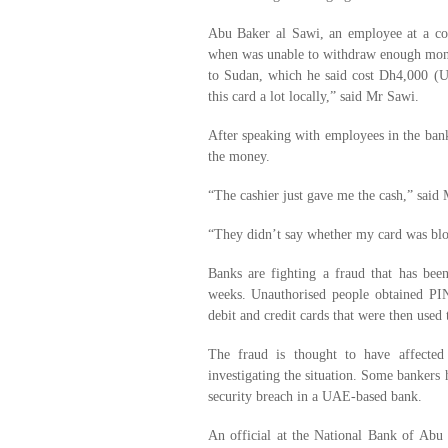
Abu Baker al Sawi, an employee at a co
when was unable to withdraw enough money 
to Sudan, which he said cost Dh4,000 (U
this card a lot locally,” said Mr Sawi.
After speaking with employees in the ba
the money.
“The cashier just gave me the cash,” said
“They didn’t say whether my card was blo
Banks are fighting a fraud that has be
weeks. Unauthorised people obtained PI
debit and credit cards that were then used
The fraud is thought to have affected
investigating the situation. Some bankers 
security breach in a UAE-based bank.
An official at the National Bank of Abu