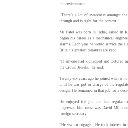
the environment.
“There’s a lot of awareness amongst the
through and is right for the context.”
Mr Patel was born in India, raised in 
began his career as a mechanical enginee
alarms. Each year he would service the a
Britain’s greatest treasures are kept.
“If anyone had kidnapped and tortured m
the Crown Jewels,” he said.
Twenty-six years ago he joined what is n
until he was put in charge of the regulat
design. He remained in that job for a deca
He enjoyed the job and had regular c
impressed him most was David Miliband,
foreign secretary.
“He was so engaged. He took interest in 