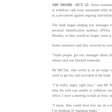
ABU DHABI - OCT. 22:
Some customers
to withdraw cash from automated teller ma
as a precaution against ongoing internation
The bank began sending text messages t
personal identification numbers (PINs)
Monday, or they would no longer work at
Some customers said they received no war
“Some people got text messages about thi
whose card was blocked yesterday.
Mr McClan, who works at an air-cargo co
work to get his card activated at the bank.
“I’m really angry right now,” said Mr M
after his wife was unable to withdraw m
office, I have a meeting in half an hour,
“I mean, they could have sent me an e-m
I’m thinking of changing banks.”