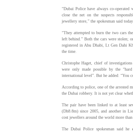
“Dubai Police have always co-operated w
close the net on the suspects responsi
jewellery store,” the spokesman said today
“They attempted to burn the two cars the
left behind.” Both the cars were stolen; o
registered in Abu Dhabi, Lt Gen Dahi Kh
the time.
Christophe Haget, chief of investigations 
were only made possible by the “hard 
international level”. But he added: “You c
According to police, one of the arrested 
the Dubai robbery. It is not yet clear wh
The pair have been linked to at least s
(Dh8.8m) since 2005, and another in Lie
cost jewellers around the world more tha
The Dubai Police spokesman said he ex