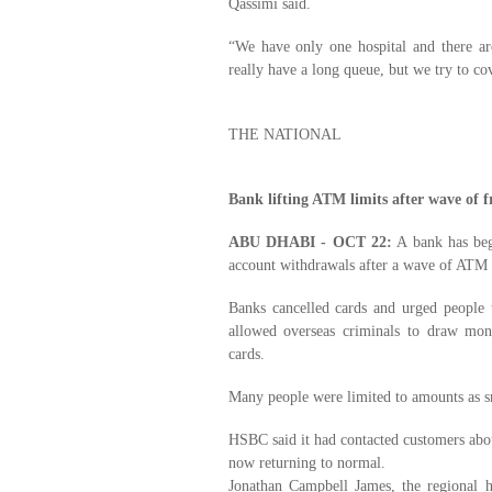
Qassimi said.
“We have only one hospital and there ar
really have a long queue, but we try to co
THE NATIONAL
Bank lifting ATM limits after wave of f
ABU DHABI - OCT 22:
A bank has beg
account withdrawals after a wave of ATM
Banks cancelled cards and urged people 
allowed overseas criminals to draw mo
cards.
Many people were limited to amounts as 
HSBC said it had contacted customers about
now returning to normal.
Jonathan Campbell James, the regional 