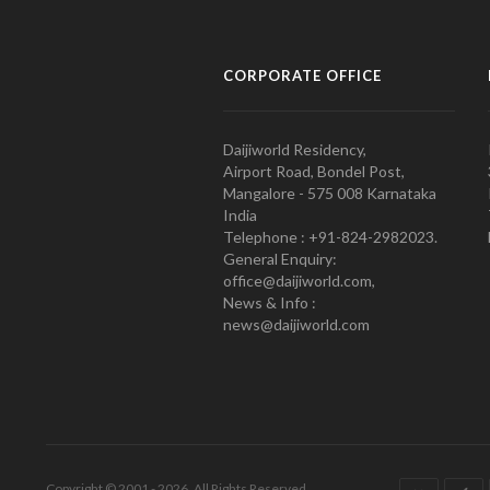
CORPORATE OFFICE
Daijiworld Residency,
Airport Road, Bondel Post,
Mangalore - 575 008 Karnataka
India
Telephone : +91-824-2982023.
General Enquiry:
office@daijiworld.com,
News & Info :
news@daijiworld.com
Copyright © 2001 - 2026. All Rights Reserved.