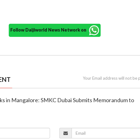
Follow Daijiworld News Network on
ENT
Your Email address will not be 
acks in Mangalore: SMKC Dubai Submits Memorandum to