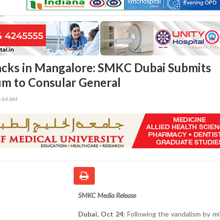
acks in Mangalore: SMKC Dubai Submits
 to Consular General
6:44 AM
SMKC Media Release
Dubai, Oct 24:
Following the vandalism by m