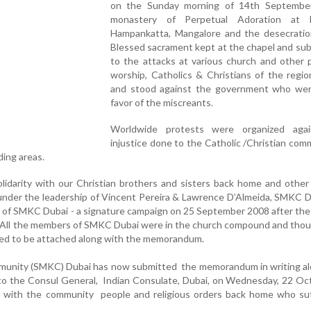
on the Sunday morning of 14th Septembe
monastery of Perpetual Adoration at M
Hampankatta, Mangalore and the desecratio
Blessed sacrament kept at the chapel and su
to the attacks at various church and other 
worship, Catholics & Christians of the regio
and stood against the government who wer
favor of the miscreants.
Worldwide protests were organized aga
injustice done to the Catholic /Christian com
ding areas.
lidarity with our Christian brothers and sisters back home and other
under the leadership of Vincent Pereira & Lawrence D’Almeida, SMKC 
of SMKC Dubai - a signature campaign on 25 September 2008 after the
 All the members of SMKC Dubai were in the church compound and thou
ed to be attached along with the memorandum.
munity (SMKC) Dubai has now submitted the memorandum in writing al
 to the Consul General, Indian Consulate, Dubai, on Wednesday, 22 O
ity with the community people and religious orders back home who su