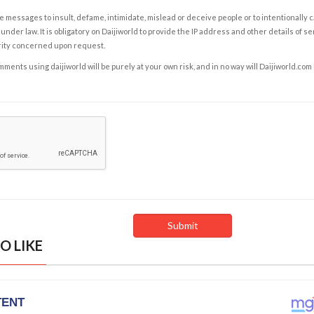
e messages to insult, defame, intimidate, mislead or deceive people or to intentionally 
under law. It is obligatory on Daijiworld to provide the IP address and other details of s
rity concerned upon request.
ents using daijiworld will be purely at your own risk, and in no way will Daijiworld.com
O LIKE