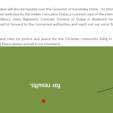
dum will also be handed over the Governor of Karnataka State. As ph
 not welcome by the Indian Consulate Dubai, a scanned copy of the m
ellency, Venu Rajamony, Consular General of Dubai is displayed h
ed to forward to the concerned authorities and reach out our voice fo
.
and cries for justice and peace for the Christian community living in
 Peace always prevail in our homeland.