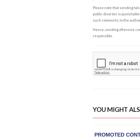
Please note that sending fals
public disorder is punishable 
such comments, to the autho
Hence, sending offensive comm
responsible.
YOU MIGHT ALS