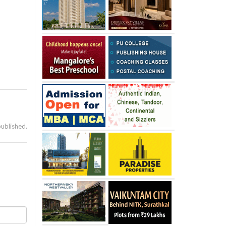
published.