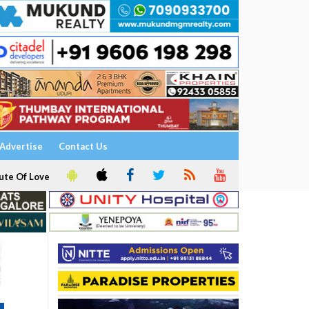
Advertise
Contact Us
ute Of Love