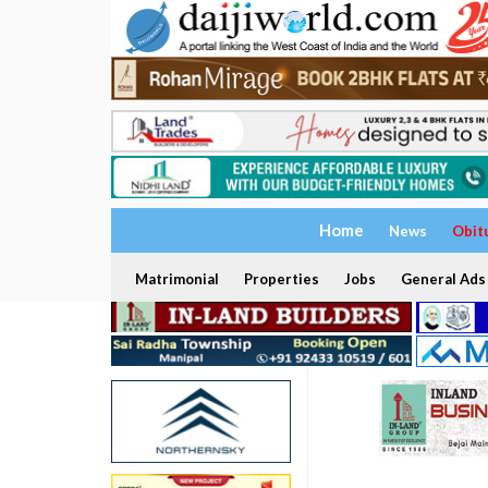
Home
News
Obit
Matrimonial
Properties
Jobs
General Ads