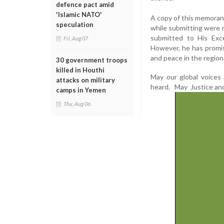
defence pact amid
'Islamic NATO'
A copy of this memoran
speculation
while submitting were
submitted to His Exc
Fri, Aug 07
However, he has promis
and peace in the region
30 government troops
killed in Houthi
May our global voices 
attacks on military
heard. May Justice and
camps in Yemen
Thu, Aug 06