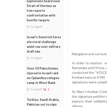
Explosions heard near
Strait of Hormuz as
Iran reports
confrontation with
hostile targets
Fri, Aug 07
Israel’s Smotrich faces
electoral challenge
amid row over military
draft law
Mangalore and surroun
Fri, Aug 07
In order to express so
Karnataka and Orissa, 
Over 50 Palestinians
conducted the “VOICE 
injured in Israeli raid
Konkani mass at 8 PM.
on Qalandiya refugee
signatures were compil
camp in West Bank
Fri, Aug 07
1
St. Mary’s Konkan Com
the signature petition
Turkiye, Saudi Arabia,
express their solidar
Pakistan set to sign
silence.