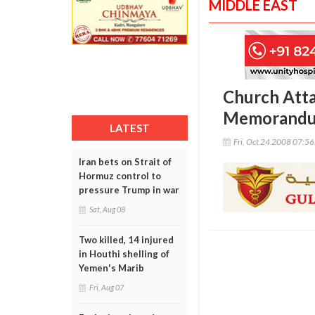
MIDDLE EAST
Church Att
Memorandum
LATEST
Fri, Oct 24 2008 07:5
Iran bets on Strait of
Hormuz control to
pressure Trump in war
Sat, Aug 08
Two killed, 14 injured
in Houthi shelling of
Yemen's Marib
Fri, Aug 07