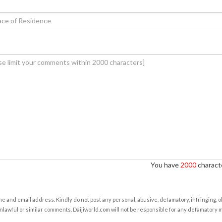
You have
2000
characte
e and email address. Kindly do not post any personal, abusive, defamatory, infringing, 
nlawful or similar comments. Daijiworld.com will not be responsible for any defamatory