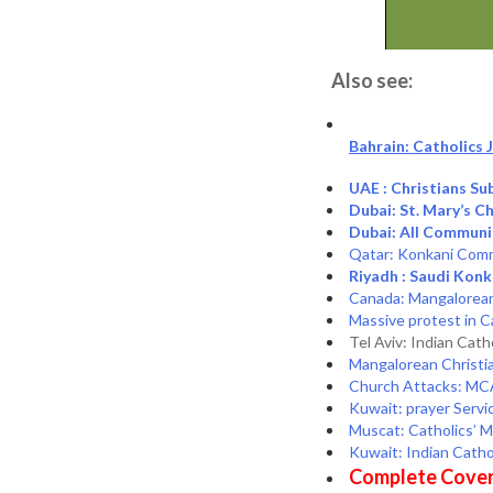
Also see:
Bahrain: Catholics
UAE : Christians S
Dubai: St. Mary’s 
Dubai: All Commun
Qatar: Konkani Commu
Riyadh : Saudi Kon
Canada: Mangalorean 
Massive protest in C
Tel Aviv: Indian Cath
Mangalorean Christi
Church Attacks: MCA
Kuwait: prayer Servic
Muscat: Catholics’ 
Kuwait: Indian Cath
Complete Cover