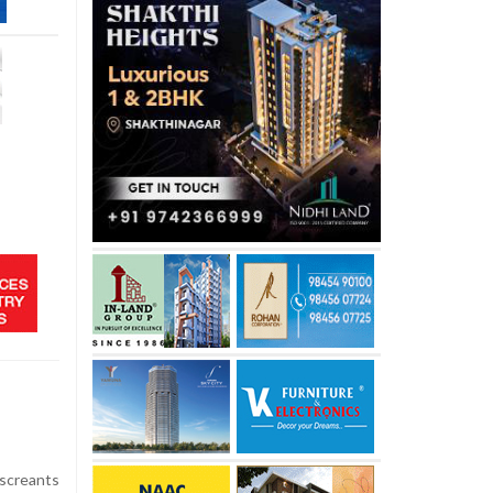
iscreants