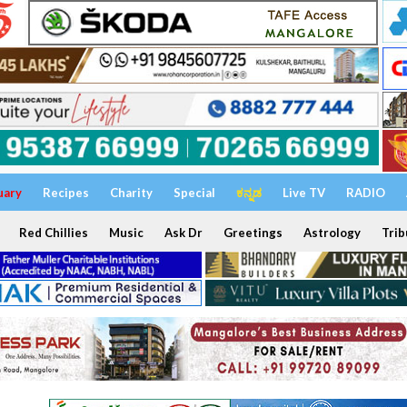
uary
Recipes
Charity
Special
ಕನ್ನಡ
Live TV
RADIO
Red Chillies
Music
Ask Dr
Greetings
Astrology
Trib