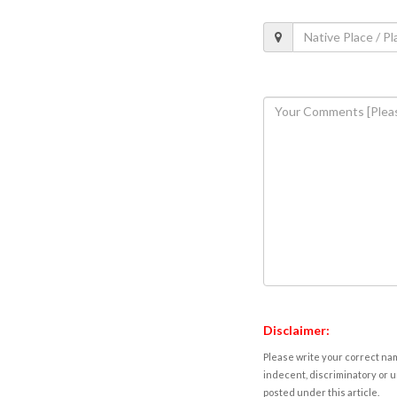
Disclaimer:
Please write your correct nam
indecent, discriminatory or u
posted under this article.