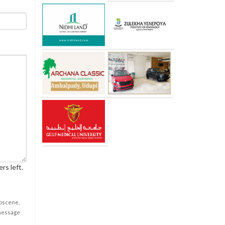
rs left.
obscene,
 message