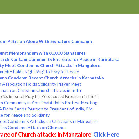
 Join Petition Along With Signature Campaign
ubmit Memorandum with 80,000 Signatures
Church Konkani Community Entreats for Peace in Karnataka
ity Meet Condemns Church Attacks in Mangalore
nity holds Night Vigil to Pray for Peace
kans Condemn Recent Church Attacks in Karnataka
Association Holds Solidarity Prayer Meet
anada on Christian Church attacks in India
olics in Israel Pray for Persecuted Brethern in India
an Community in Abu Dhabi Holds Protest Meeting
 Doha Sends Petition to President of India, PM
e for Peace and Solidarity
Meet Condemns Attacks on Christians in Mangalore
olics Condemn Attack on Churches
age of Church attacks in Mangalore:
Click Here