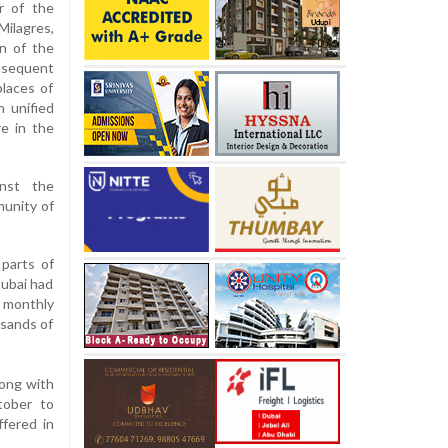
r of the
ilagres,
n of the
bsequent
places of
n unified
e in the
inst the
munity of
 parts of
Dubai had
 monthly
sands of
ong with
ctober to
ffered in