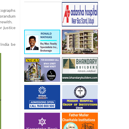
otographs
emorandum
erewith.
r justice
 India be