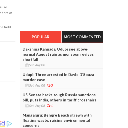
cause
enders of
 be held
POPULAR
MOST COMMENTED
Dakshina Kannada, Udupi see above-
normal August rain as monsoon revives
shortfall
Sat, Aug 08
Udupi: Three arrested in David D’Souza
murder case
Sat, Aug 08
3
US Senate backs tough Russia sanctions
bill, puts India, others in tariff crosshairs
Sat, Aug 08
1
Mangaluru: Bengre Beach strewn with
floating waste, raising environmental
concerns