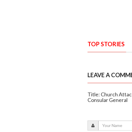
TOP STORIES
LEAVE A COMM
Title: Church Att
Consular General