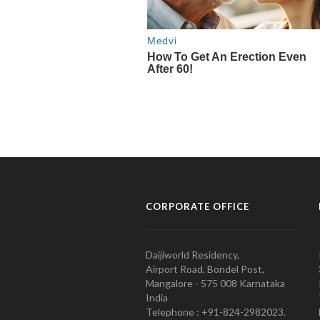
CORPORATE OFFICE
Daijiworld Residency,
Airport Road, Bondel Post,
Mangalore - 575 008 Karnataka
India
Telephone : +91-824-2982023.