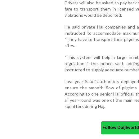
Drivers will also be asked to pay bac
fare to transport them in licensed ve
violations would be deported.
He said private Haj companies and a
instructed to accommodate maximum
“They have to transport their pilgrim
sites.
“This system will help a large numb
regulations,” the prince said, add
instructed to supply adequate number 
Last year Saudi authorities deploye
ensure the smooth flow of pilgrims a
According to one senior Haj official,
all year-round was one of the main rea
squatters during Haj.
Follow Daijiwor