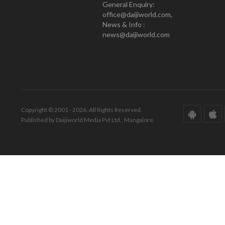
General Enquiry:
office@daijiworld.com,
News & Info :
news@daijiworld.com
Copyright © 2001 - 2026. All Rights Reserved.
Published by Daijiworld Media Pvt Ltd., Mangalore.