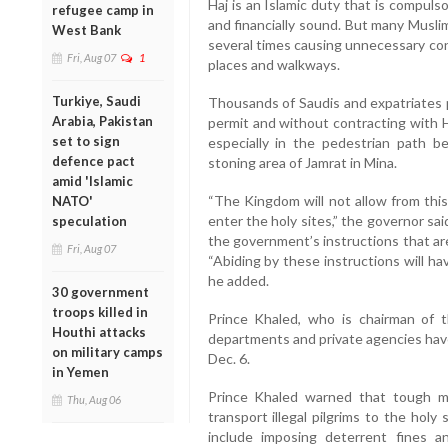
Haj is an Islamic duty that is compuls
refugee camp in
and financially sound. But many Musli
West Bank
several times causing unnecessary cong
Fri, Aug 07
1
places and walkways.
Turkiye, Saudi
Thousands of Saudis and expatriates p
Arabia, Pakistan
permit and without contracting with H
set to sign
especially in the pedestrian path 
defence pact
stoning area of Jamrat in Mina.
amid 'Islamic
“The Kingdom will not allow from this
NATO'
enter the holy sites,” the governor sai
speculation
the government’s instructions that are
Fri, Aug 07
“Abiding by these instructions will ha
he added.
30 government
troops killed in
Prince Khaled, who is chairman of 
Houthi attacks
departments and private agencies have
on military camps
Dec. 6.
in Yemen
Prince Khaled warned that tough 
Thu, Aug 06
transport illegal pilgrims to the holy
include imposing deterrent fines a