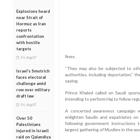
Explosions heard
near Strait of
Hormuz as Iran
reports
confrontation
with hostile
targets
fines.
Fri, Aug 07
“They may also be subjected to oth
Israel’s Smotrich
authorities, including deportation,” 
faces electoral
saying.
challenge amid
row over military
Prince Khaled called on Saudi spons
draft law
intending to perform Haj to follow reg
Fri, Aug 07
A concerted awareness campaign w
enlighten Saudis and expatriates on
Over 50
following government instructions 
Palestinians
largest gathering of Muslims in the wor
injured in Israeli
raid on Qalandiya