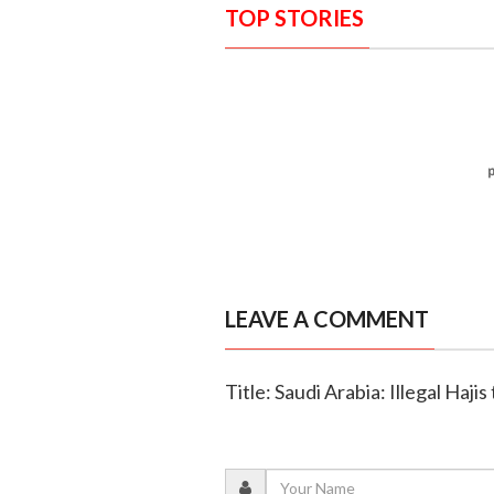
TOP STORIES
LEAVE A COMMENT
Title: Saudi Arabia: Illegal Haji