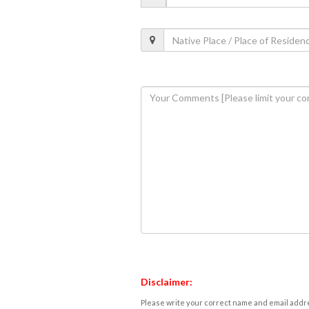
Disclaimer:
Please write your correct name and email addres