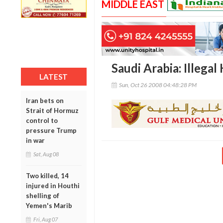
MIDDLE EAST
Saudi Arabia: Illegal
LATEST
Sun, Oct 26 2008 04:48:28 PM
Iran bets on
Strait of Hormuz
control to
pressure Trump
in war
Sat, Aug 08
Two killed, 14
injured in Houthi
shelling of
Yemen's Marib
Fri, Aug 07