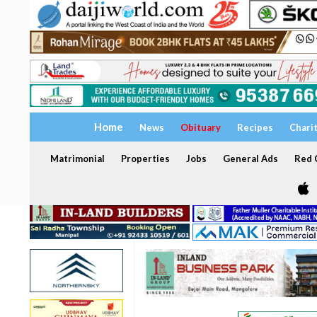
Home
News
Obituary
Recipes
Chari
Matrimonial
Properties
Jobs
General Ads
Red C