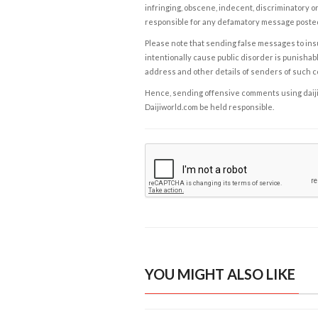
infringing, obscene, indecent, discriminatory or
responsible for any defamatory message posted 
Please note that sending false messages to insu
intentionally cause public disorder is punishable
address and other details of senders of such 
Hence, sending offensive comments using daijiwor
Daijiworld.com be held responsible.
YOU MIGHT ALSO LIKE