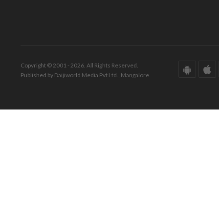
Copyright © 2001 - 2026. All Rights Reserved.
Published by Daijiworld Media Pvt Ltd., Mangalore.