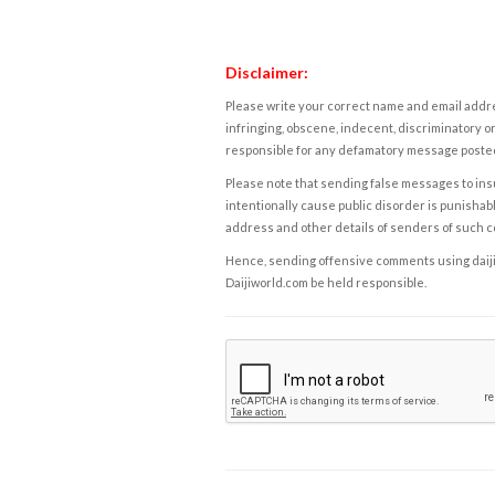
Disclaimer:
Please write your correct name and email addres
infringing, obscene, indecent, discriminatory or
responsible for any defamatory message posted 
Please note that sending false messages to insu
intentionally cause public disorder is punishable
address and other details of senders of such 
Hence, sending offensive comments using daijiwor
Daijiworld.com be held responsible.