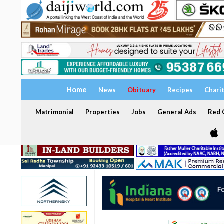
Home
News
Obituary
Recipes
Chari
Matrimonial
Properties
Jobs
General Ads
Red C