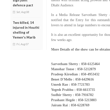
sign joint
talents with brilliant acting prowess and 
defence pact
Dhabi Audience.
Sat, Aug 08
In a Media Release Sarvotham Shetty 
notified that the Entry for this outstand
Two killed, 14
lovers to attend in large numbers to enco
injured in Houthi
shelling of
It is also an excellent opportunity for th
Yemen's Marib
few weeks ago.
Fri, Aug 07
More Details of the show can be obtain
Sarvotham Shetty : 050-6125464
Manohar Tonse : 050-5212079
Pradeep Kirodian : 050-4953432
Benet D'Mello : 050-6429616
Umesh Rao : 050-7721783
Yogesh Prabhu : 050-6613735
Sudhir Shetty : 050-7916782
Prashant Hegde : 050-5213883
Jairam Rai : 050-6228769