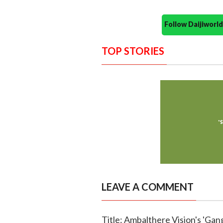
Follow Daijiwor
TOP STORIES
LEAVE A COMMENT
Title: Ambalthere Vision's 'Ga