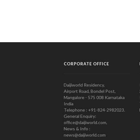
CORPORATE OFFICE
Daijiworld Residency,
Airport Road, Bondel Post,
Mangalore - 575 008 Karnataka
India
Telephone : +91-824-2982023.
General Enquiry:
office@daijiworld.com,
News & Info :
news@daijiworld.com