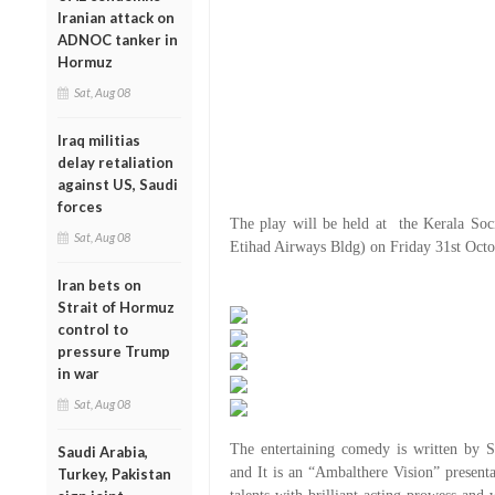
Iranian attack on
ADNOC tanker in
Hormuz
Sat, Aug 08
Iraq militias
delay retaliation
against US, Saudi
forces
The play will be held at the Kerala Soc
Sat, Aug 08
Etihad Airways Bldg) on Friday 31st Octo
Iran bets on
Strait of Hormuz
control to
pressure Trump
in war
Sat, Aug 08
The entertaining comedy is written by 
Saudi Arabia,
and It is an “Ambalthere Vision” presentat
Turkey, Pakistan