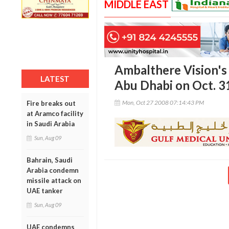
MIDDLE EAST
Ambalthere Vision's
LATEST
Abu Dhabi on Oct. 3
Mon, Oct 27 2008 07:14:43 PM
Fire breaks out
at Aramco facility
in Saudi Arabia
Sun, Aug 09
Bahrain, Saudi
Arabia condemn
missile attack on
UAE tanker
Sun, Aug 09
UAE condemns