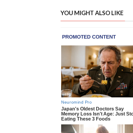
YOU MIGHT ALSO LIKE