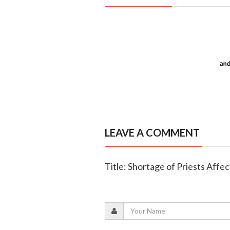
LEAVE A COMMENT
Title: Shortage of Priests Affe