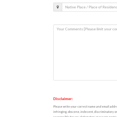
Disclaimer:
Please write your correct name and email addres
infringing, obscene, indecent, discriminatory or
responsible for any defamatory message posted 