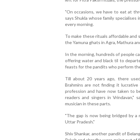
"On occasions, we have to eat at thre
says Shukla whose family specialises i
every morning.
To make these rituals affordable and 
the Yamuna ghats in Agra, Mathura and
In the morning, hundreds of people ca
offering water and black til to depart
feasts for the pandits who perform the 
Till about 20 years ago, there use
Brahmins are not finding it lucrativ
profession and have now taken to b
readers and singers in Vrindavan," s
musician in these parts.
"The gap is now being bridged by a m
Uttar Pradesh."
Shiv Shankar, another pandit of Belanga
Paksh and shradhs were going out of f