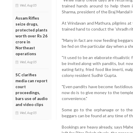
Wed, Aug 05
trained hands around to help them i
Sharma, president of the Braj Mandal 
Assam Rifles
At Vrindavan and Mathura, pilgrims at
seize drugs,
trained hand to conduct the 'shradh ri
protected plants
worth over Rs 26
"Many in fact are now feeding beggars
crore in
be fed on the particular day when a shr
Northeast
operations
"It used to be an elaborate ritualisti
Wed, Aug 05
be invited along with pandits, but no
eating fatty, fried food like imerti, ma
SC clarifies
colony resident Sudhir Gupta.
media can report
"Even pandits have become fastidious
court
now do is to give money to the temple
proceedings,
convenience."
bars use of audio
and video clips
Some go to the orphanage or to th
Wed, Aug 05
beggars can be found at any time of th
Bookings are heavy already, says Mahe
left for Pitra Paksh rituals, the pressu