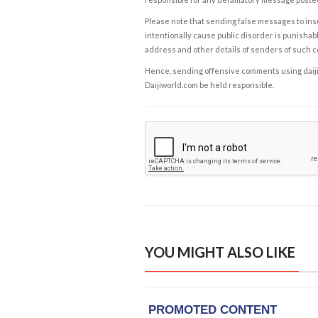
Please note that sending false messages to insu
intentionally cause public disorder is punishable
address and other details of senders of such 
Hence, sending offensive comments using daijiwor
Daijiworld.com be held responsible.
YOU MIGHT ALSO LIKE