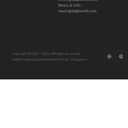
News & Info :
news@daijiworld.com
Copyright © 2001 - 2026. All Rights Reserved.
Published by Daijiworld Media Pvt Ltd., Mangalore.