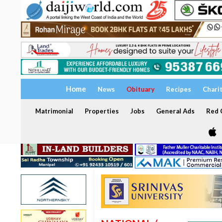
Home
News
Obituary
Recipes
Chari
Matrimonial
Properties
Jobs
General Ads
Red C