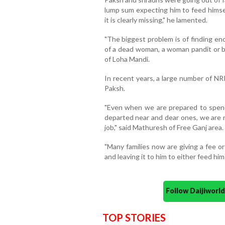
lump sum expecting him to feed himsel
it is clearly missing," he lamented.
"The biggest problem is of finding en
of a dead woman, a woman pandit or b
of Loha Mandi.
In recent years, a large number of N
Paksh.
"Even when we are prepared to spend
departed near and dear ones, we are n
job," said Mathuresh of Free Ganj area.
"Many families now are giving a fee o
and leaving it to him to either feed hi
Follow Daijiwor
TOP STORIES