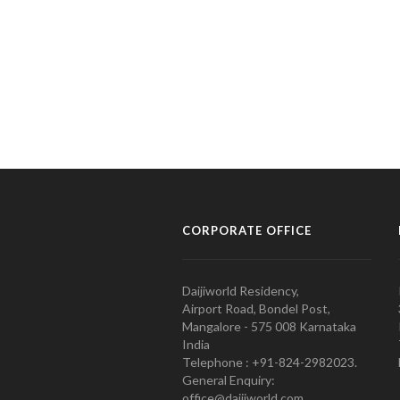
CORPORATE OFFICE
Daijiworld Residency,
Airport Road, Bondel Post,
Mangalore - 575 008 Karnataka
India
Telephone : +91-824-2982023.
General Enquiry:
office@daijiworld.com,