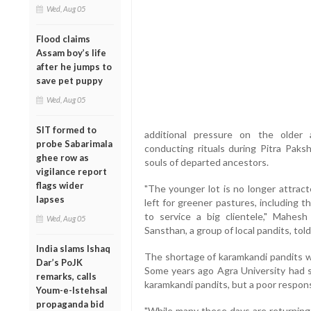
Wed, Aug 05
Flood claims
Assam boy’s life
after he jumps to
save pet puppy
Wed, Aug 05
SIT formed to
additional pressure on the older 
probe Sabarimala
conducting rituals during Pitra Paks
ghee row as
souls of departed ancestors.
vigilance report
flags wider
"The younger lot is no longer attract
lapses
left for greener pastures, including 
to service a big clientele," Mahes
Wed, Aug 05
Sansthan, a group of local pandits, tol
India slams Ishaq
The shortage of karamkandi pandits wil
Dar’s PoJK
Some years ago Agra University had st
remarks, calls
karamkandi pandits, but a poor response
Youm-e-Istehsal
propaganda bid
"While many these days are returning 