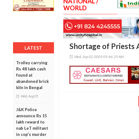
NATIONAL /
WORLD
Shortage of Priests 
LATEST
Wed, Sep 02 2009 09:46:29 AM
Trolley carrying
Rs 48 lakh cash
found at
abandoned brick
kiln in Bengal
Wed, Aug 05
J&K Police
announce Rs 15
lakh reward to
nab LeT militant
in cop's murder