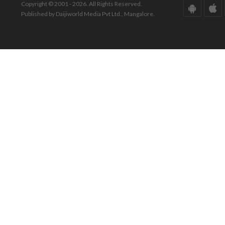
Copyright © 2001 - 2026. All Rights Reserved.
Published by Daijiworld Media Pvt Ltd., Mangalore.