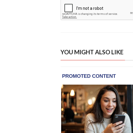
YOU MIGHT ALSO LIKE