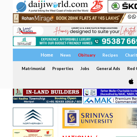
Home
News
Obituary
Recipes
Chari
Matrimonial
Properties
Jobs
General Ads
Red C