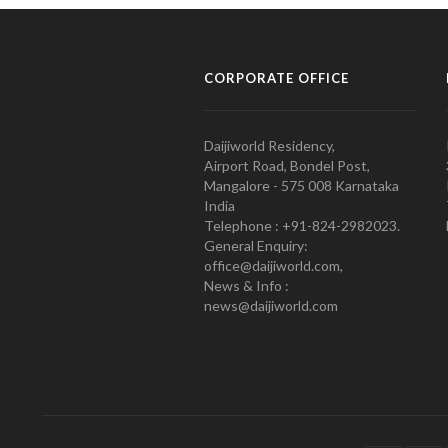
CORPORATE OFFICE
Daijiworld Residency,
Airport Road, Bondel Post,
Mangalore - 575 008 Karnataka
India
Telephone : +91-824-2982023.
General Enquiry:
office@daijiworld.com,
News & Info :
news@daijiworld.com