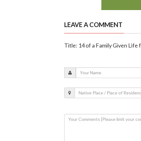
LEAVE A COMMENT
Title: 14 of a Family Given Life