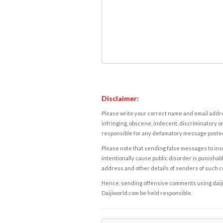
Disclaimer:
Please write your correct name and email addres
infringing, obscene, indecent, discriminatory or
responsible for any defamatory message posted 
Please note that sending false messages to insu
intentionally cause public disorder is punishable
address and other details of senders of such 
Hence, sending offensive comments using daijiwor
Daijiworld.com be held responsible.