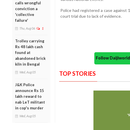
calls wrongful
conviction a
Police had registered a case against
'collective
court trial due to lack of evidence.
failure'
Thu, Aug 06
1
Trolley carrying
Rs 48 lakh cash
found at
Follow Daijiwor
abandoned brick
kiln in Bengal
TOP STORIES
Wed, Aug 05
J&K Police
announce Rs 15
lakh reward to
nab LeT militant
in cop's murder
Wed, Aug 05