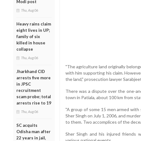
Modi post
Thu, Aug 06
Heavy rains claim
eight lives in UP;
family of six
killed in house
collapse
Thu, Aug 06
"The agriculture land originally belo
Jharkhand CID
with him supporting his claim. However
arrests five more
the land," prosecution lawyer Sarabje
in JPSC
recruitment
There was a dispute over the one-and-
scam probe; total
town in Patiala, about 100 km from sta
arrests rise to 19
"A group of some 15 men armed with s
Thu, Aug 06
Sher Singh on July 1, 2006, and murde
to them. Two accomplices of the deceas
SC acquits
Odisha man after
Sher Singh and his injured friends 
22 years in jail,
various national events.