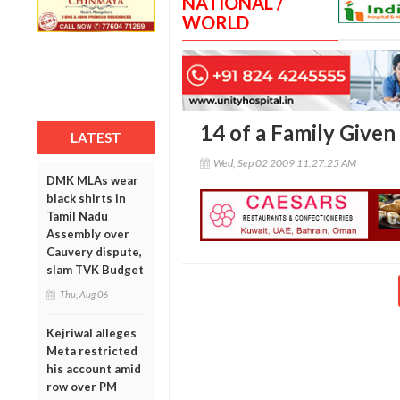
NATIONAL /
WORLD
14 of a Family Given
LATEST
Wed, Sep 02 2009 11:27:25 AM
DMK MLAs wear
black shirts in
Tamil Nadu
Assembly over
Cauvery dispute,
slam TVK Budget
Thu, Aug 06
Kejriwal alleges
Meta restricted
his account amid
row over PM