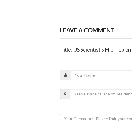
LEAVE A COMMENT
Title: US Scientist's Flip-flop 