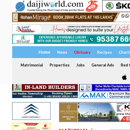
Home
News
Obituary
Recipes
Chari
Matrimonial
Properties
Jobs
General Ads
Red C