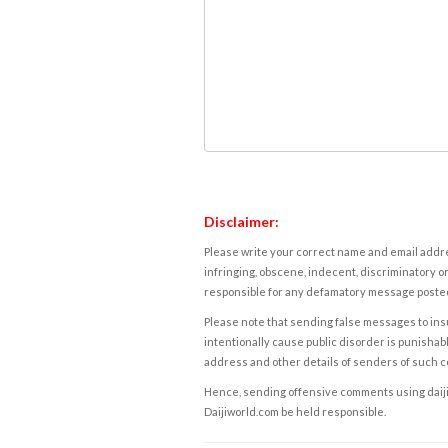
Disclaimer:
Please write your correct name and email addres
infringing, obscene, indecent, discriminatory or
responsible for any defamatory message posted 
Please note that sending false messages to insu
intentionally cause public disorder is punishable
address and other details of senders of such 
Hence, sending offensive comments using daijiwor
Daijiworld.com be held responsible.