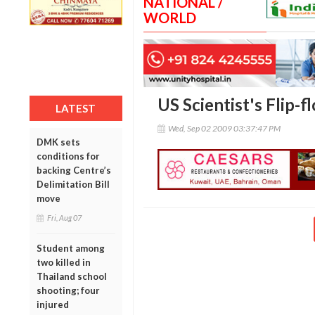
NATIONAL /
WORLD
US Scientist's Flip-
LATEST
Wed, Sep 02 2009 03:37:47 PM
DMK sets
conditions for
backing Centre’s
Delimitation Bill
move
Fri, Aug 07
Student among
two killed in
Thailand school
shooting; four
injured