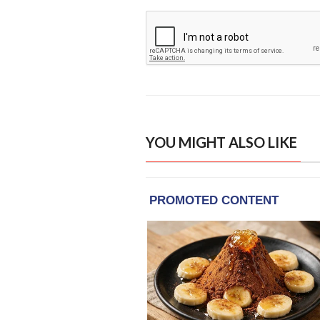
YOU MIGHT ALSO LIKE