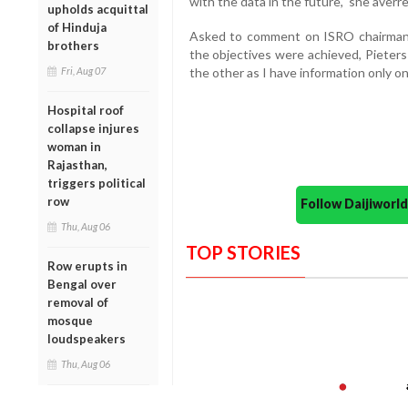
with the data in the future," she averre
upholds acquittal
of Hinduja
Asked to comment on ISRO chairman 
brothers
the objectives were achieved, Pieters
Fri, Aug 07
the other as I have information only o
Hospital roof
collapse injures
woman in
Rajasthan,
triggers political
row
Follow Daijiwor
Thu, Aug 06
TOP STORIES
Row erupts in
Bengal over
removal of
mosque
loudspeakers
Thu, Aug 06