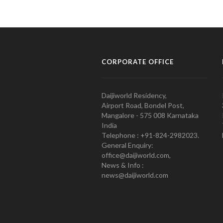
CORPORATE OFFICE
Daijiworld Residency,
Airport Road, Bondel Post,
Mangalore - 575 008 Karnataka
India
Telephone : +91-824-2982023.
General Enquiry:
office@daijiworld.com,
News & Info :
news@daijiworld.com