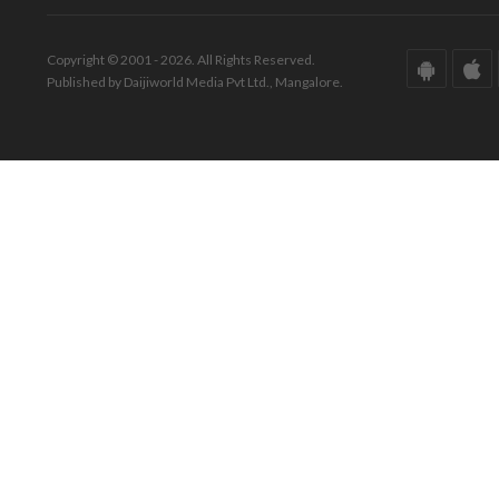
Copyright © 2001 - 2026. All Rights Reserved.
Published by Daijiworld Media Pvt Ltd., Mangalore.