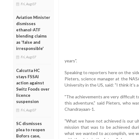
Fri, Aug 07
Aviation Minister
dismisses
ethanol-ATF
blending claims
as 'false and
irresponsible'
Fri, Aug 07
years".
Calcutta HC
Speaking to reporters here on the sid
stays FSSAI
Pieters, science manager at the NASA
action against
University in the US, said: "I think it's
Switz Foods over
licence
"The achievements are very difficult t
suspension
this adventure," said Pieters, who w
Chandrayaan-1.
Fri, Aug 07
"What we have not achieved is our u
SC dismisses
mission that was to be achieved durin
plea to reopen
what we wanted to accomplish, we we
Bofors case,