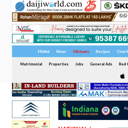
Home
News
Obituary
Recipes
Chari
Matrimonial
Properties
Jobs
General Ads
Red C