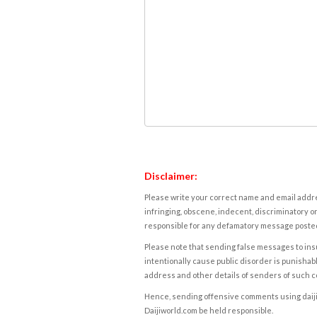
Disclaimer:
Please write your correct name and email addres
infringing, obscene, indecent, discriminatory or
responsible for any defamatory message posted 
Please note that sending false messages to insu
intentionally cause public disorder is punishable
address and other details of senders of such 
Hence, sending offensive comments using daijiwor
Daijiworld.com be held responsible.