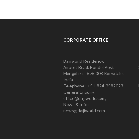
CORPORATE OFFICE
Daijiworld Residency,
Airport Road, Bondel Post,
Mangalore - 575 008 Karnataka
India
Telephone : +91-824-2982023.
General Enquiry:
office@daijiworld.com,
News & Info :
news@daijiworld.com