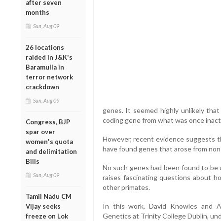
after seven
months
Sun, Aug 09
26 locations
raided in J&K's
Baramulla in
terror network
crackdown
Sun, Aug 09
genes. It seemed highly unlikely that
coding gene from what was once inac
Congress, BJP
spar over
However, recent evidence suggests t
women's quota
have found genes that arose from non-
and delimitation
Bills
No such genes had been found to be u
Sun, Aug 09
raises fascinating questions about 
other primates.
Tamil Nadu CM
In this work, David Knowles and A
Vijay seeks
Genetics at Trinity College Dublin, un
freeze on Lok