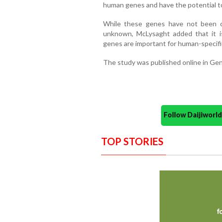
human genes and have the potential t
While these genes have not been ch
unknown, McLysaght added that it i
genes are important for human-specific
The study was published online in G
Follow Daijiwor
TOP STORIES