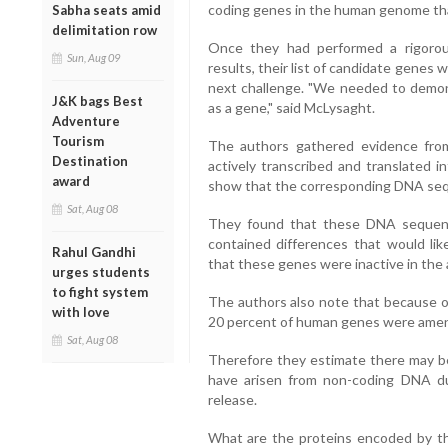
coding genes in the human genome th
Sabha seats amid
delimitation row
Once they had performed a rigorous
Sun, Aug 09
results, their list of candidate gene
next challenge. "We needed to demons
J&K bags Best
as a gene," said McLysaght.
Adventure
Tourism
The authors gathered evidence fro
Destination
actively transcribed and translated i
award
show that the corresponding DNA sequ
Sat, Aug 08
They found that these DNA sequenc
contained differences that would lik
Rahul Gandhi
that these genes were inactive in the 
urges students
to fight system
The authors also note that because of
with love
20 percent of human genes were amena
Sat, Aug 08
Therefore they estimate there may b
have arisen from non-coding DNA dur
release.
What are the proteins encoded by th