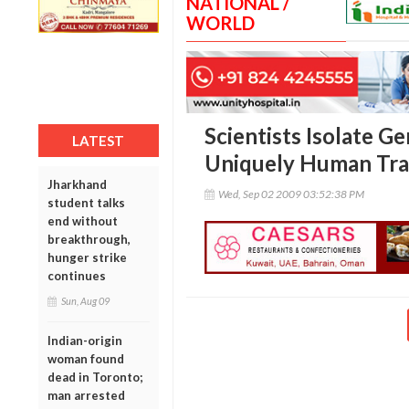
NATIONAL /
WORLD
Scientists Isolate G
LATEST
Uniquely Human Tra
Jharkhand
Wed, Sep 02 2009 03:52:38 PM
student talks
end without
breakthrough,
hunger strike
continues
Sun, Aug 09
Indian-origin
woman found
dead in Toronto;
man arrested