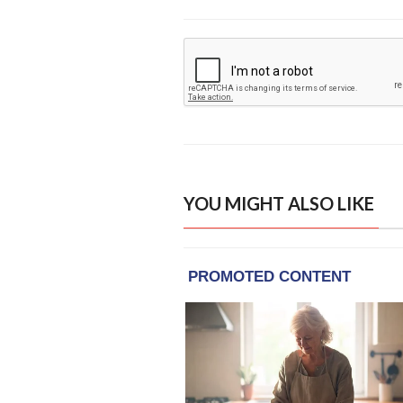
YOU MIGHT ALSO LIKE