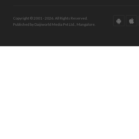
Copyright © 2001 - 2026. All Rights Reserved.
Published by Daijiworld Media Pvt Ltd., Mangalore.