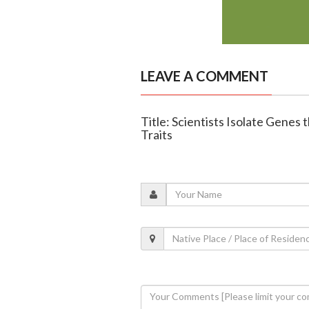
LEAVE A COMMENT
Title: Scientists Isolate Gene
Traits