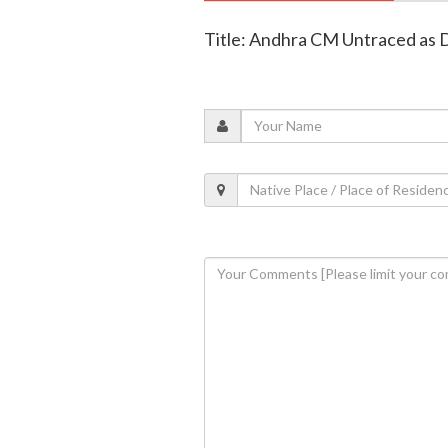
Title: Andhra CM Untraced as D