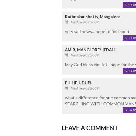
REPOR
Rathnakar shetty, Mangalore
Wed, Sep 02 2009
very sad news... hope to find soon
REPOR
AMIR, MANGLORE/ JEDAH
Wed, Sep 02 2009
May God bless him. lets hope for the 
REPOR
PHILIP, UDUPI
Wed, Sep 02 2009
what a difference for one common man 
SEARCHING WITH COMMON MANS
REPOR
LEAVE A COMMENT