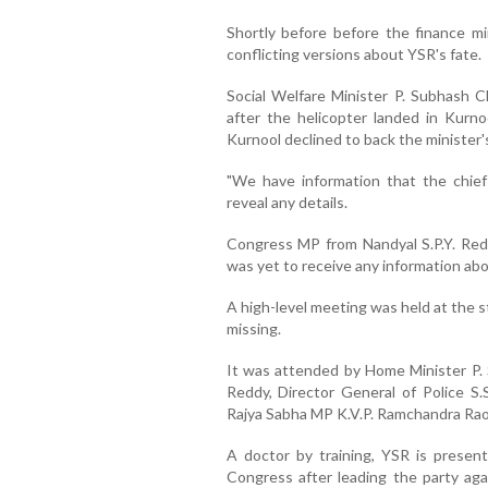
Shortly before before the finance mi
conflicting versions about YSR's fate.
Social Welfare Minister P. Subhash C
after the helicopter landed in Kurno
Kurnool declined to back the minister's
"We have information that the chief 
reveal any details.
Congress MP from Nandyal S.P.Y. Redd
was yet to receive any information ab
A high-level meeting was held at the s
missing.
It was attended by Home Minister P. 
Reddy, Director General of Police S.S
Rajya Sabha MP K.V.P. Ramchandra Rao 
A doctor by training, YSR is present
Congress after leading the party aga