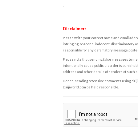
Disclaimer:
Please write your correct name and email addres
infringing, obscene, indecent, discriminatory or
responsible for any defamatory message posted 
Please note that sending false messages to insu
intentionally cause public disorder is punishable
address and other details of senders of such 
Hence, sending offensive comments using daijiwor
Daijiworld.com be held responsible.