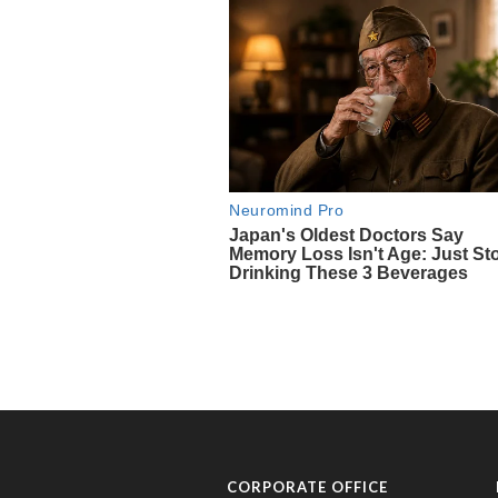
CORPORATE OFFICE