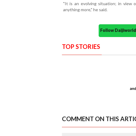
"It is an evolving situation; in view 
anything more," he said.
Follow Daijiwor
TOP STORIES
COMMENT ON THIS ARTI