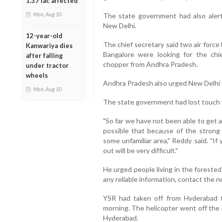
1.37 lac affected
Mon, Aug 10
The state government had also aler
New Delhi.
12-year-old
The chief secretary said two air forc
Kanwariya dies
Bangalore were looking for the chie
after falling
chopper from Andhra Pradesh.
under tractor
wheels
Andhra Pradesh also urged New Delhi t
Mon, Aug 10
The state government had lost touch w
"So far we have not been able to get an
possible that because of the strong 
some unfamiliar area," Reddy said. "If 
out will be very difficult."
He urged people living in the forested 
any reliable information, contact the ne
YSR had taken off from Hyderabad 
morning. The helicopter went off the 
Hyderabad.