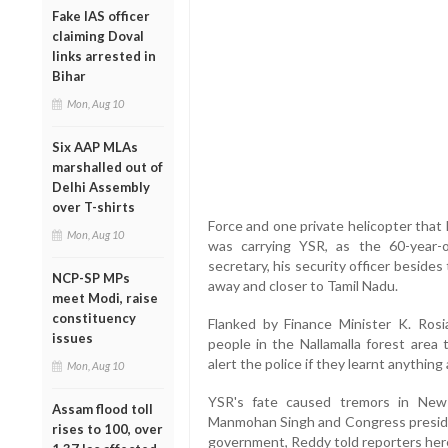
Fake IAS officer
claiming Doval
links arrested in
Bihar
Mon, Aug 10
Six AAP MLAs
marshalled out of
Delhi Assembly
over T-shirts
Force and one private helicopter that 
Mon, Aug 10
was carrying YSR, as the 60-year-o
secretary, his security officer beside
NCP-SP MPs
away and closer to Tamil Nadu.
meet Modi, raise
constituency
Flanked by Finance Minister K. Ros
issues
people in the Nallamalla forest area 
alert the police if they learnt anything
Mon, Aug 10
YSR's fate caused tremors in New 
Assam flood toll
Manmohan Singh and Congress preside
rises to 100, over
government, Reddy told reporters her