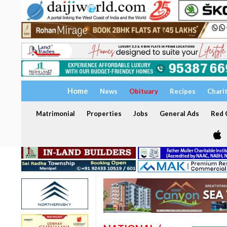
Home
News
Obituary
Recipes
Chari
Matrimonial
Properties
Jobs
General Ads
Red C