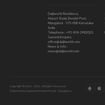
Daijiworld Residency,
Airport Road, Bondel Post,
Mangalore - 575 008 Karnataka
India
Telephone : +91-824-2982023.
General Enquiry:
office@daijiworld.com,
News & Info :
news@daijiworld.com
Copyright © 2001 - 2026. All Rights Reserved.
Published by Daijiworld Media Pvt Ltd., Mangalore.