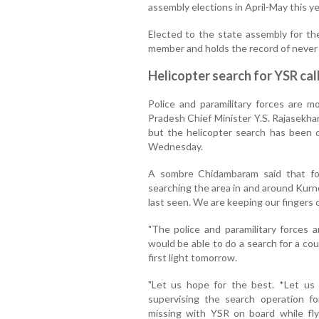
assembly elections in April-May this ye
Elected to the state assembly for the
member and holds the record of never l
Helicopter search for YSR ca
Police and paramilitary forces are 
Pradesh Chief Minister Y.S. Rajasekha
but the helicopter search has been c
Wednesday.
A sombre Chidambaram said that fo
searching the area in and around Kurn
last seen. We are keeping our fingers 
"The police and paramilitary forces 
would be able to do a search for a cou
first light tomorrow.
"Let us hope for the best. *Let us p
supervising the search operation f
missing with YSR on board while f