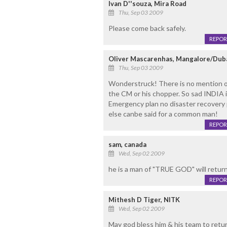
Ivan D''souza, Mira Road
Thu, Sep 03 2009
Please come back safely.
REPOR
Oliver Mascarenhas, Mangalore/Dub
Thu, Sep 03 2009
Wonderstruck! There is no mention 
the CM or his chopper. So sad INDIA is
Emergency plan no disaster recovery 
else canbe said for a common man!
REPOR
sam, canada
Wed, Sep 02 2009
he is a man of "TRUE GOD" will return
REPOR
Mithesh D Tiger, NITK
Wed, Sep 02 2009
May god bless him & his team to retur