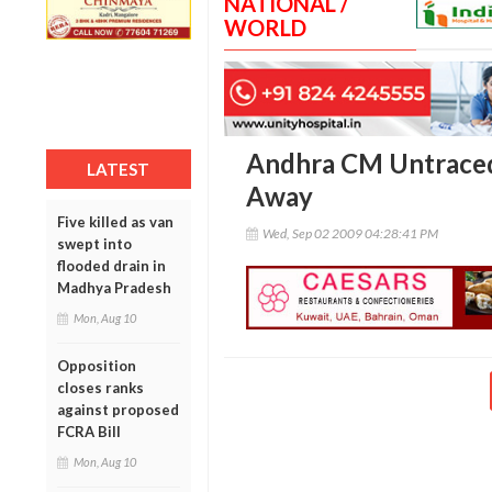
NATIONAL /
WORLD
Andhra CM Untraced 
LATEST
Away
Five killed as van
Wed, Sep 02 2009 04:28:41 PM
swept into
flooded drain in
Madhya Pradesh
Mon, Aug 10
Opposition
closes ranks
against proposed
FCRA Bill
Mon, Aug 10