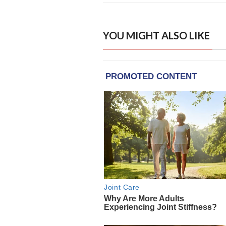
YOU MIGHT ALSO LIKE