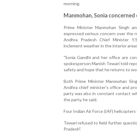
morning.
Manmohan, Sonia concerned o
Prime Minister Manmohan Singh an
expressed serious concern over the re
Andhra Pradesh Chief Minister Y.
inclement weather in the interior areas
"Sonia Gandhi and her office are con
spokesperson Manish Tewari told repor
safety and hope that he returns to wo
Both Prime Minister Manmohan Sing
Andhra chief minister's office and pr
party was also in constant contact wi
the party, he said.
Four Indian Air Force (IAF) helicopter
Tewari refused to field further question
Pradesh".