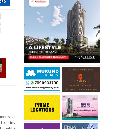
mmons to
to firing
ok Sabha