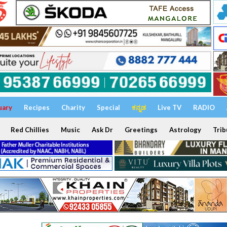
uary
Recipes
Charity
Special
ಕನ್ನಡ
Live TV
RADIO
Red Chillies
Music
Ask Dr
Greetings
Astrology
Trib