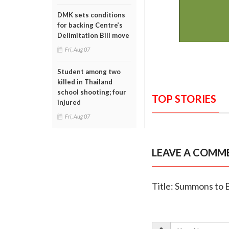
DMK sets conditions
for backing Centre’s
Delimitation Bill move
Fri, Aug 07
Student among two
killed in Thailand
school shooting; four
TOP STORIES
injured
Fri, Aug 07
LEAVE A COMM
Title: Summons to B