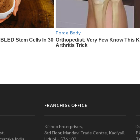
FRANCHISE OFFICE
Kishoo Enterprises,
Da
st,
3rd Floor, Mandavi Trade Centre, Kadiyali,
P.
nataka India
Udupi – 576 102
Te