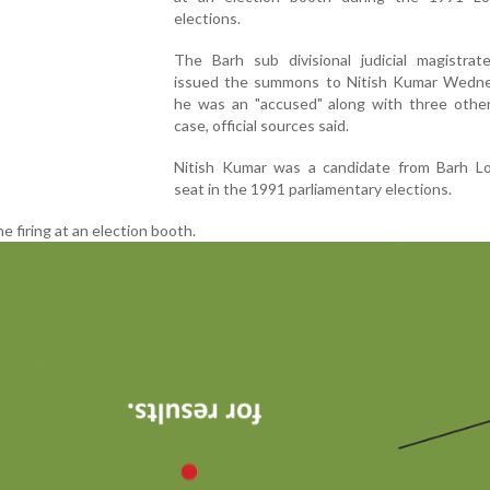
elections.
The Barh sub divisional judicial magistrate
issued the summons to Nitish Kumar Wedne
he was an "accused" along with three other
case, official sources said.
Nitish Kumar was a candidate from Barh L
seat in the 1991 parliamentary elections.
e firing at an election booth.