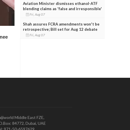
Aviation Minister dismisses ethanol-ATF
blending claims as 'false and irresponsible'
Fri, Aug 07
Shah assures FCRA amendments won't be
retrospective; Bill set for Aug 12 debate
Fri, Aug 07
ijiworld Middle East FZE,
O.Box: 84772, Dubai, UAE
l: 971-50-6597629