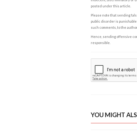
posted under this article.
Please note that sending fals
public disorder is punishable 
such comments, to the autho
Hence, sending offensive comm
responsible.
YOU MIGHT ALS