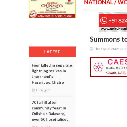
NATIONAL / W
Summons to 
Thu, Sep 03 2009 11:
LATEST
Four killed in separate
lightning strikes in
Jharkhand's
Hazaribag, Chatra
Fri, Aug 07
70 fall ill after
community feast in
Odisha's Balasore,
over 50 hospitalised