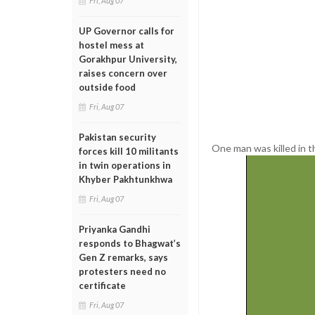
Fri, Aug 07
UP Governor calls for
hostel mess at
Gorakhpur University,
raises concern over
outside food
Fri, Aug 07
Pakistan security
One man was killed in th
forces kill 10 militants
in twin operations in
Khyber Pakhtunkhwa
Fri, Aug 07
Priyanka Gandhi
responds to Bhagwat’s
Gen Z remarks, says
protesters need no
certificate
Fri, Aug 07