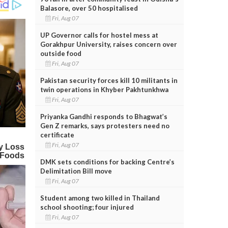
Balasore, over 50 hospitalised
Fri, Aug 07
UP Governor calls for hostel mess at
Gorakhpur University, raises concern over
outside food
Fri, Aug 07
Pakistan security forces kill 10 militants in
twin operations in Khyber Pakhtunkhwa
Fri, Aug 07
Priyanka Gandhi responds to Bhagwat’s
Gen Z remarks, says protesters need no
certificate
Fri, Aug 07
DMK sets conditions for backing Centre’s
Delimitation Bill move
Fri, Aug 07
Student among two killed in Thailand
school shooting; four injured
Fri, Aug 07