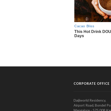
CORPORATE OFFICE
Daijiworld Residency,
Airport Road, Bondel Po
Mangalore - 575 008 Kar