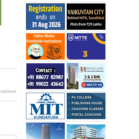
published.