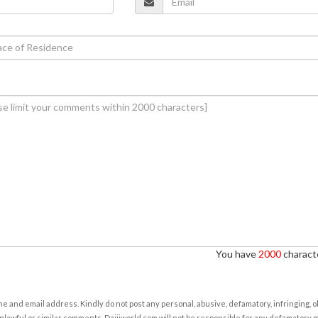
You have
2000
characte
e and email address. Kindly do not post any personal, abusive, defamatory, infringing, 
nlawful or similar comments. Daijiworld.com will not be responsible for any defamatory