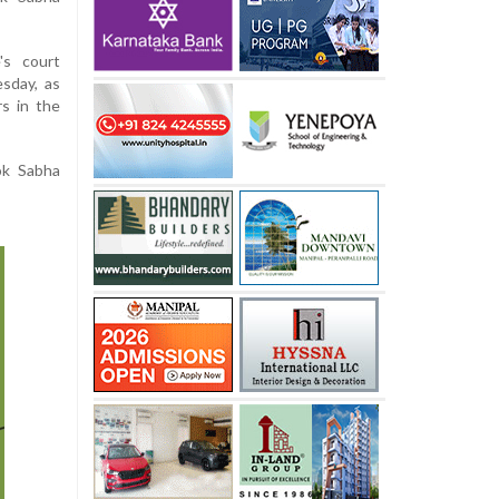
's court
sday, as
s in the
ok Sabha