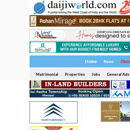
Home
News
Obit
Matrimonial
Properties
Jobs
General Ads