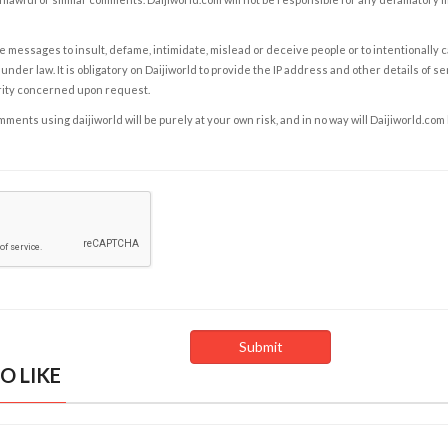
e messages to insult, defame, intimidate, mislead or deceive people or to intentionally 
under law. It is obligatory on Daijiworld to provide the IP address and other details of s
rity concerned upon request.
ents using daijiworld will be purely at your own risk, and in no way will Daijiworld.com
O LIKE