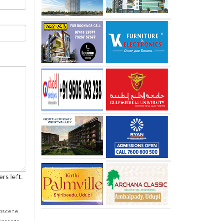
rs left.
obscene,
 message