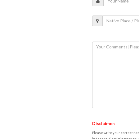
Disclaimer:
Please write your correct nam
indecent, discriminatory or u