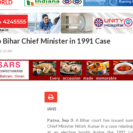
ORLD
Bihar Chief Minister in 1991 Case
32:22 AM
IANS
Patna, Sep 3:
A Bihar court has issued su
Chief Minister Nitish Kumar in a case relating 
at an election booth during the 1991 L