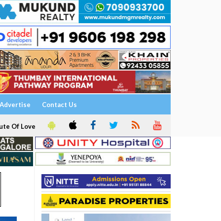
Advertise
Contact Us
ute Of Love