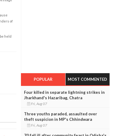
cause
enders of
 be held
POPULAR
MOST COMMENTED
Four killed in separate lightning strikes in
Jharkhand's Hazaribag, Chatra
Fri, Aug 07
Three youths paraded, assaulted over
theft suspicion in MP's Chhindwara
Fri, Aug 07
70 fall ill after community feast in Odisha's