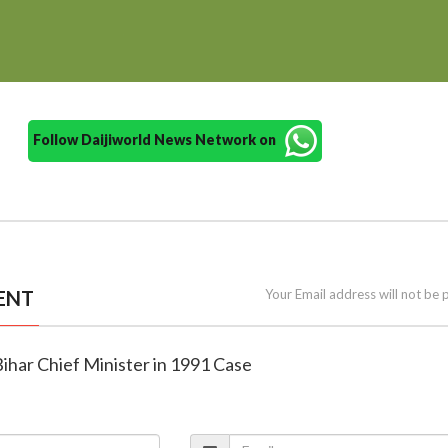
Follow Daijiworld News Network on
ENT
Your Email address will not be 
ihar Chief Minister in 1991 Case