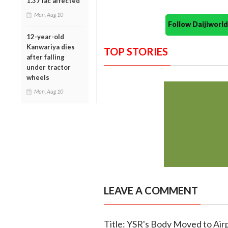
1.37 lac affected
Mon, Aug 10
Follow Daijiwor
12-year-old
Kanwariya dies
TOP STORIES
after falling
under tractor
wheels
Mon, Aug 10
LEAVE A COMMENT
Title: YSR's Body Moved to Air