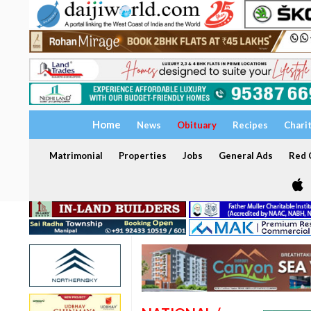
Home
News
Obituary
Recipes
Chari
Matrimonial
Properties
Jobs
General Ads
Red C