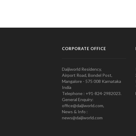
CORPORATE OFFICE
Daijiworld Residency,
Airport Road, Bondel Post,
Mangalore - 575 008 Karnataka
India
Telephone : +91-824-2982023.
General Enquiry:
office@daijiworld.com,
News & Info :
news@daijiworld.com