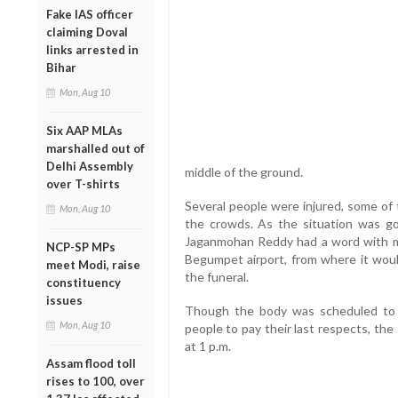
Fake IAS officer
claiming Doval
links arrested in
Bihar
Mon, Aug 10
Six AAP MLAs
marshalled out of
Delhi Assembly
middle of the ground.
over T-shirts
Several people were injured, some of 
Mon, Aug 10
the crowds. As the situation was goi
Jaganmohan Reddy had a word with mili
NCP-SP MPs
Begumpet airport, from where it woul
meet Modi, raise
the funeral.
constituency
issues
Though the body was scheduled to b
Mon, Aug 10
people to pay their last respects, the
at 1 p.m.
Assam flood toll
rises to 100, over