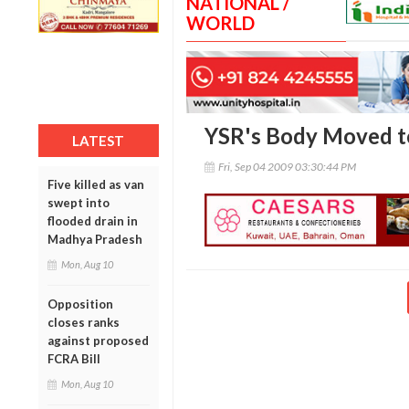
NATIONAL /
WORLD
YSR's Body Moved to
LATEST
Fri, Sep 04 2009 03:30:44 PM
Five killed as van
swept into
flooded drain in
Madhya Pradesh
Mon, Aug 10
Opposition
closes ranks
against proposed
FCRA Bill
Mon, Aug 10