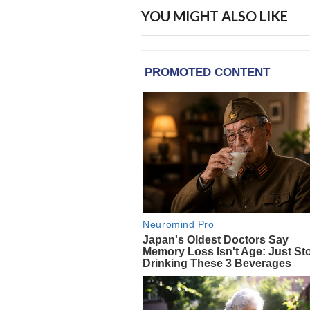
YOU MIGHT ALSO LIKE