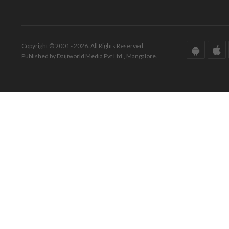
Copyright © 2001 - 2026. All Rights Reserved.
Published by Daijiworld Media Pvt Ltd., Mangalore.