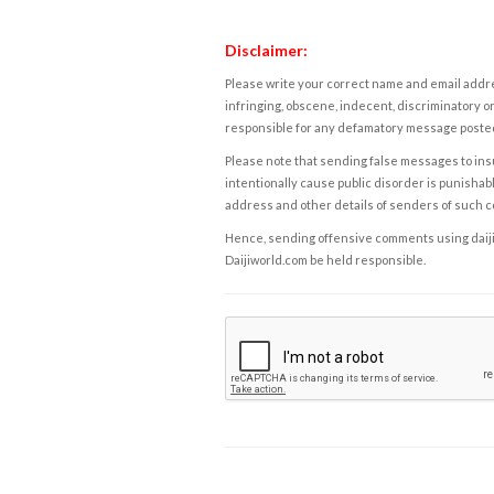
Disclaimer:
Please write your correct name and email addres
infringing, obscene, indecent, discriminatory or
responsible for any defamatory message posted 
Please note that sending false messages to insu
intentionally cause public disorder is punishable
address and other details of senders of such 
Hence, sending offensive comments using daijiwor
Daijiworld.com be held responsible.