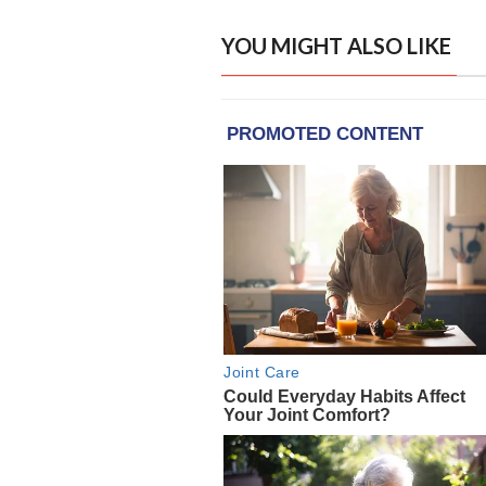
YOU MIGHT ALSO LIKE