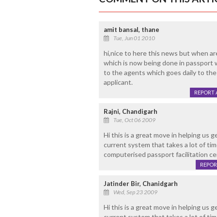
amit bansal, thane
Tue, Jun 01 2010
hi,nice to here this news but when ar
which is now being done in passport wi
to the agents which goes daily to the
applicant.
REPORT 
Rajni, Chandigarh
Tue, Oct 06 2009
Hi this is a great move in helping us 
current system that takes a lot of tim
computerised passport facilitation ce
REPOR
Jatinder Bir, Chanidgarh
Wed, Sep 23 2009
Hi this is a great move in helping us 
current system that takes a lot of tim