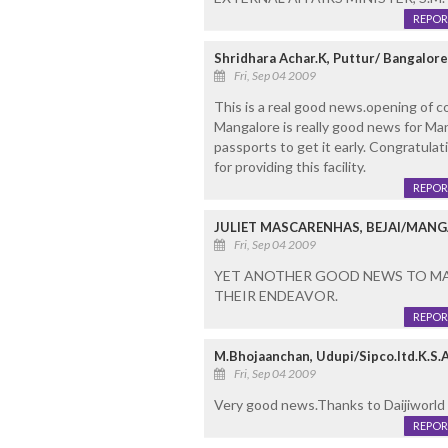
REPOR
Shridhara Achar.K, Puttur/ Bangalore
Fri, Sep 04 2009
This is a real good news.opening of co
Mangalore is really good news for Man
passports to get it early. Congratulati
for providing this facility.
REPOR
JULIET MASCARENHAS, BEJAI/MAN
Fri, Sep 04 2009
YET ANOTHER GOOD NEWS TO MAN
THEIR ENDEAVOR.
REPOR
M.Bhojaanchan, Udupi/Sipco.ltd.K.S.A
Fri, Sep 04 2009
Very good news.Thanks to Daijiworld
REPOR