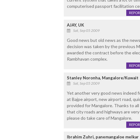
computerised passport facilitation ce
REPOR
AJAY, UK
Sat, Sep 05 2009
Good news but old news as the news i
decision was taken by the previous
awarded the contract before the elect
Rambhavan complex.
REPOR
Stanley Noronha, Mangalore/Kuwait
Sat, Sep 05 2009
Yet another very good news indeed fo
at Bajpe airport, new airport road, quic
provided for Mangalore. Thanks to all
that city roads and highways are very
please do take care of Mangalore.
REPOR
Ibrahim Zuhri, panemangaloe melkar