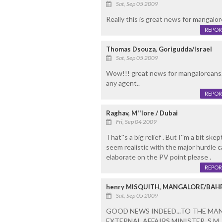
Sat, Sep 05 2009
Really this is great news for mangalor
REPOR
Thomas Dsouza, Gorigudda/Israel
Sat, Sep 05 2009
Wow!!! great news for mangaloreans.
any agent..
REPOR
Raghav, M''lore / Dubai
Fri, Sep 04 2009
That''s a big relief . But I''m a bit skep
seem realistic with the major hurdle ca
elaborate on the PV point please .
REPOR
henry MISQUITH, MANGALORE/BAH
Sat, Sep 05 2009
GOOD NEWS INDEED...TO THE MA
EXTERNAL AFFAIRS MINISTER, S.M. 