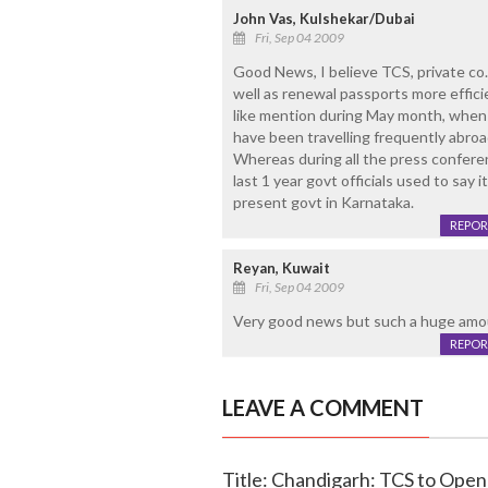
John Vas, Kulshekar/Dubai
Fri, Sep 04 2009
Good News, I believe TCS, private co. 
well as renewal passports more effici
like mention during May month, when
have been travelling frequently abroa
Whereas during all the press conferen
last 1 year govt officials used to say it
present govt in Karnataka.
REPOR
Reyan, Kuwait
Fri, Sep 04 2009
Very good news but such a huge amou
REPOR
LEAVE A COMMENT
Title: Chandigarh: TCS to Open