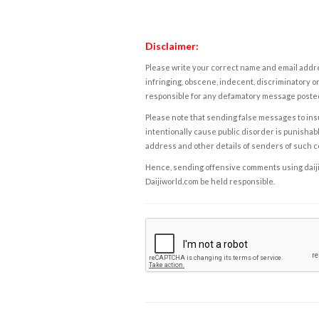
Disclaimer:
Please write your correct name and email addres
infringing, obscene, indecent, discriminatory or
responsible for any defamatory message posted 
Please note that sending false messages to insu
intentionally cause public disorder is punishable
address and other details of senders of such 
Hence, sending offensive comments using daijiwor
Daijiworld.com be held responsible.