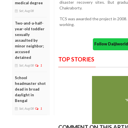
disaster recovery sites. But grad
medical degree
Chakraborty.
Sat, Aug 08
TCS was awarded the project in 2008. T
Two-and-a-half-
working.
year-old toddler
sexually
assaulted by
Follow Daijiwor
minor neighbor;
accused
detained
TOP STORIES
Sat, Aug 08
1
School
headmaster shot
dead in broad
daylight in
Bengal
Sat, Aug 08
1
COMMENT ON THIS ARTI