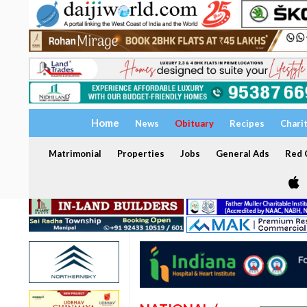
Home
News
Obituary
Recipes
Chari
Matrimonial
Properties
Jobs
General Ads
Red C