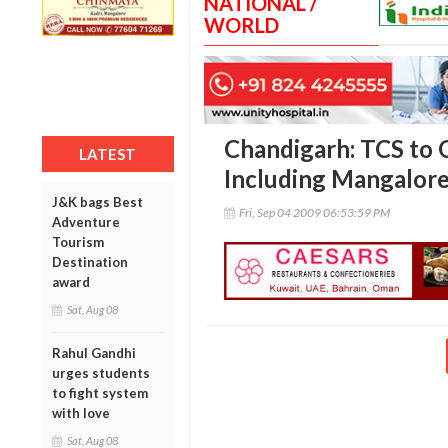
NATIONAL /
WORLD
Chandigarh: TCS to 
LATEST
Including Mangalore
J&K bags Best
Fri, Sep 04 2009 06:53:59 PM
Adventure
Tourism
Destination
award
Sat, Aug 08
Rahul Gandhi
urges students
to fight system
with love
Sat, Aug 08