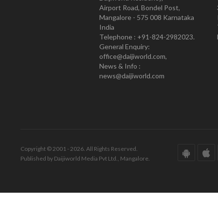
Airport Road, Bondel Post,
Mangalore - 575 008 Karnataka
India
Telephone : +91-824-2982023.
General Enquiry:
office@daijiworld.com,
News & Info :
news@daijiworld.com
Copyright © 2001 - 2026. All Rights Reserved.
Published by Daijiworld Media Pvt Ltd., Mangalore.