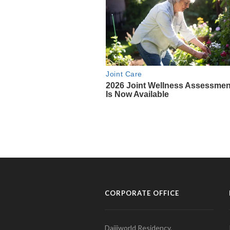
CORPORATE OFFICE
Daijiworld Residency,