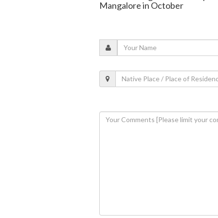
Mangalore in October