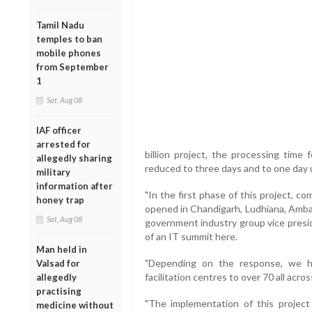
Tamil Nadu
temples to ban
mobile phones
from September
1
Sat, Aug 08
IAF officer
arrested for
billion project, the processing time
allegedly sharing
reduced to three days and to one day 
military
information after
"In the first phase of this project, co
honey trap
opened in Chandigarh, Ludhiana, Ambal
Sat, Aug 08
government industry group vice presi
of an IT summit here.
Man held in
"Depending on the response, we h
Valsad for
facilitation centres to over 70 all acr
allegedly
practising
"The implementation of this project
medicine without