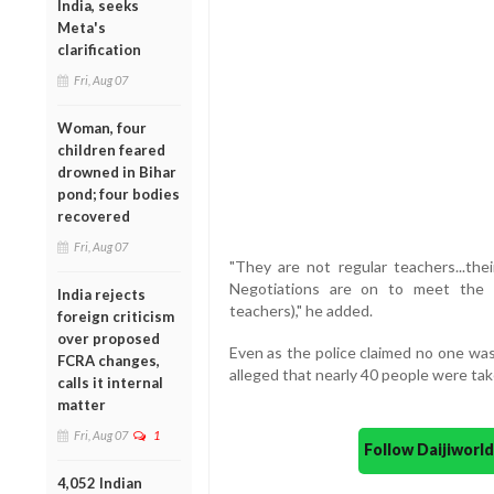
India, seeks
Meta's
clarification
Fri, Aug 07
Woman, four
children feared
drowned in Bihar
pond; four bodies
recovered
Fri, Aug 07
"They are not regular teachers...the
Negotiations are on to meet the 
India rejects
teachers)," he added.
foreign criticism
over proposed
Even as the police claimed no one was 
FCRA changes,
alleged that nearly 40 people were take
calls it internal
matter
Fri, Aug 07
1
Follow Daijiwor
4,052 Indian