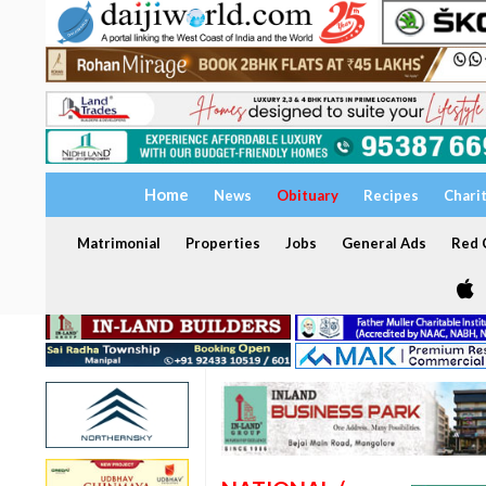
Home
News
Obituary
Recipes
Chari
Matrimonial
Properties
Jobs
General Ads
Red C