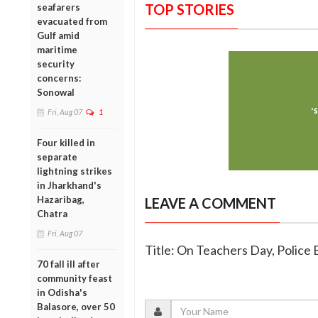
TOP STORIES
seafarers
evacuated from
Gulf amid
maritime
security
concerns:
Sonowal
Fri, Aug 07
1
Four killed in
separate
lightning strikes
in Jharkhand's
Hazaribag,
LEAVE A COMMENT
Chatra
Fri, Aug 07
Title: On Teachers Day, Polic
70 fall ill after
community feast
in Odisha's
Balasore, over 50