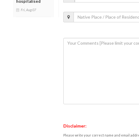
hospitalised
Fri, Aug 07
Disclaimer:
Please write your correct name and email addres