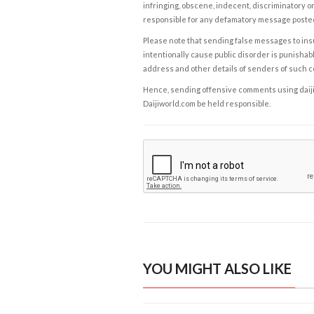
infringing, obscene, indecent, discriminatory or
responsible for any defamatory message posted 
Please note that sending false messages to insu
intentionally cause public disorder is punishable
address and other details of senders of such 
Hence, sending offensive comments using daijiwor
Daijiworld.com be held responsible.
YOU MIGHT ALSO LIKE