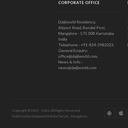
CORPORATE OFFICE
Daijiworld Residency,
Airport Road, Bondel Post,
Mangalore - 575 008 Karnataka
India
Telephone : +91-824-2982023.
General Enquiry:
office@daijiworld.com,
News & Info :
news@daijiworld.com
Copyright © 2001 - 2026. All Rights Reserved.
Published by Daijiworld Media Pvt Ltd., Mangalore.