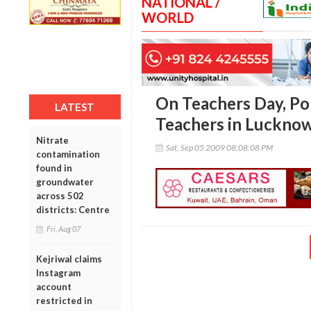
NATIONAL /
WORLD
On Teachers Day, Po
LATEST
Teachers in Luckno
Nitrate
Sat, Sep 05 2009 08:08:08 PM
contamination
found in
groundwater
across 502
districts: Centre
Fri, Aug 07
Kejriwal claims
Instagram
account
restricted in