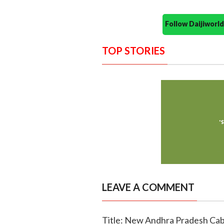
Follow Daijiwor
TOP STORIES
LEAVE A COMMENT
Title: New Andhra Pradesh Cabi