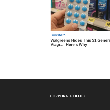
CORPORATE OFFICE