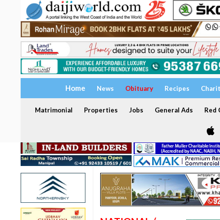
Home
News
Obituary
Recipes
Chari
Matrimonial
Properties
Jobs
General Ads
Red C