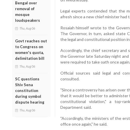
Bengal over
removal of
Legal experts contended that the mi
mosque
afresh since a new chief minister had 
loudspeakers
Rosaiah himself wrote to the Governo
Thu, Aug 06
The Governor, in turn, asked state 
the legal and constitutional position in
Govt reaches out
to Congress on
Accordingly, the chief secretary and
women's quota,
the Governor late Saturday night and 
delimitation bill
were required to take oath once again
Thu, Aug 06
Official sources said legal and co
consulted.
SC questions
Shiv Sena
"Since a controversy has arisen over t
constitution
that it would be better to administer 
during symbol
constitutional violation," a top-ra
dispute hearing
Department said.
Thu, Aug 06
"Accordingly, the ministers of the ers
office once again," he said.