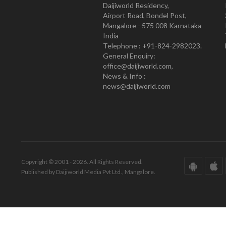
Daijiworld Residency,
Airport Road, Bondel Post,
Mangalore - 575 008 Karnataka
India
Telephone : +91-824-2982023.
General Enquiry:
office@daijiworld.com,
News & Info :
news@daijiworld.com
Copyright © 2001 - 2026. All Rights Reserved.
Published by Daijiworld Media Pvt Ltd., Mangalore.