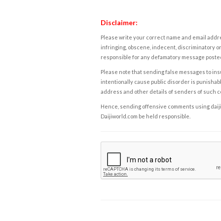
Disclaimer:
Please write your correct name and email addres
infringing, obscene, indecent, discriminatory or
responsible for any defamatory message posted 
Please note that sending false messages to insu
intentionally cause public disorder is punishable
address and other details of senders of such 
Hence, sending offensive comments using daijiwor
Daijiworld.com be held responsible.