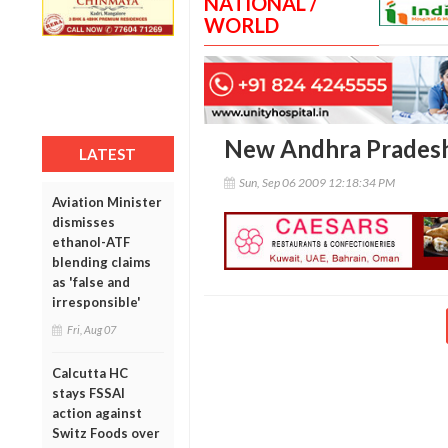
NATIONAL /
WORLD
New Andhra Pradesh 
LATEST
Sun, Sep 06 2009 12:18:34 PM
Aviation Minister
dismisses
ethanol-ATF
blending claims
as 'false and
irresponsible'
Fri, Aug 07
Calcutta HC
stays FSSAI
action against
Switz Foods over