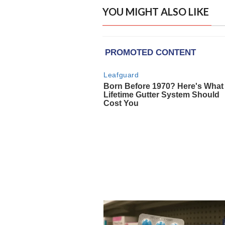
YOU MIGHT ALSO LIKE