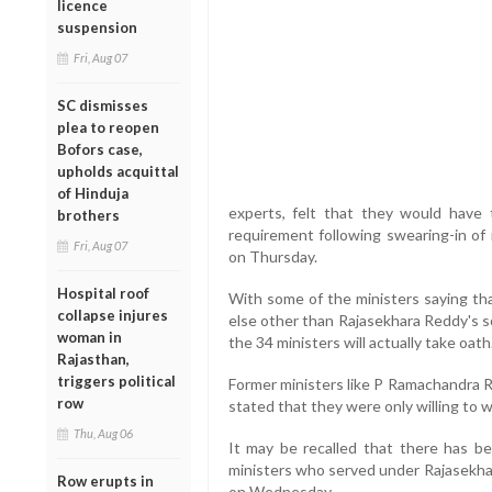
licence
suspension
Fri, Aug 07
SC dismisses
plea to reopen
Bofors case,
upholds acquittal
of Hinduja
experts, felt that they would have t
brothers
requirement following swearing-in of
Fri, Aug 07
on Thursday.
Hospital roof
With some of the ministers saying th
collapse injures
else other than Rajasekhara Reddy's s
woman in
the 34 ministers will actually take oath
Rajasthan,
triggers political
Former ministers like P Ramachandra 
row
stated that they were only willing to
Thu, Aug 06
It may be recalled that there has be
ministers who served under Rajasekhar
Row erupts in
on Wednesday.