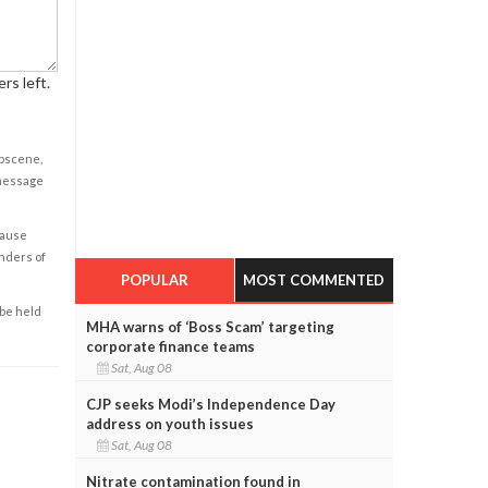
rs left.
obscene,
 message
cause
enders of
POPULAR
MOST COMMENTED
 be held
MHA warns of ‘Boss Scam’ targeting
corporate finance teams
Sat, Aug 08
CJP seeks Modi’s Independence Day
address on youth issues
Sat, Aug 08
Nitrate contamination found in