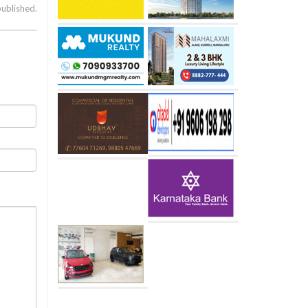
published.