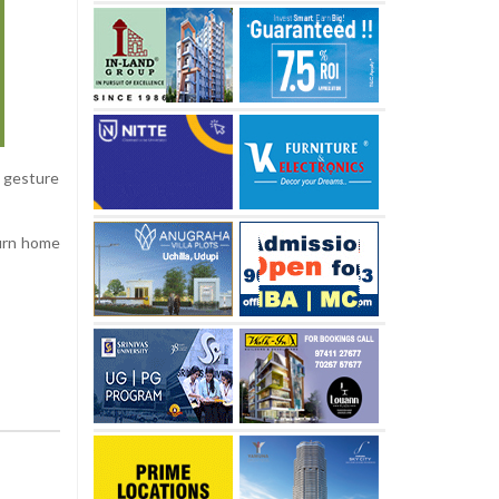
s gesture
turn home