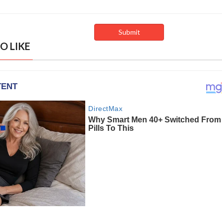
O LIKE