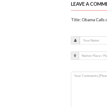
LEAVE A COMM
Title: Obama Calls