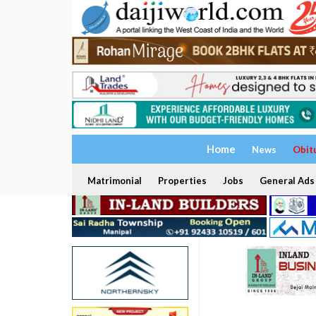
Home
News
Obit
Matrimonial
Properties
Jobs
General Ads