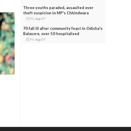
Three youths paraded, assaulted over
theft suspicion in MP's Chhindwara
Fri, Aug 07
70 fall ill after community feast in Odisha's
Balasore, over 50 hospitalised
Fri, Aug 07