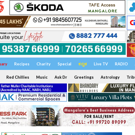
uary
Recipes
Charity
Special
ಕನ್ನಡ
Live TV
RADIO
Red Chillies
Music
Ask Dr
Greetings
Astrology
Trib