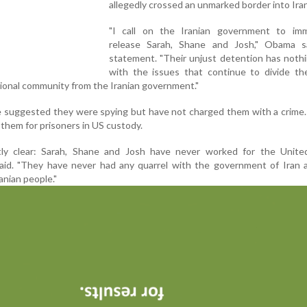
allegedly crossed an unmarked border into Iran
"I call on the Iranian government to imm
release Sarah, Shane and Josh," Obama s
statement. "Their unjust detention has noth
with the issues that continue to divide th
tional community from the Iranian government."
ve suggested they were spying but have not charged them with a crime.
ap them for prisoners in US custody.
tly clear: Sarah, Shane and Josh have never worked for the Unite
id. "They have never had any quarrel with the government of Iran 
anian people."