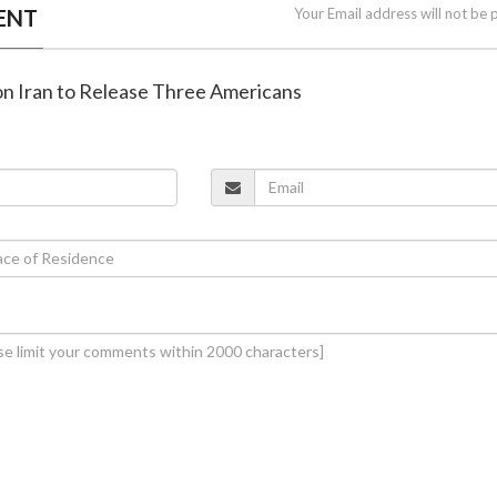
ENT
Your Email address will not be 
 on Iran to Release Three Americans