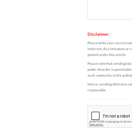
Disclaimer:
Please write your correct nam
indecent, discriminatory or u
posted under this article.
Please note that sending fals
public disorder is punishable 
such comments, to the autho
Hence, sending offensive comm
responsible.