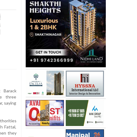
 Barack
e three
r, saying
horities
 Fattal,
when they