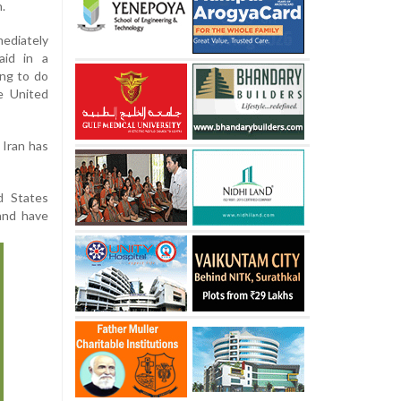
.
ediately
aid in a
ing to do
e United
 Iran has
d States
and have