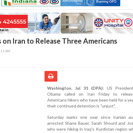
 on Iran to Release Three Americans
3:11 AM
Washington, Jul 31 (DPA):
US President
Obama called on Iran Friday to releas
Americans hikers who have been held for a yea
their continued detention is "unjust".
Saturday marks one year since Iranian aut
arrested Shane Bauer, Sarah Shourd and Josh
who were hiking in Iraq's Kurdistan region 