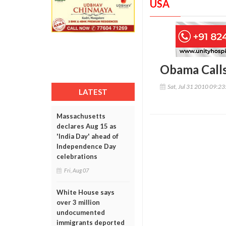
USA
Obama Calls
Sat, Jul 31 2010 09:2
LATEST
Massachusetts
declares Aug 15 as
'India Day' ahead of
Independence Day
celebrations
Fri, Aug 07
White House says
over 3 million
undocumented
immigrants deported