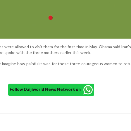
es were allowed to visit them for the first time in May. Obama said Iran'
e spoke with the three mothers earlier this week.
t imagine how painful it was for these three courageous women to re
Follow Daijiworld News Network on