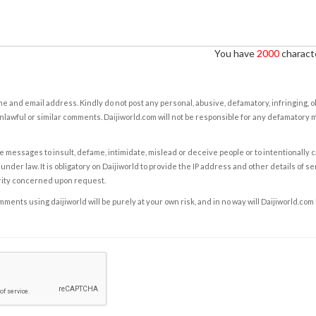
You have
2000
characte
e and email address. Kindly do not post any personal, abusive, defamatory, infringing, 
nlawful or similar comments. Daijiworld.com will not be responsible for any defamatory
e messages to insult, defame, intimidate, mislead or deceive people or to intentionally 
under law. It is obligatory on Daijiworld to provide the IP address and other details of s
rity concerned upon request.
ents using daijiworld will be purely at your own risk, and in no way will Daijiworld.com