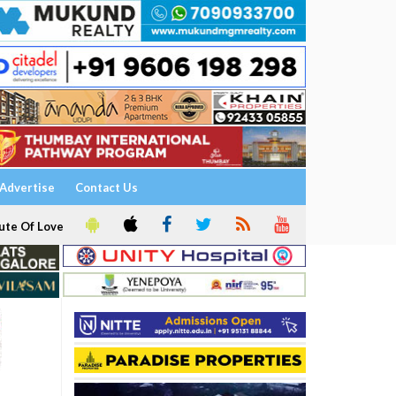
Advertise
Contact Us
ute Of Love