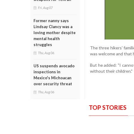
Fri, Aug 07
Former nanny says
Lindsay Clancy was a
loving mother despite
mental health
struggles
The three hikers' famili
Thu, Aug 06
was welcome and that h
But he added: "I canno
US suspends avocado
without their children."
inspections in
Mexico's Michoacan
over security threat
Thu, Aug 06
TOP STORIES