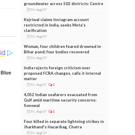
groundwater across 502 districts: Centre
Fri, Aug 07
Kejriwal claims Instagram account
restricted in India, seeks Meta's
clarification
Fri, Aug 07
Woman, four children feared drowned in
Bihar pond; four bodies recovered
Fri, Aug 07
India rejects foreign criticism over
proposed FCRA changes, calls it internal
matter
Fri, Aug 07
1
4,052 Indian seafarers evacuated from
Gulf amid maritime security concerns:
Sonowal
Fri, Aug 07
1
Four killed in separate lightning strikes in
Jharkhand's Hazaribag, Chatra
Fri, Aug 07