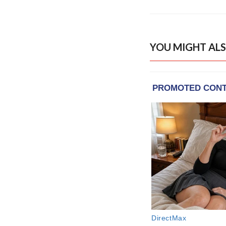
YOU MIGHT ALS