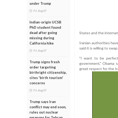
under Trump
Fri, Aug 07
Indian-origin UCSB
PhD student found
States and the interna
dead after going
missing during
Iranian authorities ha
California hike
said it is willing to sw
Fri, Aug 07
"I want to be perfec
Trump signs fresh
government," Obama sa
order targeting
great respect for the Ir
birthright citizenship,
cites 'birth tourism'
concerns
Fri, Aug 07
Trump says Iran
conflict may end soon,
rules out nuclear
weapons for Tehran