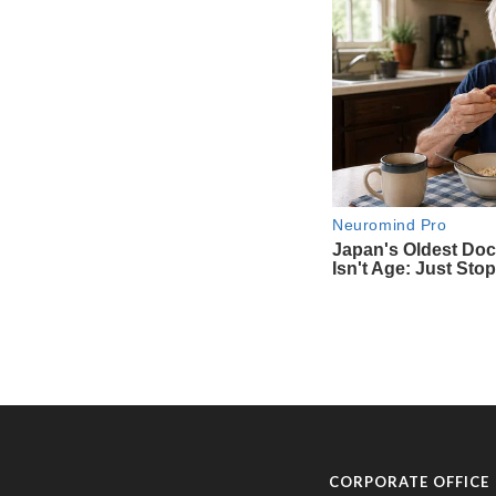
CORPORATE OFFICE