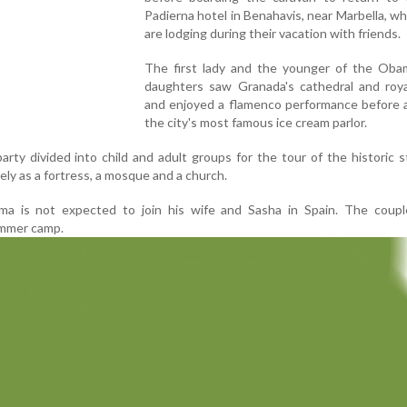
Padierna hotel in Benahavis, near Marbella, w
are lodging during their vacation with friends.
The first lady and the younger of the Oba
daughters saw Granada's cathedral and roya
and enjoyed a flamenco performance before a
the city's most famous ice cream parlor.
rty divided into child and adult groups for the tour of the historic s
ly as a fortress, a mosque and a church.
a is not expected to join his wife and Sasha in Spain. The couple
summer camp.