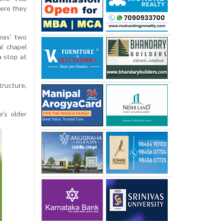
here they
mas' two
l chapel
 stop at
tructure,
's older