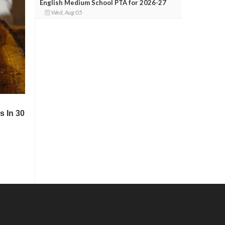
English Medium School PTA for 2026-27
Wed, Aug 05