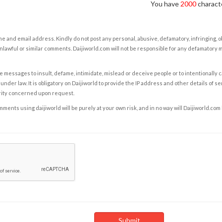
You have
2000
characte
e and email address. Kindly do not post any personal, abusive, defamatory, infringing, 
nlawful or similar comments. Daijiworld.com will not be responsible for any defamatory
e messages to insult, defame, intimidate, mislead or deceive people or to intentionally 
under law. It is obligatory on Daijiworld to provide the IP address and other details of s
rity concerned upon request.
ents using daijiworld will be purely at your own risk, and in no way will Daijiworld.com