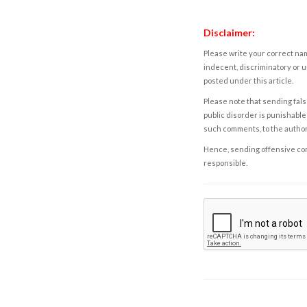
Disclaimer:
Please write your correct nam
indecent, discriminatory or u
posted under this article.
Please note that sending fals
public disorder is punishable 
such comments, to the autho
Hence, sending offensive comm
responsible.