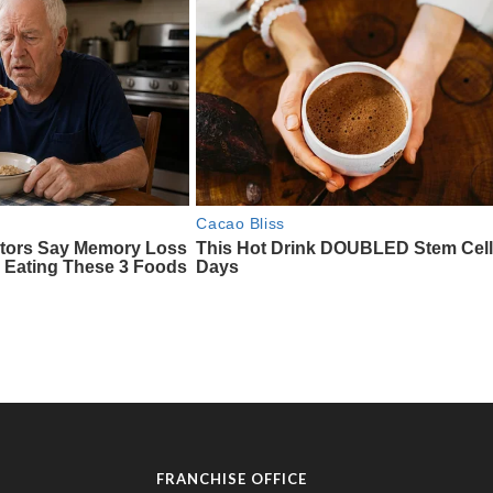
FRANCHISE OFFICE