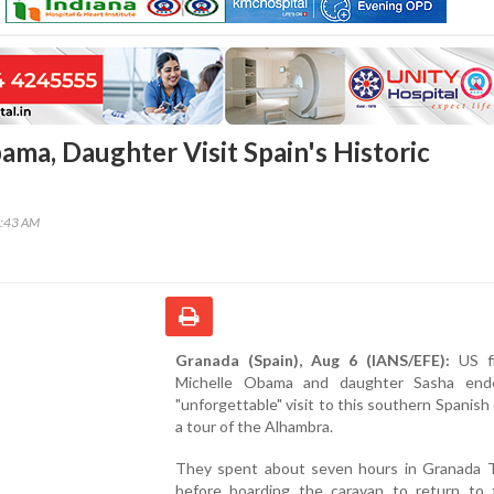
ama, Daughter Visit Spain's Historic
0:43 AM
Granada (Spain), Aug 6 (IANS/EFE):
US fi
Michelle Obama and daughter Sasha end
"unforgettable" visit to this southern Spanish 
a tour of the Alhambra.
They spent about seven hours in Granada 
before boarding the caravan to return to t