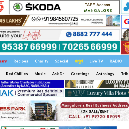
uary
Recipes
Charity
Special
ಕನ್ನಡ
Live TV
RADIO
Red Chillies
Music
Ask Dr
Greetings
Astrology
Trib