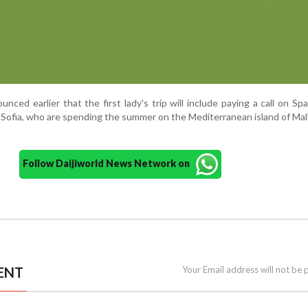
ed earlier that the first lady's trip will include paying a call on Spa
Sofia, who are spending the summer on the Mediterranean island of Mall
Follow Daijiworld News Network on
ENT
Your Email address will not be 