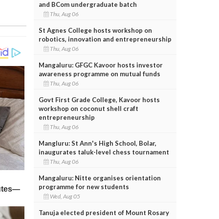
and BCom undergraduate batch
Thu, Aug 06
St Agnes College hosts workshop on
robotics, innovation and entrepreneurship
Thu, Aug 06
Mangaluru: GFGC Kavoor hosts investor
awareness programme on mutual funds
Thu, Aug 06
Govt First Grade College, Kavoor hosts
workshop on coconut shell craft
entrepreneurship
Thu, Aug 06
Mangluru: St Ann's High School, Bolar,
inaugurates taluk-level chess tournament
Thu, Aug 06
Mangaluru: Nitte organises orientation
programme for new students
Wed, Aug 05
Tanuja elected president of Mount Rosary