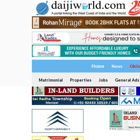
Home
News
Obit
Matrimonial
Properties
Jobs
General Ads