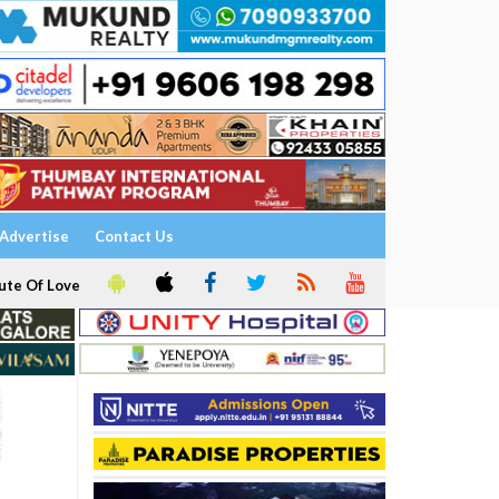
Advertise
Contact Us
ute Of Love