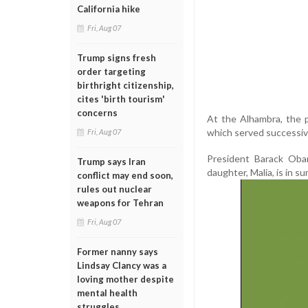
California hike
Fri, Aug 07
Trump signs fresh
order targeting
birthright citizenship,
cites 'birth tourism'
concerns
At the Alhambra, the pa
which served successive
Fri, Aug 07
President Barack Obam
Trump says Iran
daughter, Malia, is in 
conflict may end soon,
rules out nuclear
weapons for Tehran
Fri, Aug 07
Former nanny says
Lindsay Clancy was a
loving mother despite
mental health
struggles