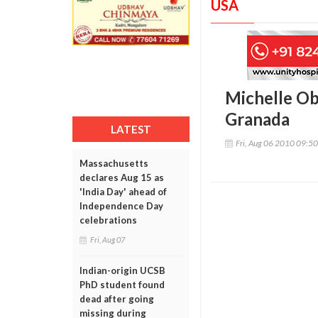
USA
Michelle Ob
Granada
LATEST
Fri, Aug 06 2010 09:5
Massachusetts
declares Aug 15 as
'India Day' ahead of
Independence Day
celebrations
Fri, Aug 07
Indian-origin UCSB
PhD student found
dead after going
missing during