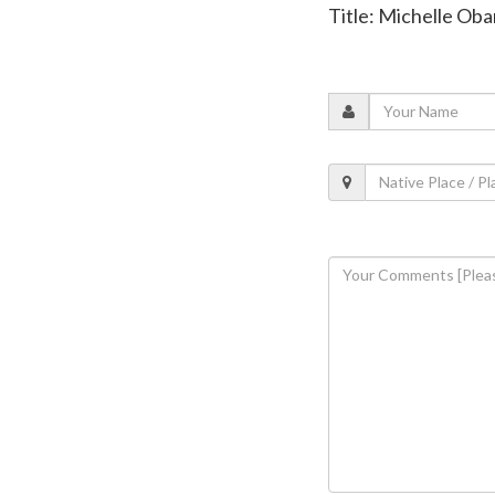
Title: Michelle Oba