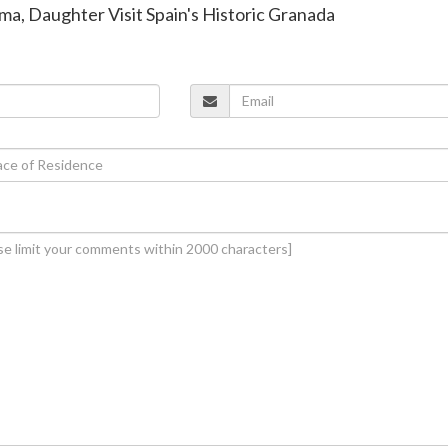
ma, Daughter Visit Spain's Historic Granada