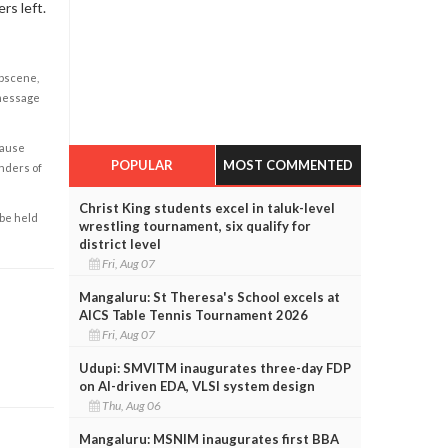
rs left.
obscene,
 message
cause
POPULAR
MOST COMMENTED
enders of
Christ King students excel in taluk-level
 be held
wrestling tournament, six qualify for
district level
Fri, Aug 07
Mangaluru: St Theresa's School excels at
AICS Table Tennis Tournament 2026
Fri, Aug 07
Udupi: SMVITM inaugurates three-day FDP
on AI-driven EDA, VLSI system design
Thu, Aug 06
Mangaluru: MSNIM inaugurates first BBA