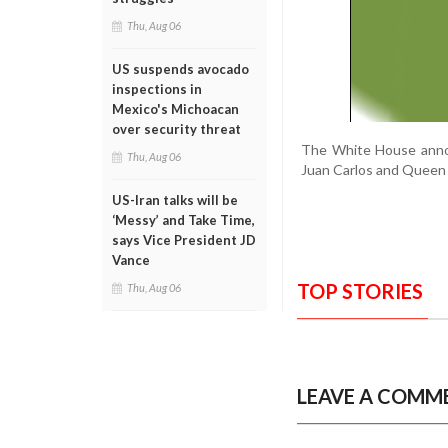
Thu, Aug 06
US suspends avocado
inspections in
Mexico's Michoacan
over security threat
The White House announc
Thu, Aug 06
Juan Carlos and Queen 
US-Iran talks will be
‘Messy’ and Take Time,
says Vice President JD
Vance
TOP STORIES
Thu, Aug 06
LEAVE A COMM