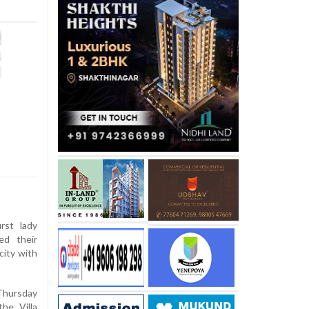
rst lady
ed their
city with
Thursday
he Villa