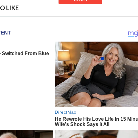
O LIKE