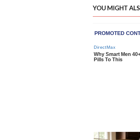
YOU MIGHT ALS