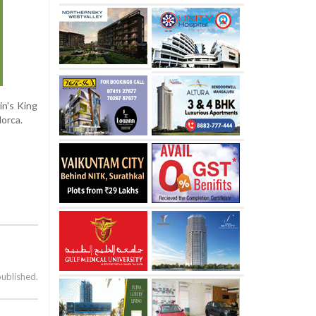
in's King
orca.
published.