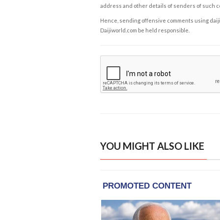
address and other details of senders of such 
Hence, sending offensive comments using daijiwor
Daijiworld.com be held responsible.
YOU MIGHT ALSO LIKE