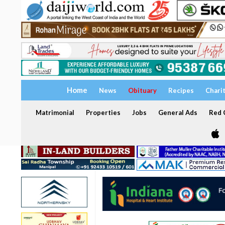
Home
News
Obituary
Recipes
Chari
Matrimonial
Properties
Jobs
General Ads
Red C