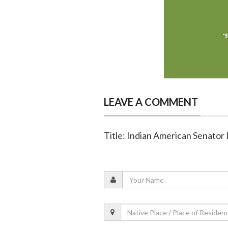
LEAVE A COMMENT
Title: Indian American Senator