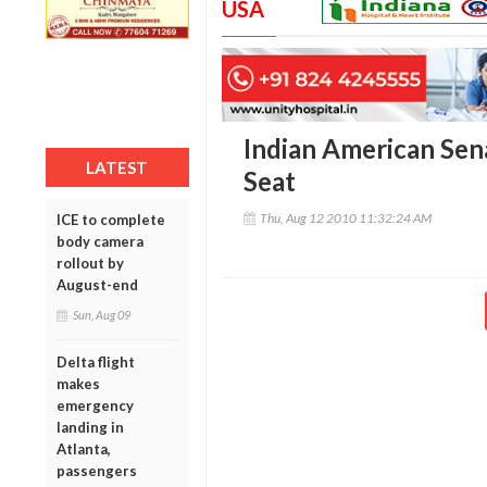
USA
Indian American Sen
LATEST
Seat
Thu, Aug 12 2010 11:32:24 AM
ICE to complete
body camera
rollout by
August-end
Sun, Aug 09
Delta flight
makes
emergency
landing in
Atlanta,
passengers