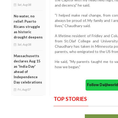
Sat, Aug 08
and decency," he said.
"I helped make real change, from cons
No water, no
always be proud of. My family and I ar
relief: Puerto
lives," Chaudhary said.
Ricans struggle
as historic
A lifetime resident of Fridley and C
drought deepens
from St.Olaf College and Universit
Sat, Aug 08
Chaudhary has taken in Minnesota poli
parents, who emigrated to the US from
Massachusetts
declares Aug 15
He said, "My parents taught me to va
as 'India Day'
how we began."
ahead of
Independence
Day celebrations
Follow Daijiwor
Fri, Aug 07
TOP STORIES