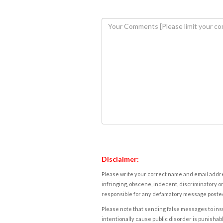
Disclaimer:
Please write your correct name and email addres
infringing, obscene, indecent, discriminatory or
responsible for any defamatory message posted 
Please note that sending false messages to insu
intentionally cause public disorder is punishable