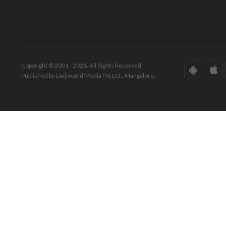
Copyright © 2001 - 2026. All Rights Reserved.
Published by Daijiworld Media Pvt Ltd., Mangalore.