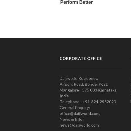
CORPORATE OFFICE
Daijiworld Residency,
Airport Road, Bondel Post,
Mangalore - 575 008 Karnataka
India
Telephone : +91-824-2982023.
General Enquiry:
office@daijiworld.com,
News & Info :
news@daijiworld.com