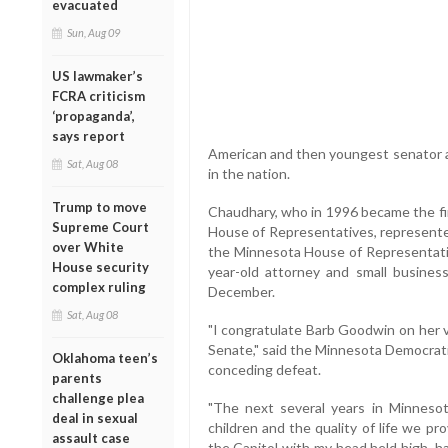
evacuated
Sun, Aug 09
US lawmaker’s
FCRA criticism
‘propaganda’,
says report
American and then youngest senator as
Sat, Aug 08
in the nation.
Trump to move
Chaudhary, who in 1996 became the fi
Supreme Court
House of Representatives, represented
over White
the Minnesota House of Representati
House security
year-old attorney and small busines
complex ruling
December.
Sat, Aug 08
"I congratulate Barb Goodwin on her vi
Senate," said the Minnesota Democrat
Oklahoma teen’s
conceding defeat.
parents
challenge plea
"The next several years in Minnesot
deal in sexual
children and the quality of life we pr
assault case
the Capitol with my head held high, h