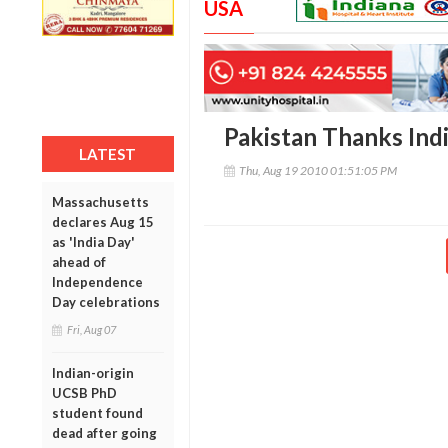
USA
Pakistan Thanks Indi
LATEST
Thu, Aug 19 2010 01:51:05 PM
Massachusetts
declares Aug 15
as 'India Day'
ahead of
Independence
Day celebrations
Fri, Aug 07
Indian-origin
UCSB PhD
student found
dead after going