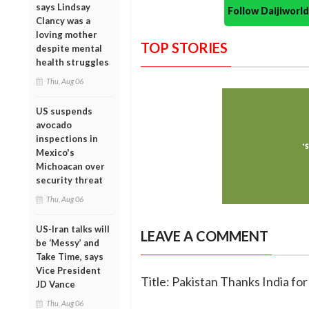
says Lindsay
Follow Daijiwor
Clancy was a
loving mother
TOP STORIES
despite mental
health struggles
Thu, Aug 06
US suspends
avocado
inspections in
Mexico's
Michoacan over
security threat
Thu, Aug 06
US-Iran talks will
LEAVE A COMMENT
be ‘Messy’ and
Take Time, says
Vice President
Title: Pakistan Thanks India fo
JD Vance
Thu, Aug 06