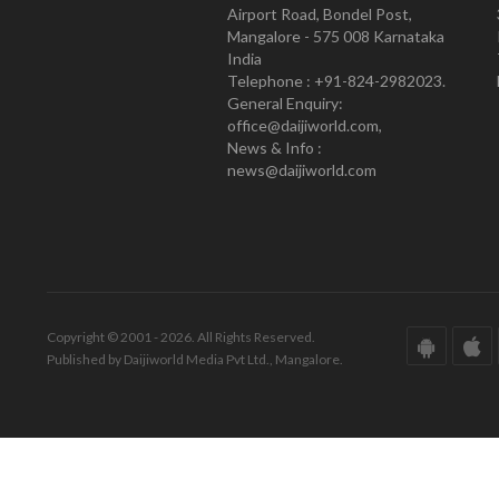
Airport Road, Bondel Post,
Mangalore - 575 008 Karnataka
India
Telephone : +91-824-2982023.
General Enquiry:
office@daijiworld.com,
News & Info :
news@daijiworld.com
Copyright © 2001 - 2026. All Rights Reserved.
Published by Daijiworld Media Pvt Ltd., Mangalore.