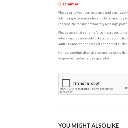
Disclaimer:
Please write your correct name and email addres
infringing, obscene, indecent, discriminatory or
responsible for any defamatory message posted 
Please note that sending false messages to insu
intentionally cause public disorder is punishable
address and other details of senders of such 
Hence, sending offensive comments using daijiwor
Daijiworld.com be held responsible.
YOU MIGHT ALSO LIKE