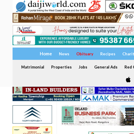
Home
News
Obituary
Recipes
Chari
Matrimonial
Properties
Jobs
General Ads
Red C