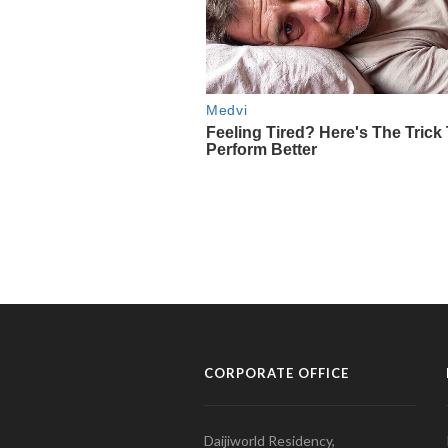
CORPORATE OFFICE
Daijiworld Residency,