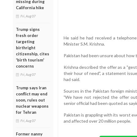
missing during
California hike
Fri, Aug 07
Trump signs
fresh order
He said he had received a telephone 
targeting
Minister S.M. Krishna.
birthright
citizenship, cites
Pakistan had been unsure about how to
'birth tourism'
concerns
Krishna described the offer as a "gest
their hour of need", a statement issu
Fri, Aug 07
had said.
Trump says Iran
Sources in the Pakistan foreign minist
conflict may end
"We have not rejected the offer out
soon, rules out
senior official had been quoted as sayi
nuclear weapons
for Tehran
Pakistan is grappling with its worst e
and affected over 20 million people.
Fri, Aug 07
Former nanny