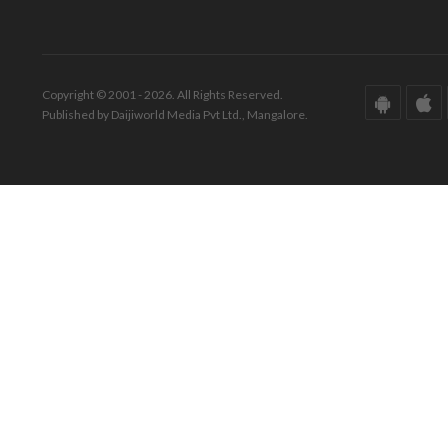
Copyright © 2001 - 2026. All Rights Reserved.
Published by Daijiworld Media Pvt Ltd., Mangalore.