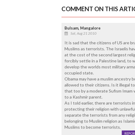
COMMENT ON THIS ARTI
Bulsam, Mangalore
Sat, Aug 21 2010
It is sad that the citizens of US are 
Muslims as terrorists. The Israelis ha
at the cost of the second largest relig
forcibly settle in a Palestine land, t
develop the worlds most military arm
occupied state.
Obama may have a muslim ancestry bu
allowed to their citizens. Is it illega
that too by a moderate Sufism Imam w
to a Kashmir parent.
As I told earlier, there are terrorists 
protecting their religion with unlawfu
separate the terrorists from any religi
belonging to Muslim religion as Islamic
Muslims to become terrorists.
REPOR