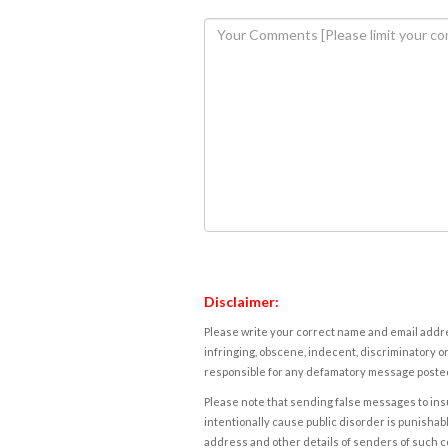
Disclaimer:
Please write your correct name and email addres
infringing, obscene, indecent, discriminatory or
responsible for any defamatory message posted 
Please note that sending false messages to insu
intentionally cause public disorder is punishable
address and other details of senders of such 