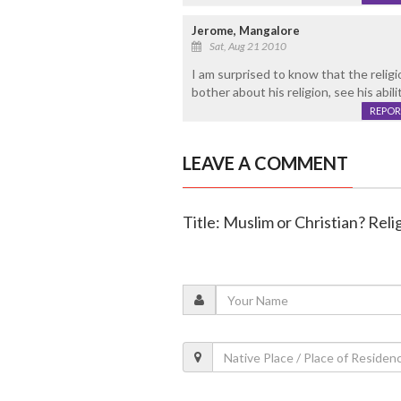
Jerome, Mangalore
Sat, Aug 21 2010
I am surprised to know that the relig
bother about his religion, see his abil
REPOR
LEAVE A COMMENT
Title: Muslim or Christian? Re