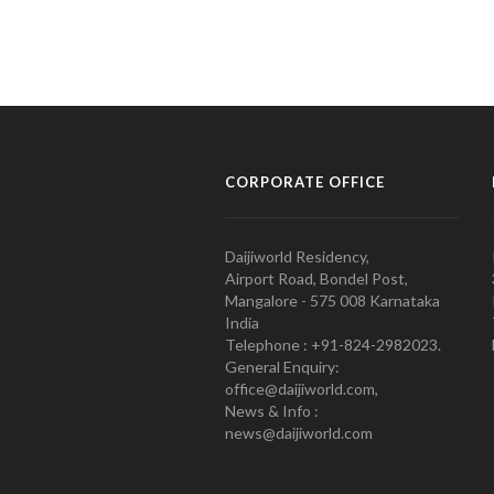
CORPORATE OFFICE
Daijiworld Residency,
Airport Road, Bondel Post,
Mangalore - 575 008 Karnataka
India
Telephone : +91-824-2982023.
General Enquiry:
office@daijiworld.com,
News & Info :
news@daijiworld.com