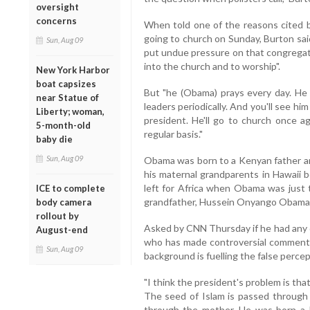
oversight
concerns
When told one of the reasons cited 
going to church on Sunday, Burton sai
Sun, Aug 09
put undue pressure on that congregatio
into the church and to worship".
New York Harbor
boat capsizes
But "he (Obama) prays every day. He t
near Statue of
leaders periodically. And you'll see hi
Liberty; woman,
president. He'll go to church once ag
5-month-old
regular basis."
baby die
Sun, Aug 09
Obama was born to a Kenyan father a
his maternal grandparents in Hawaii b
left for Africa when Obama was just t
ICE to complete
grandfather, Hussein Onyango Obama,
body camera
rollout by
Asked by CNN Thursday if he had any 
August-end
who has made controversial comments 
Sun, Aug 09
background is fuelling the false percep
"I think the president's problem is tha
The seed of Islam is passed through 
through the mother. He was born a M