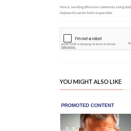
Hence, sending offensive comments using daijiwor
Daijiworld.com be held responsible.
YOU MIGHT ALSO LIKE