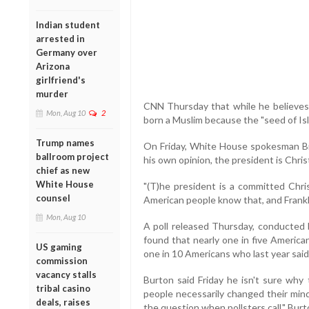
Indian student
arrested in
Germany over
Arizona
girlfriend's
murder
CNN Thursday that while he believes
Mon, Aug 10
2
born a Muslim because the "seed of Isl
Trump names
On Friday, White House spokesman Bill
ballroom project
his own opinion, the president is Chris
chief as new
White House
"(T)he president is a committed Chris
counsel
American people know that, and Franklin
Mon, Aug 10
A poll released Thursday, conducted 
found that nearly one in five America
US gaming
one in 10 Americans who last year sai
commission
vacancy stalls
Burton said Friday he isn't sure why
tribal casino
people necessarily changed their mind 
deals, raises
the question when pollsters call," Burt