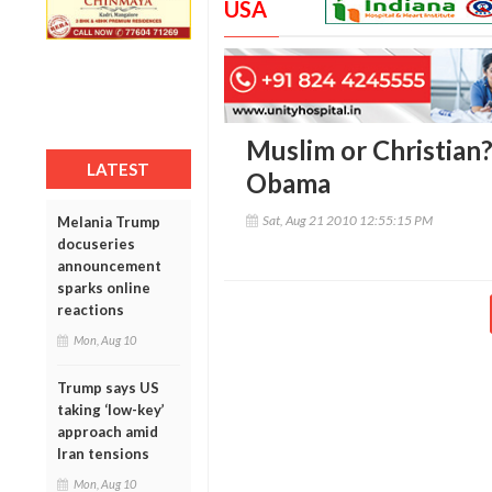
USA
Muslim or Christian
LATEST
Obama
Sat, Aug 21 2010 12:55:15 PM
Melania Trump
docuseries
announcement
sparks online
reactions
Mon, Aug 10
Trump says US
taking ‘low-key’
approach amid
Iran tensions
Mon, Aug 10