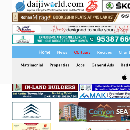
Home
News
Obituary
Recipes
Chari
Matrimonial
Properties
Jobs
General Ads
Red C