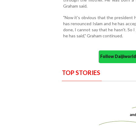
Graham said.
"Now it's obvious that the presiden
has renounced Islam and he has accep
done, I cannot say that he hasn't. So I
he has said," Graham continued.
Follow Daijiwor
TOP STORIES