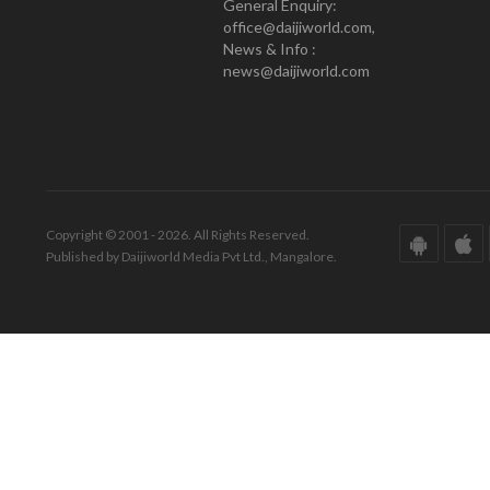
General Enquiry:
office@daijiworld.com,
News & Info :
news@daijiworld.com
Copyright © 2001 - 2026. All Rights Reserved.
Published by Daijiworld Media Pvt Ltd., Mangalore.