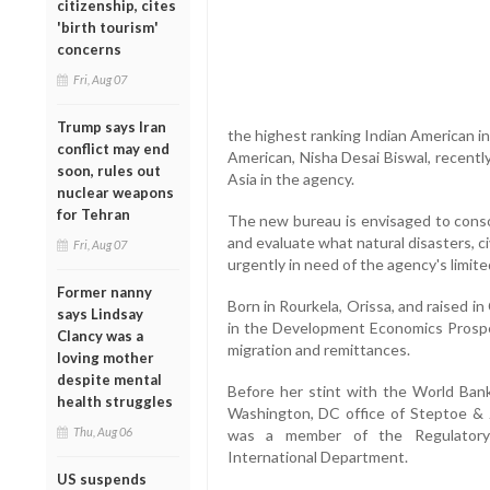
citizenship, cites
'birth tourism'
concerns
Fri, Aug 07
Trump says Iran
the highest ranking Indian American i
conflict may end
American, Nisha Desai Biswal, recentl
soon, rules out
Asia in the agency.
nuclear weapons
for Tehran
The new bureau is envisaged to conso
and evaluate what natural disasters, c
Fri, Aug 07
urgently in need of the agency's limit
Former nanny
Born in Rourkela, Orissa, and raised in
says Lindsay
in the Development Economics Prospe
Clancy was a
migration and remittances.
loving mother
despite mental
Before her stint with the World Bank
health struggles
Washington, DC office of Steptoe & 
Thu, Aug 06
was a member of the Regulatory
International Department.
US suspends