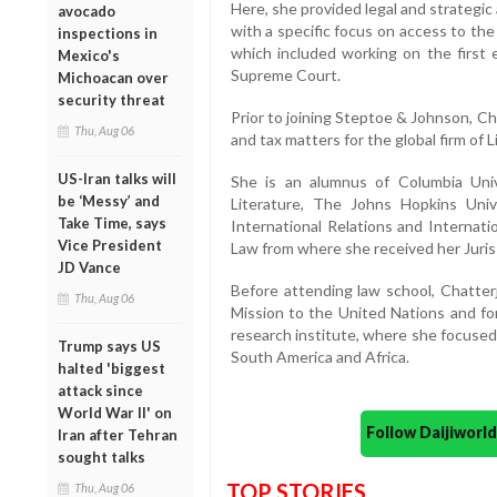
Here, she provided legal and strategi
avocado
with a specific focus on access to the 
inspections in
which included working on the first 
Mexico's
Supreme Court.
Michoacan over
security threat
Prior to joining Steptoe & Johnson, C
Thu, Aug 06
and tax matters for the global firm of Li
US-Iran talks will
She is an alumnus of Columbia Uni
be ‘Messy’ and
Literature, The Johns Hopkins Uni
Take Time, says
International Relations and Internat
Vice President
Law from where she received her Juris
JD Vance
Before attending law school, Chatte
Thu, Aug 06
Mission to the United Nations and for
research institute, where she focused o
Trump says US
South America and Africa.
halted 'biggest
attack since
World War II' on
Follow Daijiwor
Iran after Tehran
sought talks
TOP STORIES
Thu, Aug 06