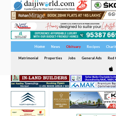
Home
News
Obituary
Recipes
Chari
Matrimonial
Properties
Jobs
General Ads
Red C