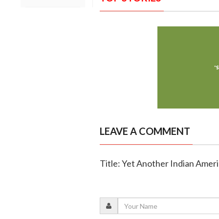
LEAVE A COMMENT
Title: Yet Another Indian Amer