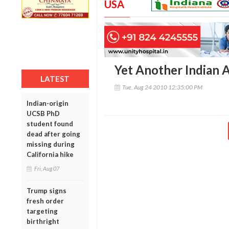
USA
Yet Another Indian 
LATEST
Tue, Aug 24 2010 12:35:00 PM
Indian-origin
UCSB PhD
student found
dead after going
missing during
California hike
Fri, Aug 07
Trump signs
fresh order
targeting
birthright