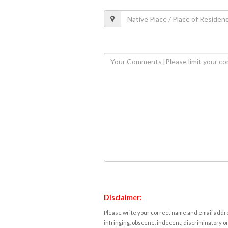
Disclaimer:
Please write your correct name and email addres
infringing, obscene, indecent, discriminatory or