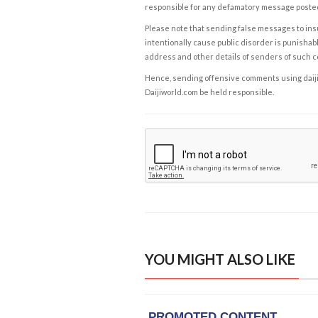
responsible for any defamatory message posted 
Please note that sending false messages to insu
intentionally cause public disorder is punishable
address and other details of senders of such 
Hence, sending offensive comments using daijiwor
Daijiworld.com be held responsible.
YOU MIGHT ALSO LIKE