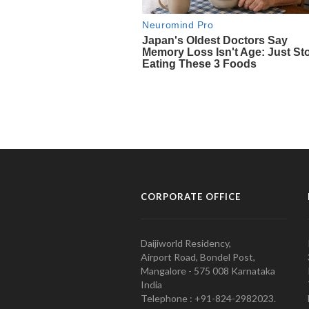
CORPORATE OFFICE
Daijiworld Residency,
Airport Road, Bondel Post,
Mangalore - 575 008 Karnataka
India
Telephone : +91-824-2982023.