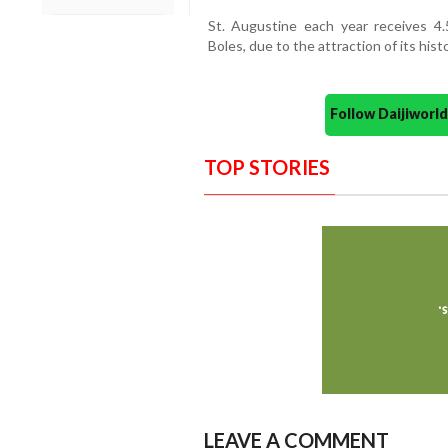
St. Augustine each year receives 4.5
Boles, due to the attraction of its histo
Follow Daijiwor
TOP STORIES
LEAVE A COMMENT