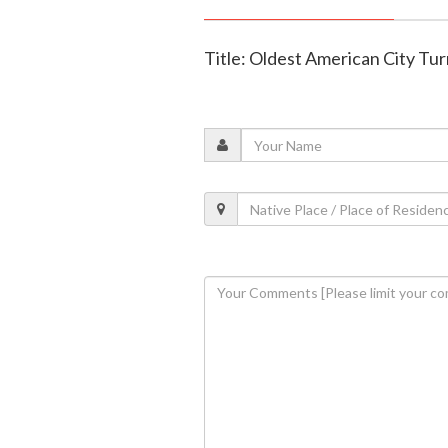
Title: Oldest American City Tu