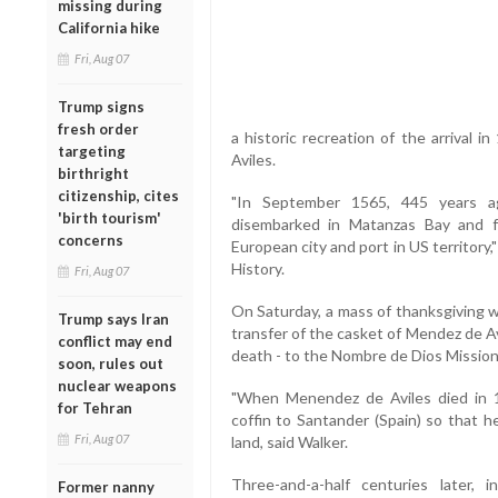
missing during
California hike
Fri, Aug 07
Trump signs
fresh order
a historic recreation of the arrival i
targeting
Aviles.
birthright
citizenship, cites
"In September 1565, 445 years 
'birth tourism'
disembarked in Matanzas Bay and f
concerns
European city and port in US territory,"
History.
Fri, Aug 07
On Saturday, a mass of thanksgiving w
Trump says Iran
transfer of the casket of Mendez de Av
conflict may end
death - to the Nombre de Dios Missi
soon, rules out
nuclear weapons
"When Menendez de Aviles died in 
for Tehran
coffin to Santander (Spain) so that he
Fri, Aug 07
land, said Walker.
Three-and-a-half centuries later,
Former nanny