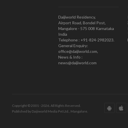
Daijiworld Residency,
Airport Road, Bondel Post,
Mangalore - 575 008 Karnataka
India
Telephone : +91-824-2982023.
General Enquiry:
office@daijiworld.com,
News & Info :
news@daijiworld.com
Copyright © 2001 - 2026. All Rights Reserved.
Published by Daijiworld Media Pvt Ltd., Mangalore.