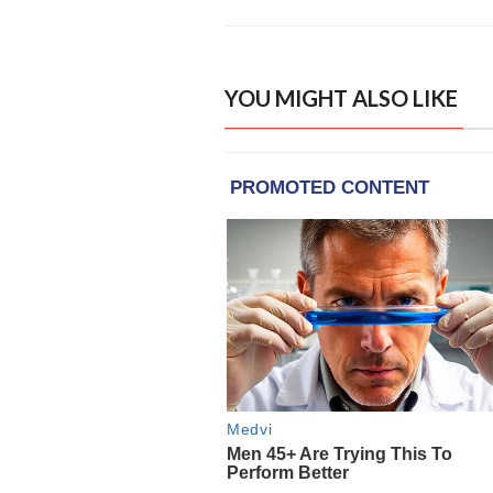
YOU MIGHT ALSO LIKE