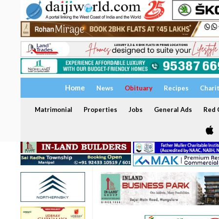
Home
News
Obituary
Recipes
Chari
Matrimonial
Properties
Jobs
General Ads
Red C