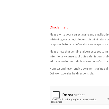
Disclaimer:
Please write your correct name and email addres
infringing, obscene, indecent, discriminatory or
responsible for any defamatory message posted 
Please note that sending false messages to insu
intentionally cause public disorder is punishable
address and other details of senders of such 
Hence, sending offensive comments using daijiwor
Daijiworld.com be held responsible.