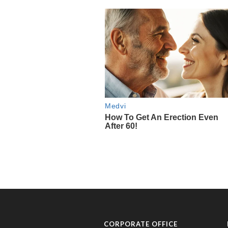
CORPORATE OFFICE