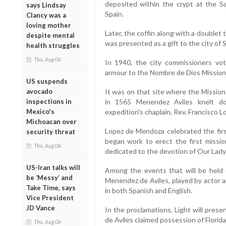
deposited within the crypt at the S
says Lindsay
Spain.
Clancy was a
loving mother
Later, the coffin along with a double
despite mental
was presented as a gift to the city of 
health struggles
Thu, Aug 06
In 1940, the city commissioners vot
armour to the Nombre de Dios Mission
US suspends
avocado
It was on that site where the Mission 
inspections in
in 1565 Menendez Aviles knelt d
Mexico's
expedition's chaplain, Rev. Francisco 
Michoacan over
Lopez de Mendoza celebrated the firs
security threat
began work to erect the first missi
Thu, Aug 06
dedicated to the devotion of Our Lady
US-Iran talks will
Among the events that will be held d
be ‘Messy’ and
Menendez de Aviles, played by actor a
Take Time, says
in both Spanish and English.
Vice President
JD Vance
In the proclamations, Light will pres
de Aviles claimed possession of Florida 
Thu, Aug 06