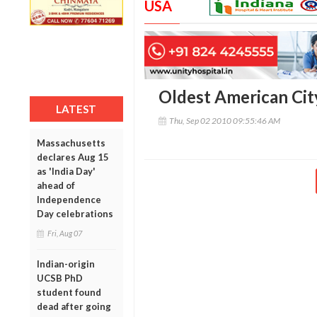
USA
Oldest American Cit
LATEST
Thu, Sep 02 2010 09:55:46 AM
Massachusetts
declares Aug 15
as 'India Day'
ahead of
Independence
Day celebrations
Fri, Aug 07
Indian-origin
UCSB PhD
student found
dead after going