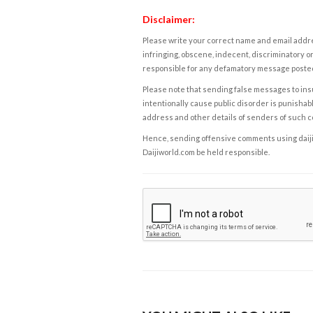
Disclaimer:
Please write your correct name and email addres
infringing, obscene, indecent, discriminatory or
responsible for any defamatory message posted 
Please note that sending false messages to insu
intentionally cause public disorder is punishable
address and other details of senders of such 
Hence, sending offensive comments using daijiwor
Daijiworld.com be held responsible.