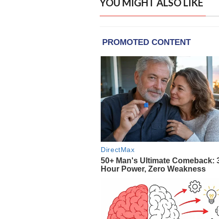
YOU MIGHT ALSO LIKE