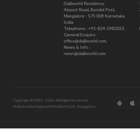
Daijiworld Residency,
Airport Road, Bondel Post,
Mangalore - 575 008 Karnataka
India
Telephone : +91-824-2982023.
General Enquiry:
office@daijiworld.com,
News & Info :
news@daijiworld.com
Copyright © 2001 - 2026. All Rights Reserved.
Published by Daijiworld Media Pvt Ltd., Mangalore.