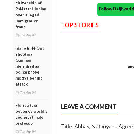
citizenship of
Follow Daijiwor
Pakistani, Indian
over alleged
immigration
TOP STORIES
fraud
Tue, Aug 04
Idaho In-N-Out
shooting:
Gunman
identified as
police probe
motive behind
attack
Tue, Aug 04
Florida teen
LEAVE A COMMENT
becomes world's
youngest male
professor
Title: Abbas, Netanyahu Agree
Tue, Aug 04