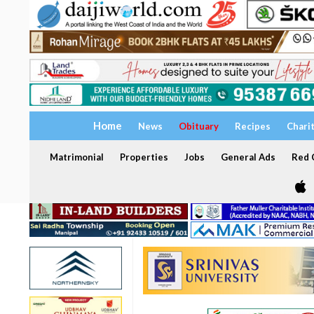
Home
News
Obituary
Recipes
Chari
Matrimonial
Properties
Jobs
General Ads
Red C