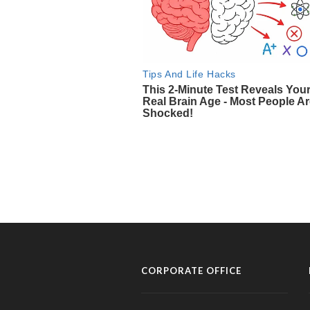
CORPORATE OFFICE