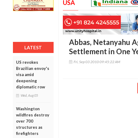
USA
Abbas, Netanyahu A
LATEST
Settlement in One Y
Fri, Sep 03 2010 09:45:22 AM
US revokes
Brazilian envoy's
visa amid
deepening
diplomatic row
Wed, Aug 05
Washington
wildfires destroy
over 700
structures as
firefighters