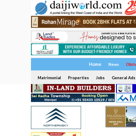
Home
News
Obit
Matrimonial
Properties
Jobs
General Ads