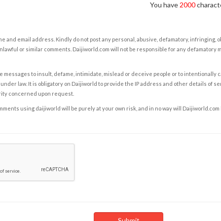
You have
2000
characte
e and email address. Kindly do not post any personal, abusive, defamatory, infringing, 
nlawful or similar comments. Daijiworld.com will not be responsible for any defamatory
e messages to insult, defame, intimidate, mislead or deceive people or to intentionally 
under law. It is obligatory on Daijiworld to provide the IP address and other details of s
rity concerned upon request.
ents using daijiworld will be purely at your own risk, and in no way will Daijiworld.com