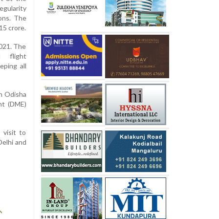
egularity
ions. The
15 crore.
2021. The
d flight
eping all
in Odisha
nt (DME)
visit to
Delhi and