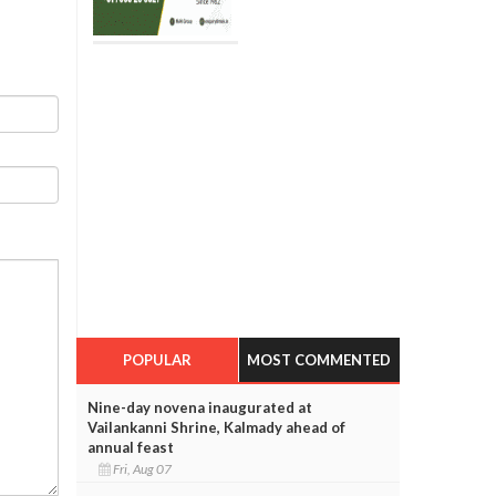
POPULAR
MOST COMMENTED
Nine-day novena inaugurated at
Vailankanni Shrine, Kalmady ahead of
annual feast
Fri, Aug 07