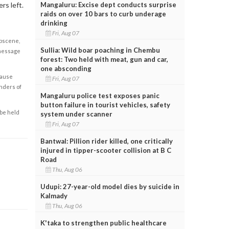
Mangaluru: Excise dept conducts surprise
rs left.
raids on over 10 bars to curb underage
drinking
Fri, Aug 07
obscene,
Sullia: Wild boar poaching in Chembu
 message
forest: Two held with meat, gun and car,
one absconding
cause
Fri, Aug 07
enders of
Mangaluru police test exposes panic
button failure in tourist vehicles, safety
 be held
system under scanner
Fri, Aug 07
Bantwal: Pillion rider killed, one critically
injured in tipper-scooter collision at B C
Road
Thu, Aug 06
Udupi: 27-year-old model dies by suicide in
Kalmady
Thu, Aug 06
K'taka to strengthen public healthcare