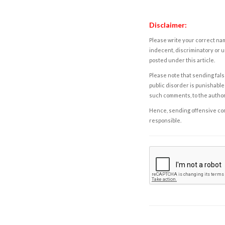
Disclaimer:
Please write your correct nam
indecent, discriminatory or u
posted under this article.
Please note that sending fals
public disorder is punishable 
such comments, to the autho
Hence, sending offensive comm
responsible.