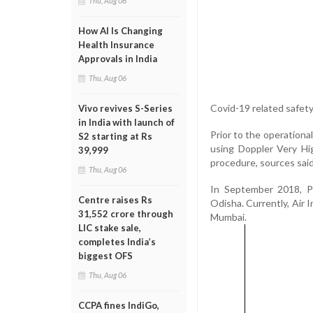
Thu, Aug 06
How AI Is Changing
Health Insurance
Approvals in India
Thu, Aug 06
Covid-19 related safety
Vivo revives S-Series
in India with launch of
Prior to the operational
S2 starting at Rs
using Doppler Very H
39,999
procedure, sources said
Thu, Aug 06
In September 2018, Pr
Centre raises Rs
Odisha. Currently, Air I
31,552 crore through
Mumbai.
LIC stake sale,
completes India’s
biggest OFS
Thu, Aug 06
CCPA fines IndiGo,