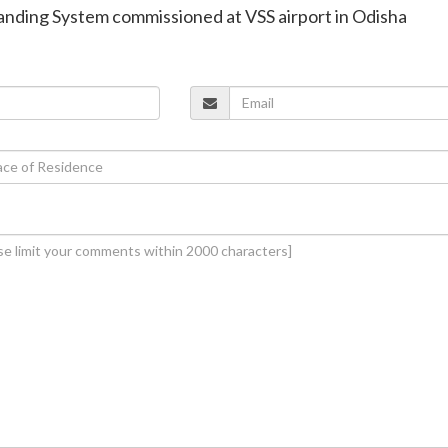
Landing System commissioned at VSS airport in Odisha