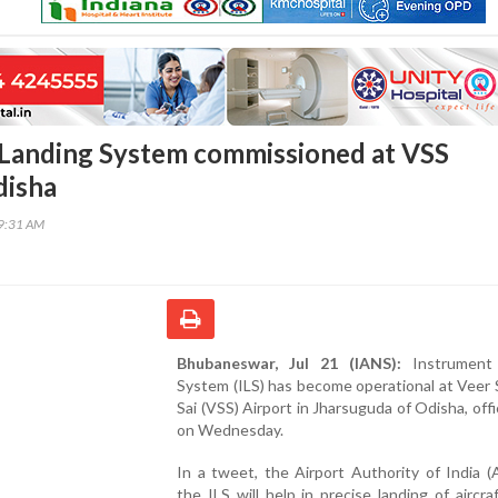
Landing System commissioned at VSS
disha
29:31 AM
Bhubaneswar, Jul 21 (IANS):
Instrument 
System (ILS) has become operational at Veer
Sai (VSS) Airport in Jharsuguda of Odisha, offic
on Wednesday.
In a tweet, the Airport Authority of India (
the ILS will help in precise landing of aircra