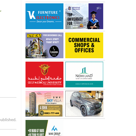
published.