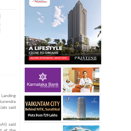
Landing
 Surendra
ials said
AAI) said
ft at the