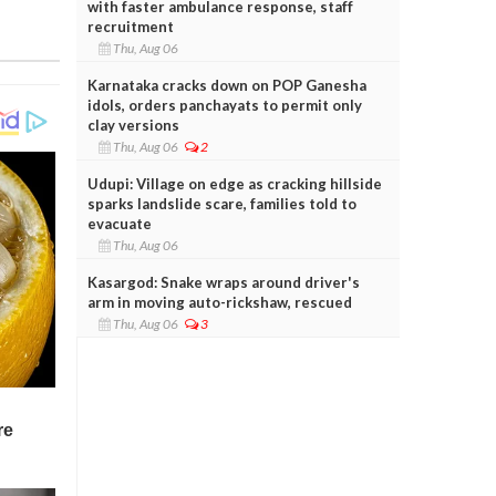
with faster ambulance response, staff
recruitment
Thu, Aug 06
Karnataka cracks down on POP Ganesha
idols, orders panchayats to permit only
clay versions
Thu, Aug 06
2
Udupi: Village on edge as cracking hillside
sparks landslide scare, families told to
evacuate
Thu, Aug 06
Kasargod: Snake wraps around driver's
arm in moving auto-rickshaw, rescued
Thu, Aug 06
3