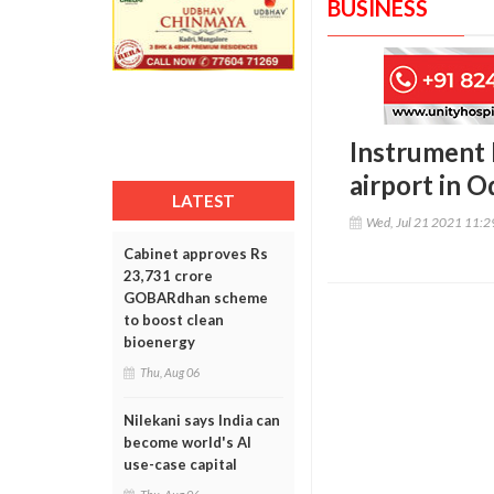
BUSINESS
Instrument 
airport in O
LATEST
Wed, Jul 21 2021 11:
Cabinet approves Rs
23,731 crore
GOBARdhan scheme
to boost clean
bioenergy
Thu, Aug 06
Nilekani says India can
become world's AI
use-case capital