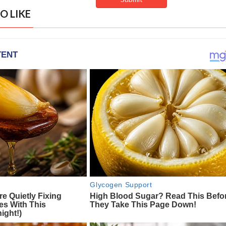
O LIKE