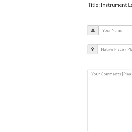
Title: Instrument 