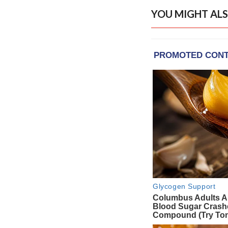
YOU MIGHT ALS