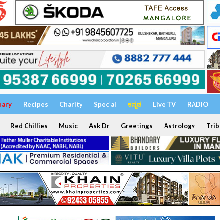
uary
Recipes
Charity
Special
ಕನ್ನಡ
Live TV
RADIO
Red Chillies
Music
Ask Dr
Greetings
Astrology
Trib