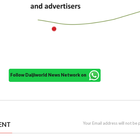
Follow Daijiworld News Network on
ENT
Your Email address will not be 