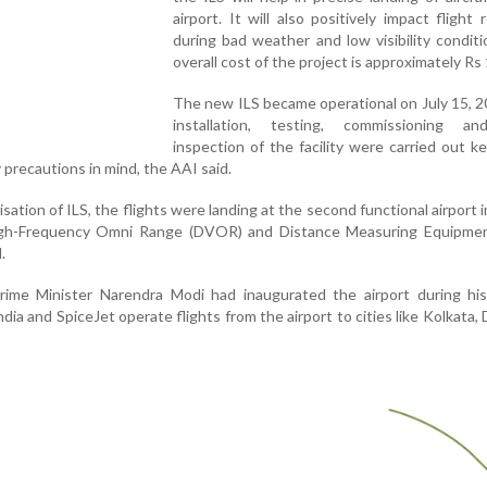
airport. It will also positively impact flight r
during bad weather and low visibility condit
overall cost of the project is approximately Rs 
The new ILS became operational on July 15, 
installation, testing, commissioning an
inspection of the facility were carried out ke
 precautions in mind, the AAI said.
isation of ILS, the flights were landing at the second functional airport 
igh-Frequency Omni Range (DVOR) and Distance Measuring Equipme
.
ime Minister Narendra Modi had inaugurated the airport during his 
ndia and SpiceJet operate flights from the airport to cities like Kolkata, 