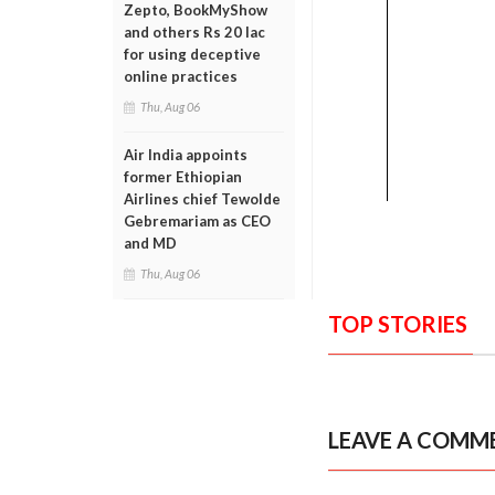
Zepto, BookMyShow
and others Rs 20 lac
for using deceptive
online practices
Thu, Aug 06
Air India appoints
former Ethiopian
Airlines chief Tewolde
Gebremariam as CEO
and MD
Thu, Aug 06
TOP STORIES
LEAVE A COMM