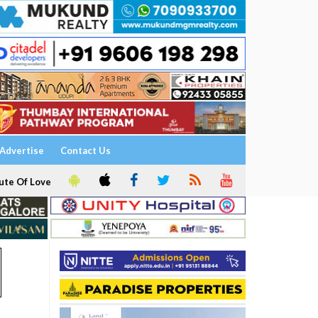
Advertise
Contact Us
ute Of Love