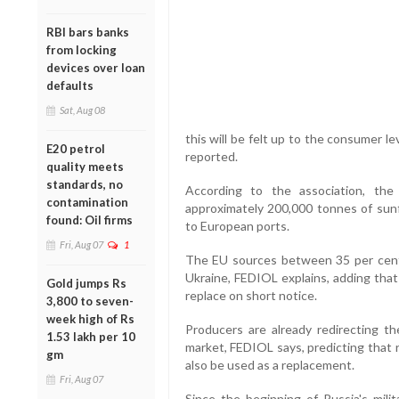
RBI bars banks
from locking
devices over loan
defaults
Sat, Aug 08
this will be felt up to the consumer l
E20 petrol
reported.
quality meets
standards, no
According to the association, the
contamination
approximately 200,000 tonnes of sun
found: Oil firms
to European ports.
Fri, Aug 07
1
The EU sources between 35 per cent 
Ukraine, FEDIOL explains, adding that 
Gold jumps Rs
replace on short notice.
3,800 to seven-
week high of Rs
Producers are already redirecting th
1.53 lakh per 10
market, FEDIOL says, predicting that ra
gm
also be used as a replacement.
Fri, Aug 07
Since the beginning of Russia's mili