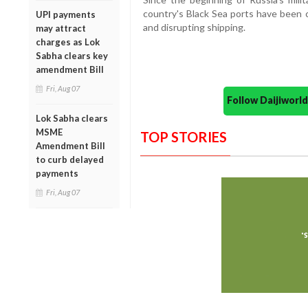
country's Black Sea ports have been c
UPI payments
and disrupting shipping.
may attract
charges as Lok
Sabha clears key
amendment Bill
Fri, Aug 07
Follow Daijiwor
Lok Sabha clears
MSME
TOP STORIES
Amendment Bill
to curb delayed
payments
Fri, Aug 07