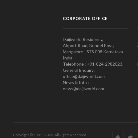
CORPORATE OFFICE
Daijiworld Residency,
Airport Road, Bondel Post,
Mangalore - 575 008 Karnataka
India
Telephone : +91-824-2982023.
General Enquiry:
office@daijiworld.com,
News & Info :
news@daijiworld.com
Copyright © 2001 - 2026. All Rights Reserved.