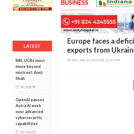
BUSINESS
Europe faces a defici
LATEST
exports from Ukrain
Mon, Mar 14 2022 06:12:03 PM
RBI, UCBs must
move beyond
mistrust: Amit
Shah
Sat, Aug 08
OpenAI pauses
Astra AI work
over advanced
cybersecurity
capabilities
Sat, Aug 08