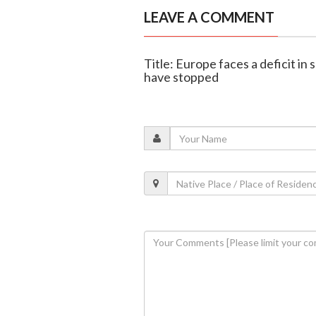
LEAVE A COMMENT
Title: Europe faces a deficit in
have stopped