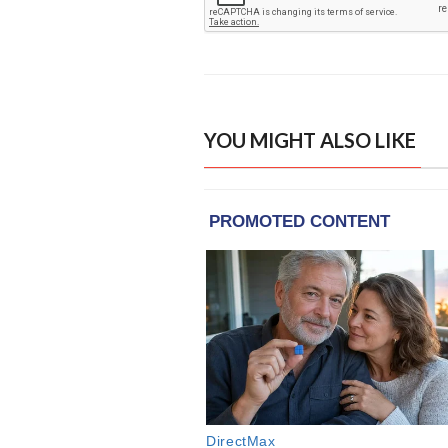
YOU MIGHT ALSO LIKE