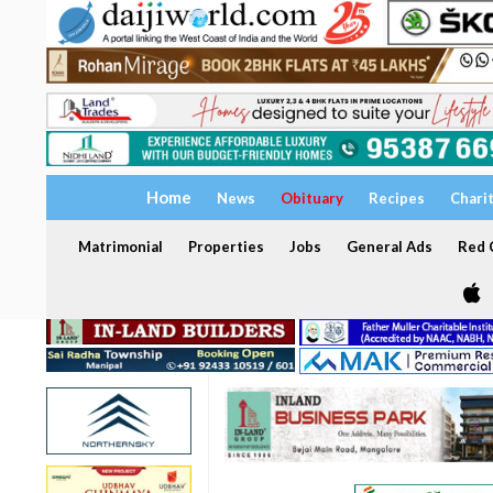
Home
News
Obituary
Recipes
Chari
Matrimonial
Properties
Jobs
General Ads
Red C