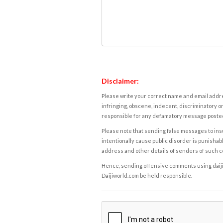
Disclaimer:
Please write your correct name and email addres
infringing, obscene, indecent, discriminatory or
responsible for any defamatory message posted 
Please note that sending false messages to insu
intentionally cause public disorder is punishable
address and other details of senders of such 
Hence, sending offensive comments using daijiwor
Daijiworld.com be held responsible.