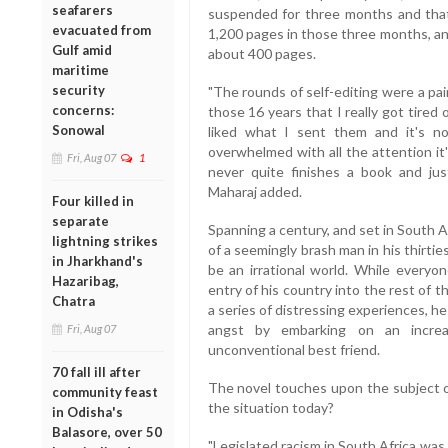
seafarers
suspended for three months and tha
evacuated from
1,200 pages in those three months, and
Gulf amid
about 400 pages.
maritime
security
"The rounds of self-editing were a pa
concerns:
those 16 years that I really got tired 
Sonowal
liked what I sent them and it's no
overwhelmed with all the attention it's
Fri, Aug 07
1
never quite finishes a book and jus
Maharaj added.
Four killed in
separate
Spanning a century, and set in South A
lightning strikes
of a seemingly brash man in his thirtie
in Jharkhand's
be an irrational world. While everyon
Hazaribag,
entry of his country into the rest of t
Chatra
a series of distressing experiences, he
angst by embarking on an increas
Fri, Aug 07
unconventional best friend.
70 fall ill after
The novel touches upon the subject of
community feast
the situation today?
in Odisha's
Balasore, over 50
"Legislated racism in South Africa was