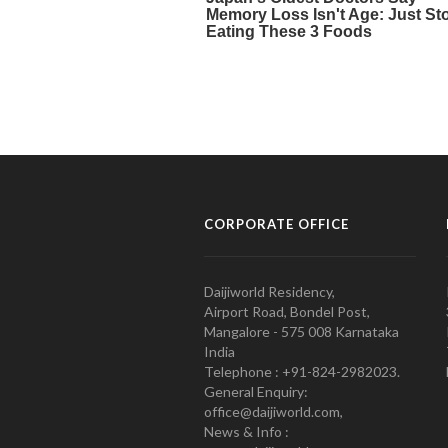
CORPORATE OFFICE
Daijiworld Residency,
Airport Road, Bondel Post,
Mangalore - 575 008 Karnataka
India
Telephone : +91-824-2982023.
General Enquiry:
office@daijiworld.com,
News & Info :