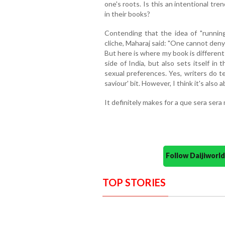
one's roots. Is this an intentional tr
in their books?
Contending that the idea of "running
cliche, Maharaj said: "One cannot deny 
But here is where my book is different 
side of India, but also sets itself i
sexual preferences. Yes, writers do te
saviour' bit. However, I think it's also
It definitely makes for a que sera ser
Follow Daijiwor
TOP STORIES