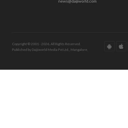
news@daijiworld.com
Copyright © 2001 - 2026. All Rights Reserved.
Published by Daijiworld Media Pvt Ltd., Mangalore.