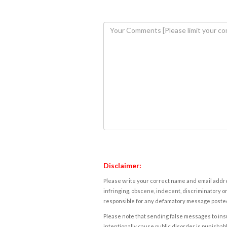
Disclaimer:
Please write your correct name and email addres
infringing, obscene, indecent, discriminatory or
responsible for any defamatory message posted 
Please note that sending false messages to insu
intentionally cause public disorder is punishable