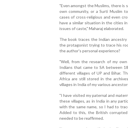
"Even amongst the Muslims, there is s
own community, or a Surti Muslim to
cases of cross-religious and even cro
have a similar situation in the cities in
issues of caste," Maharaj elaborated.
The book traces the Indian ancestry 
the protagonist trying to trace his r
the author's personal experience?
"Well, from the research of my own 
Indians that came to SA between 1
different villages of UP and Bihar. 
Africa are still stored in the archi
villages in India of my various ancestor
"I have visited my paternal and materna
these villages, as in India in any parti
with the same name, so I had to trac
Added to this, the British corrupted
needed to be reaffirmed.