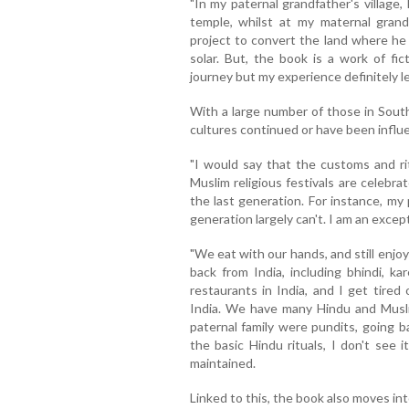
"In my paternal grandfather's village,
temple, whilst at my maternal grandf
project to convert the land where he 
solar. But, the book is a work of fi
journey but my experience definitely len
With a large number of those in South
cultures continued or have been influ
"I would say that the customs and rit
Muslim religious festivals are celebrat
the last generation. For instance, my
generation largely can't. I am an excep
"We eat with our hands, and still enjo
back from India, including bhindi, kar
restaurants in India, and I get tired
India. We have many Hindu and Musli
paternal family were pundits, going 
the basic Hindu rituals, I don't see 
maintained.
Linked to this, the book also moves in