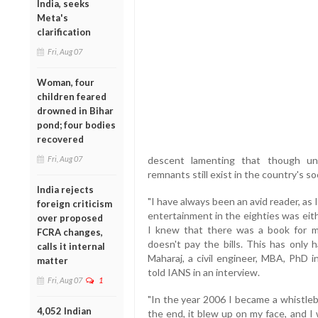
India, seeks
Meta's
clarification
Fri, Aug 07
Woman, four
children feared
drowned in Bihar
pond; four bodies
recovered
Fri, Aug 07
descent lamenting that though uni
remnants still exist in the country's so
India rejects
"I have always been an avid reader, as 
foreign criticism
entertainment in the eighties was eith
over proposed
I knew that there was a book for me
FCRA changes,
doesn't pay the bills. This has only
calls it internal
Maharaj, a civil engineer, MBA, PhD
matter
told IANS in an interview.
Fri, Aug 07
1
"In the year 2006 I became a whistleb
4,052 Indian
the end, it blew up on my face, and I