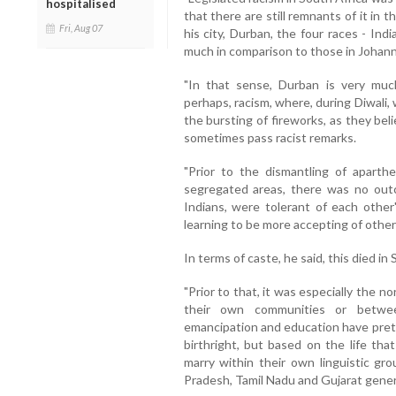
hospitalised
that there are still remnants of it in t
Fri, Aug 07
his city, Durban, the four races - Ind
much in comparison to those in Joha
"In that sense, Durban is very muc
perhaps, racism, where, during Diwali
the bursting of fireworks, as they bel
sometimes pass racist remarks.
"Prior to the dismantling of aparth
segregated areas, there was no outcr
Indians, were tolerant of each other
learning to be more accepting of other
In terms of caste, he said, this died in
"Prior to that, it was especially the 
their own communities or betwe
emancipation and education have pret
birthright, but based on the life that
marry within their own linguistic gr
Pradesh, Tamil Nadu and Gujarat genera