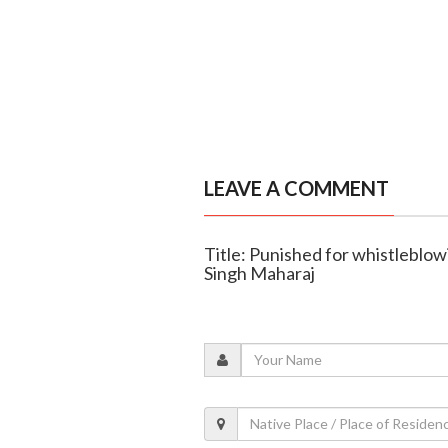
LEAVE A COMMENT
Title: Punished for whistleblo
Singh Maharaj