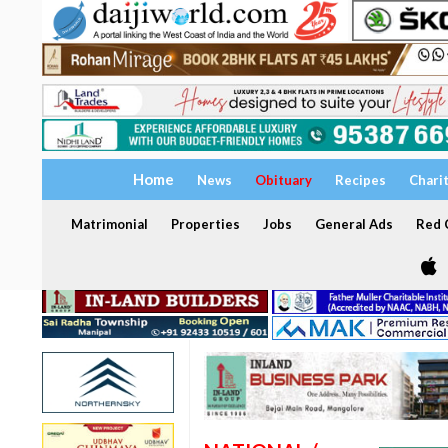
Home
News
Obituary
Recipes
Chari
Matrimonial
Properties
Jobs
General Ads
Red C