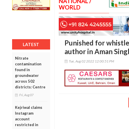
NATIONAL /
WORLD
Punished for whistl
LATEST
author in Aman Sing
Nitrate
Tue, Aug 02 2022 12:00:51 PM
contamination
found in
groundwater
across 502
districts: Centre
Fri, Aug 07
Kejriwal claims
Instagram
account
restricted in