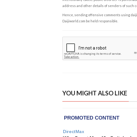
address and other details of senders of such 
Hence, sending offensive comments using daijiwor
Daijiworld.com be held responsible.
YOU MIGHT ALSO LIKE