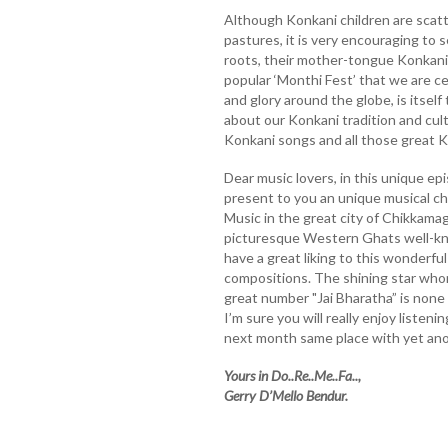
Although Konkani children are scatt
pastures, it is very encouraging to 
roots, their mother-tongue Konkani a
popular ‘Monthi Fest’ that we are c
and glory around the globe, is itsel
about our Konkani tradition and cul
Konkani songs and all those great 
Dear music lovers, in this unique epi
present to you an unique musical c
Music in the great city of Chikkama
picturesque Western Ghats well-know
have a great liking to this wonderfu
compositions. The shining star whom
great number "Jai Bharatha” is none
I’m sure you will really enjoy listen
next month same place with yet ano
Yours in Do..Re..Me..Fa..,
Gerry D’Mello Bendur.