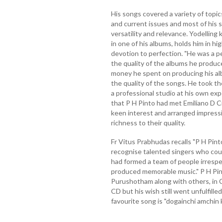
His songs covered a variety of topics
and current issues and most of his so
versatility and relevance. Yodelling
in one of his albums, holds him in h
devotion to perfection. "He was a p
the quality of the albums he produc
money he spent on producing his a
the quality of the songs. He took t
a professional studio at his own ex
that P H Pinto had met Emiliano D C
keen interest and arranged impressi
richness to their quality.
Fr Vitus Prabhudas recalls "P H Pint
recognise talented singers who coul
had formed a team of people irrespe
produced memorable music." P H Pin
Purushotham along with others, in 
CD but his wish still went unfulfille
favourite song is "dogainchi amchin 