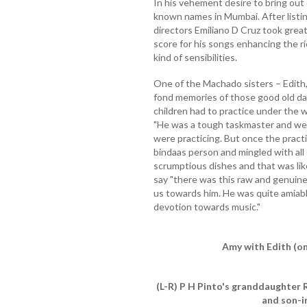
In his vehement desire to bring out
known names in Mumbai. After listin
directors Emiliano D Cruz took great
score for his songs enhancing the r
kind of sensibilities.
One of the Machado sisters – Edith,
fond memories of those good old da
children had to practice under the w
"He was a tough taskmaster and we
were practicing. But once the practi
bindaas person and mingled with all
scrumptious dishes and that was like
say "there was this raw and genuine
us towards him. He was quite amiab
devotion towards music."
Amy with Edith (on
(L-R) P H Pinto's granddaughter 
and son-i