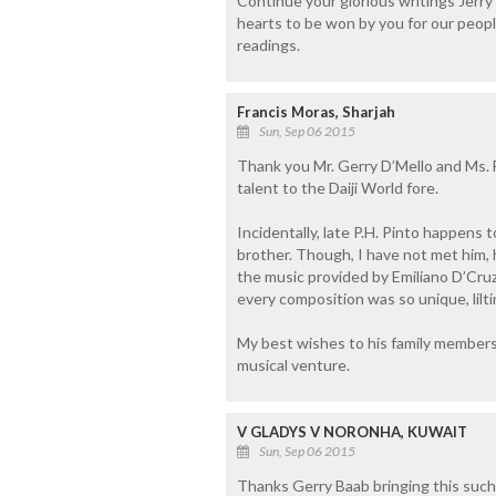
Continue your glorious writings Jer
hearts to be won by you for our peop
readings.
Francis Moras, Sharjah
Sun, Sep 06 2015
Thank you Mr. Gerry D’Mello and Ms. F
talent to the Daiji World fore.
Incidentally, late P.H. Pinto happens 
brother. Though, I have not met him,
the music provided by Emiliano D’Cruz 
every composition was so unique, lilt
My best wishes to his family members 
musical venture.
V GLADYS V NORONHA, KUWAIT
Sun, Sep 06 2015
Thanks Gerry Baab bringing this such