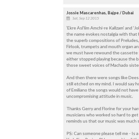
Jossie Mascarenhas, Bajpe / Dubai
Sat, Sep 12 2015
'Ekre Asl'lim Amchi-re Kallzam' and 'J
the name evokes nostalgia with that h
the superb compositions of Preludes, I
Firlook, trumpets and mouth organ a
we must have rewound the cassette to
either stopped playing because the be
those sweet voices of Machado sister
And then there were songs like Dees 
still etched on my mind. I would say 
of Emiliano the songs would not have
uncompromising attitude in music.
Thanks Gerry and Florine for your har
musicians who worked so hard to get so 
reminds us that our music was much 
PS: Can someone please tell me - Is 