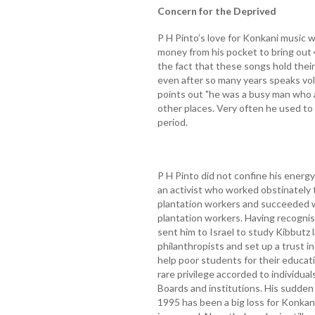
Concern for the Deprived
P H Pinto’s love for Konkani music 
money from his pocket to bring out
the fact that these songs hold the
even after so many years speaks vol
points out "he was a busy man who 
other places. Very often he used to
period.
P H Pinto did not confine his energy
an activist who worked obstinately to
plantation workers and succeeded w
plantation workers. Having recogni
sent him to Israel to study Kibbutz
philanthropists and set up a trust 
help poor students for their educati
rare privilege accorded to individ
Boards and institutions. His sudden 
1995 has been a big loss for Konkani