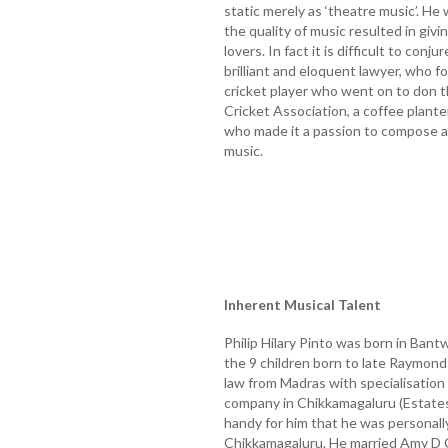
static merely as ‘theatre music’. H
the quality of music resulted in gi
lovers. In fact it is difficult to conj
brilliant and eloquent lawyer, who f
cricket player who went on to don t
Cricket Association, a coffee plant
who made it a passion to compose a
music.
Inherent Musical Talent
Philip Hilary Pinto was born in Ban
the 9 children born to late Raymon
law from Madras with specialisation 
company in Chikkamagaluru (Estates 
handy for him that he was personally
Chikkamagaluru. He married Amy D C