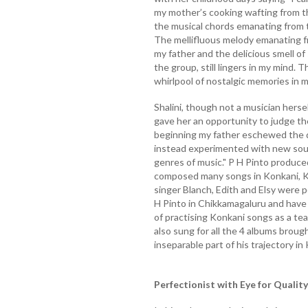
my mother’s cooking wafting from th
the musical chords emanating from 
The mellifluous melody emanating f
my father and the delicious smell o
the group, still lingers in my mind. 
whirlpool of nostalgic memories in me
Shalini, though not a musician herse
gave her an opportunity to judge the
beginning my father eschewed the d
instead experimented with new sou
genres of music." P H Pinto produce
composed many songs in Konkani, Ka
singer Blanch, Edith and Elsy were 
H Pinto in Chikkamagaluru and have
of practising Konkani songs as a te
also sung for all the 4 albums brou
inseparable part of his trajectory in
Perfectionist with Eye for Quality