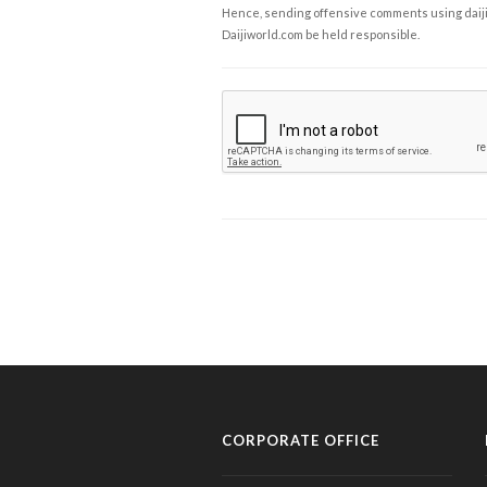
Hence, sending offensive comments using daijiwor
Daijiworld.com be held responsible.
CORPORATE OFFICE