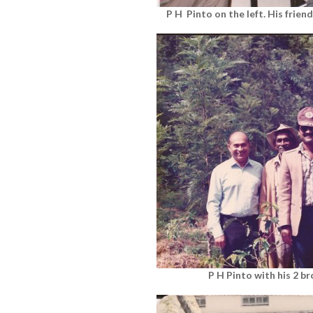
P H Pinto on the left. His frien
P H Pinto with his 2 b