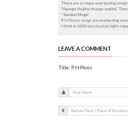
There are so many ever lasting songs 
"Havngo thukha thungo makha", "Dee
" Sandun Moga".
P H Pintos songs are everlasting ones.
I think in 2010 one musical night org
LEAVE A COMMENT
Title: P H Pinto