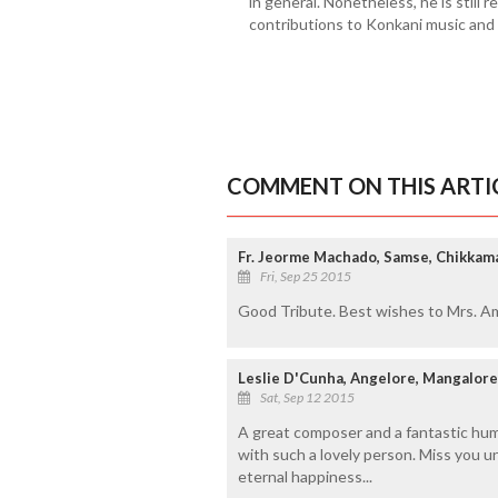
in general. Nonetheless, he is still
contributions to Konkani music and o
COMMENT ON THIS ARTI
Fr. Jeorme Machado, Samse, Chikkam
Fri, Sep 25 2015
Good Tribute. Best wishes to Mrs. Amy
Leslie D'Cunha, Angelore, Mangalore
Sat, Sep 12 2015
A great composer and a fantastic huma
with such a lovely person. Miss you u
eternal happiness...