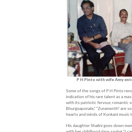
P H Pinto with wife Amy ent
Some of the songs of P H Pinto rend
indication of his rare talent as a mas
with its patriotic fervour, romantic
Bhurgyaponale," "Zuramenth” are so
hearts and minds of Konkani music l
His daughter Shalini goes down mem
with her childhood days saying "I ca