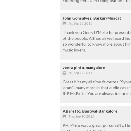
Yodelling Peris a PH composition ? If 
John Gonsalves, Barkur/Muscat
Fri, Sep 11 2015
Thank you Gerry D'Mello for presenti
of the people. Although we heard his 
so wonderful to know more about him n
music lovers.
veera pinto, mangalore
Fri, Sep 11 2015
Great hits my all time favorites.."Sylvi
larani"...many more in that audio casse
RIP Mr.Pinto. You are always in our m
V.Baretto, Bantwal-Bangalore
Thu, Sep 10 2015
P.H. Pinto was a great personality. I 