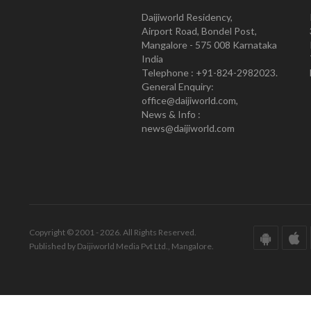
Daijiworld Residency,
Airport Road, Bondel Post,
Mangalore - 575 008 Karnataka
India
Telephone : +91-824-2982023.
General Enquiry:
office@daijiworld.com,
News & Info :
news@daijiworld.com
Copyright © 2001 - 2026. All Rights Reserved.
Published by Daijiworld Media Pvt Ltd., Mangalore.