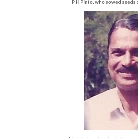
P H Pinto, who sowed seeds 