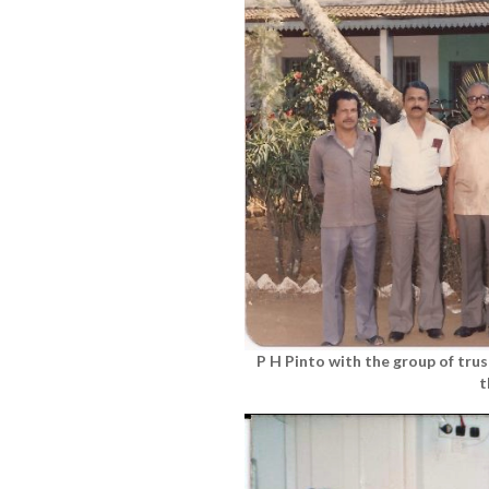
P H Pinto with the group of tru
t