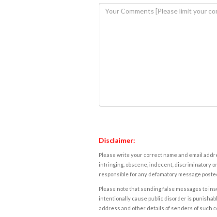
Disclaimer:
Please write your correct name and email addres
infringing, obscene, indecent, discriminatory or
responsible for any defamatory message posted 
Please note that sending false messages to insu
intentionally cause public disorder is punishable
address and other details of senders of such 