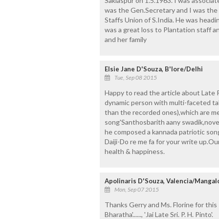
Saklaspur on 1.5.1963. I was associat
was the Gen.Secretary and I was the
Staffs Union of S.India. He was head
was a great loss to Plantation staf
and her family
Elsie Jane D'Souza, B'lore/Delhi
Tue, Sep 08 2015
Happy to read the article about Late 
dynamic person with multi-faceted t
than the recorded ones),which are me
song'Santhosbarith aany swadik,noven
he composed a kannada patriotic song
Daiji-Do re me fa for your write up.O
health & happiness.
Apolinaris D'Souza, Valencia/Mangal
Mon, Sep 07 2015
Thanks Gerry and Ms. Florine for this
Bharatha'......, 'Jai Late Sri. P. H. Pinto'.