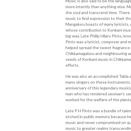
Music is also said to be the languag
more intently than anything else. Music
the soul and transcend time. There
music to find expression to their th
Mangaluru boasts of many lyricists,
whose contribution to Konkani music
big way. Late Philip Hilary Pinto, k
Pinto was a lyricist, composer and mu
helped spread the sweet fragrance a
Chikkamagaluru and neighbouring ar
seeds of Konkani music in Chikkamag
efforts.
He was also an accomplished Tabla 
many singers on these instruments.
anniversary of this legendary musicia
man who has rendered yeoman’s serv
worked for the welfare of the plant
Late P H Pinto was a bundle of tale
etched in public memory because he
music and never compromised on qua
music to greater realms transcending