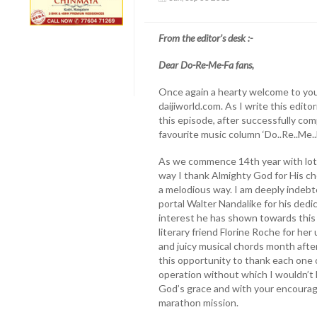
From the editor’s desk :-
Dear Do-Re-Me-Fa fans,
Once again a hearty welcome to you
daijiworld.com. As I write this editor
this episode, after successfully com
favourite music column ‘Do..Re..Me..Fa
As we commence 14th year with lots 
way I thank Almighty God for His ch
a melodious way. I am deeply indebt
portal Walter Nandalike for his ded
interest he has shown towards this 
literary friend Florine Roche for h
and juicy musical chords month after 
this opportunity to thank each one 
operation without which I wouldn’t 
God’s grace and with your encourage
marathon mission.