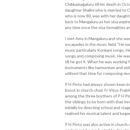
Chikkamagaluru till his death in Oc
daughter Shalini who is married to O
who is now 80, was with her daughter
back to Mangaluru as her visa expire
any time once the visa formalities a
I met Amy in Mangaluru and she was
escapades in the music field. "He w
music particularly Konkani songs. 
songs and composing music. He was
till he got it. When he was working 
instruments like harmonium and violi
utilised that time for composing musi
P H Pinto had always shown keen int
boost in church choir. Fr Vitus Pra
among the three brothers of P H Pin
the siblings to be born with that in
initially by directing school and sta
realised his musical talent and beg
P H Pinto was also active in church 