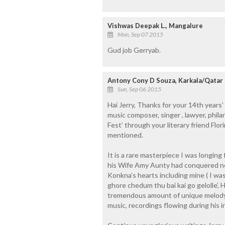
Vishwas Deepak L., Mangalure
Mon, Sep 07 2015
Gud job Gerryab.
Antony Cony D Souza, Karkala/Qatar
Sun, Sep 06 2015
Hai Jerry, Thanks for your 14th years’
music composer, singer , lawyer, phila
Fest’ through your literary friend Flo
mentioned.
It is a rare masterpiece I was longing
his Wife Amy Aunty had conquered no
Konkna’s hearts including mine ( I wa
ghore chedum thu bai kai go gelolle’,
tremendous amount of unique melody,
music, recordings flowing during his in