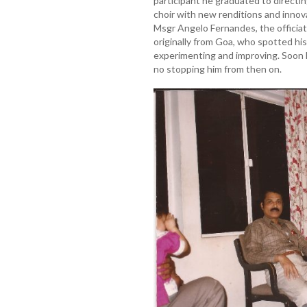
participant he graduated to directi
choir with new renditions and innova
Msgr Angelo Fernandes, the officiat
originally from Goa, who spotted hi
experimenting and improving. Soon
no stopping him from then on.