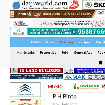
Home
News
Obituary
Recipes
Chari
Matrimonial
Properties
Jobs
General Ads
Red C
MUSIC
P H Pinto
Sun, Sep 06 2015